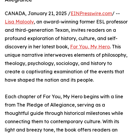
CANADA, January 21, 2025 /
EINPresswire.com
/ --
Lisa Malooly
, an award-winning former ESL professor
and third-generation Texan, invites readers on a
profound exploration of history, culture, and self-
discovery in her latest book,
For You, My Hero
. This
unique narrative interweaves elements of philosophy,
theology, psychology, sociology, and history to
create a captivating examination of the events that
have shaped the nation and its people.
Each chapter of For You, My Hero begins with a line
from The Pledge of Allegiance, serving as a
thoughtful guide through historical milestones while
connecting them to contemporary culture. With its
light and breezy tone, the book offers readers an