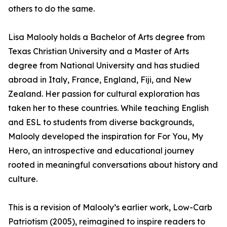
others to do the same.
Lisa Malooly holds a Bachelor of Arts degree from
Texas Christian University and a Master of Arts
degree from National University and has studied
abroad in Italy, France, England, Fiji, and New
Zealand. Her passion for cultural exploration has
taken her to these countries. While teaching English
and ESL to students from diverse backgrounds,
Malooly developed the inspiration for For You, My
Hero, an introspective and educational journey
rooted in meaningful conversations about history and
culture.
This is a revision of Malooly’s earlier work, Low-Carb
Patriotism (2005), reimagined to inspire readers to