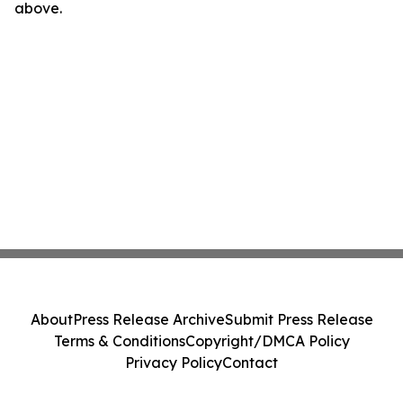
above.
About
Press Release Archive
Submit Press Release
Terms & Conditions
Copyright/DMCA Policy
Privacy Policy
Contact