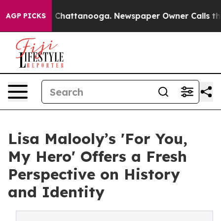
Chaos in Chattanooga. Newspaper Owner Calls the Peo
AGP PICKS
Lisa Malooly’s 'For You,
My Hero' Offers a Fresh
Perspective on History
and Identity