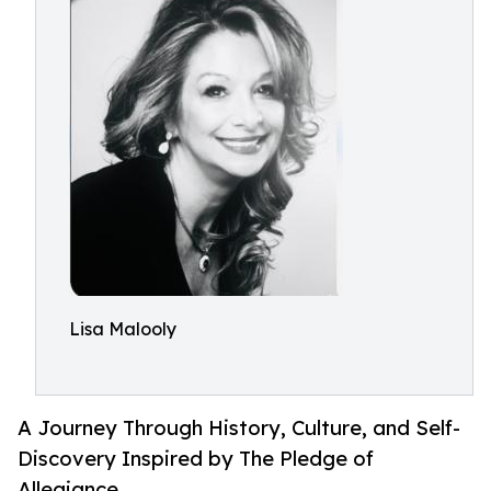
Lisa Malooly
A Journey Through History, Culture, and Self-
Discovery Inspired by The Pledge of
Allegiance