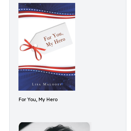
For You, My Hero