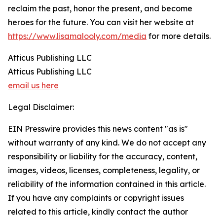
reclaim the past, honor the present, and become
heroes for the future. You can visit her website at
https://www.lisamalooly.com/media
for more details.
Atticus Publishing LLC
Atticus Publishing LLC
email us here
Legal Disclaimer:
EIN Presswire provides this news content "as is"
without warranty of any kind. We do not accept any
responsibility or liability for the accuracy, content,
images, videos, licenses, completeness, legality, or
reliability of the information contained in this article.
If you have any complaints or copyright issues
related to this article, kindly contact the author