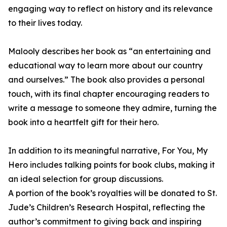
engaging way to reflect on history and its relevance
to their lives today.
Malooly describes her book as “an entertaining and
educational way to learn more about our country
and ourselves.” The book also provides a personal
touch, with its final chapter encouraging readers to
write a message to someone they admire, turning the
book into a heartfelt gift for their hero.
In addition to its meaningful narrative, For You, My
Hero includes talking points for book clubs, making it
an ideal selection for group discussions.
A portion of the book’s royalties will be donated to St.
Jude’s Children’s Research Hospital, reflecting the
author’s commitment to giving back and inspiring