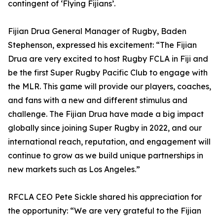
contingent of ‘Flying Fijians’.
Fijian Drua General Manager of Rugby, Baden
Stephenson, expressed his excitement: “The Fijian
Drua are very excited to host Rugby FCLA in Fiji and
be the first Super Rugby Pacific Club to engage with
the MLR. This game will provide our players, coaches,
and fans with a new and different stimulus and
challenge. The Fijian Drua have made a big impact
globally since joining Super Rugby in 2022, and our
international reach, reputation, and engagement will
continue to grow as we build unique partnerships in
new markets such as Los Angeles.”
RFCLA CEO Pete Sickle shared his appreciation for
the opportunity: “We are very grateful to the Fijian