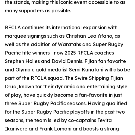
the stands, making this iconic event accessible to as
many supporters as possible.
RFCLA continues its international expansion with
marquee signings such as Christian Leali’ifano, as
well as the addition of Waratahs and Super Rugby
Pacific title winners—now 2025 RFCLA coaches—
Stephen Hoiles and David Dennis. Fijian fan favorite
and Olympic gold medalist Semi Kunatani will also be
part of the RFCLA squad. The Swire Shipping Fijian
Drua, known for their dynamic and entertaining style
of play, have quickly become a fan-favorite in just
three Super Rugby Pacific seasons. Having qualified
for the Super Rugby Pacific playoffs in the past two
seasons, the team is led by co-captains Tevita
Ikanivere and Frank Lomani and boasts a strong