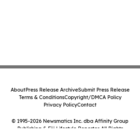
About
Press Release Archive
Submit Press Release
Terms & Conditions
Copyright/DMCA Policy
Privacy Policy
Contact
© 1995-2026 Newsmatics Inc. dba Affinity Group
Publishing & Fiji Lifestyle Reporter. All Rights
Reserved.