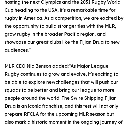
hosting the next Olympics and the 2031 Rugby World
Cup heading to the USA, it’s a remarkable time for
rugby in America. As a competition, we are excited by
the opportunity to build stronger ties with the MLR,
grow rugby in the broader Pacific region, and
showcase our great clubs like the Fijian Drua to new
audiences.”
MLR CEO Nic Benson added:“As Major League
Rugby continues to grow and evolve, it's exciting to
be able to explore newchallenges that will push our
squads to be better and bring our league to more
people around the world. The Swire Shipping Fijian
Drua is an iconic franchise, and this test will not only
prepare RFCLA for the upcoming MLR season but
also mark a historic moment in the ongoing journey of