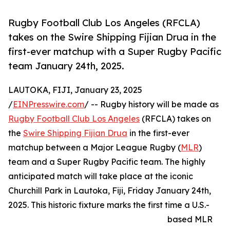
Rugby Football Club Los Angeles (RFCLA)
takes on the Swire Shipping Fijian Drua in the
first-ever matchup with a Super Rugby Pacific
team January 24th, 2025.
LAUTOKA, FIJI, January 23, 2025
/
EINPresswire.com
/ -- Rugby history will be made as
Rugby Football Club Los Angeles
(RFCLA) takes on
the
Swire Shipping Fijian Drua
in the first-ever
matchup between a Major League Rugby (
MLR
)
team and a Super Rugby Pacific team. The highly
anticipated match will take place at the iconic
Churchill Park in Lautoka, Fiji, Friday January 24th,
2025. This historic fixture marks the first time a U.S.-
based MLR