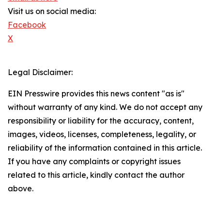
Visit us on social media:
Facebook
X
Legal Disclaimer:
EIN Presswire provides this news content "as is"
without warranty of any kind. We do not accept any
responsibility or liability for the accuracy, content,
images, videos, licenses, completeness, legality, or
reliability of the information contained in this article.
If you have any complaints or copyright issues
related to this article, kindly contact the author
above.