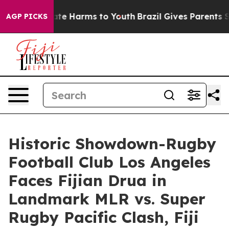
und to Abate Harms to Youth
Brazil Gives Parents Socia
AGP PICKS
Historic Showdown-Rugby
Football Club Los Angeles
Faces Fijian Drua in
Landmark MLR vs. Super
Rugby Pacific Clash, Fiji