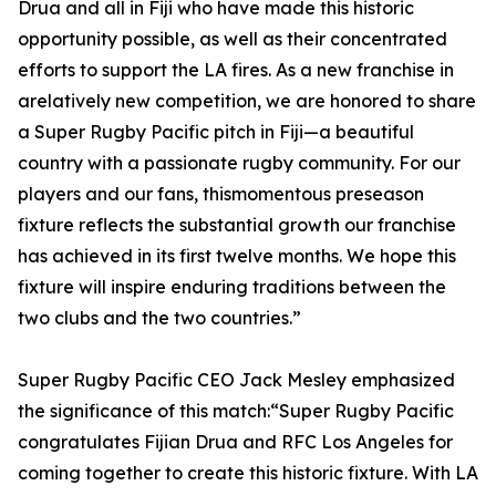
Drua and all in Fiji who have made this historic
opportunity possible, as well as their concentrated
efforts to support the LA fires. As a new franchise in
arelatively new competition, we are honored to share
a Super Rugby Pacific pitch in Fiji—a beautiful
country with a passionate rugby community. For our
players and our fans, thismomentous preseason
fixture reflects the substantial growth our franchise
has achieved in its first twelve months. We hope this
fixture will inspire enduring traditions between the
two clubs and the two countries.”
Super Rugby Pacific CEO Jack Mesley emphasized
the significance of this match:“Super Rugby Pacific
congratulates Fijian Drua and RFC Los Angeles for
coming together to create this historic fixture. With LA