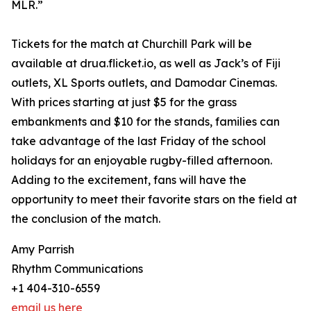
MLR.”
Tickets for the match at Churchill Park will be
available at drua.flicket.io, as well as Jack’s of Fiji
outlets, XL Sports outlets, and Damodar Cinemas.
With prices starting at just $5 for the grass
embankments and $10 for the stands, families can
take advantage of the last Friday of the school
holidays for an enjoyable rugby-filled afternoon.
Adding to the excitement, fans will have the
opportunity to meet their favorite stars on the field at
the conclusion of the match.
Amy Parrish
Rhythm Communications
+1 404-310-6559
email us here