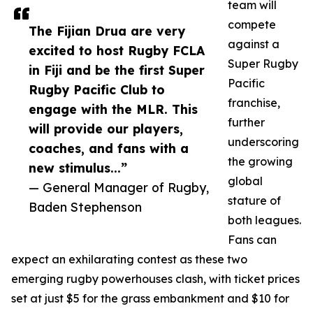
team will
compete
The Fijian Drua are very
against a
excited to host Rugby FCLA
Super Rugby
in Fiji and be the first Super
Pacific
Rugby Pacific Club to
franchise,
engage with the MLR. This
further
will provide our players,
underscoring
coaches, and fans with a
the growing
new stimulus...”
global
— General Manager of Rugby,
stature of
Baden Stephenson
both leagues.
Fans can
expect an exhilarating contest as these two
emerging rugby powerhouses clash, with ticket prices
set at just $5 for the grass embankment and $10 for