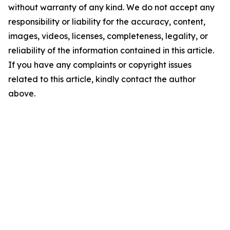
without warranty of any kind. We do not accept any
responsibility or liability for the accuracy, content,
images, videos, licenses, completeness, legality, or
reliability of the information contained in this article.
If you have any complaints or copyright issues
related to this article, kindly contact the author
above.