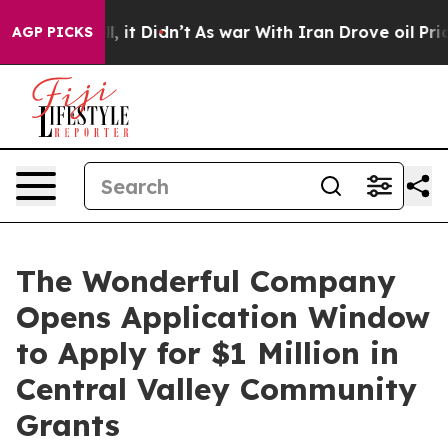
. Well, it Didn’t
As war With Iran Drove oil Prices 
AGP PICKS
The Wonderful Company
Opens Application Window
to Apply for $1 Million in
Central Valley Community
Grants