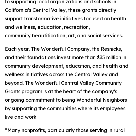
to supporting local organizations and schools in
California’s Central Valley, these grants directly
support transformative initiatives focused on health
and wellness, education, recreation,
community beautification, art, and social services.
Each year, The Wonderful Company, the Resnicks,
and their foundations invest more than $35 million in
community development, education, and health and
wellness initiatives across the Central Valley and
beyond. The Wonderful Central Valley Community
Grants program is at the heart of the company’s
ongoing commitment to being Wonderful Neighbors
by supporting the communities where its employees
live and work.
“Many nonprofits, particularly those serving in rural