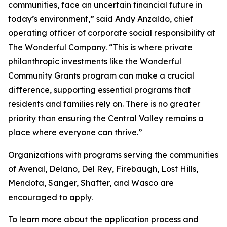
communities, face an uncertain financial future in
today’s environment,” said Andy Anzaldo, chief
operating officer of corporate social responsibility at
The Wonderful Company. “This is where private
philanthropic investments like the Wonderful
Community Grants program can make a crucial
difference, supporting essential programs that
residents and families rely on. There is no greater
priority than ensuring the Central Valley remains a
place where everyone can thrive.”
Organizations with programs serving the communities
of Avenal, Delano, Del Rey, Firebaugh, Lost Hills,
Mendota, Sanger, Shafter, and Wasco are
encouraged to apply.
To learn more about the application process and