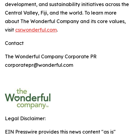
development, and sustainability initiatives across the
Central Valley, Fiji, and the world. To learn more
about The Wonderful Company and its core values,
visit
csr.wonderful.com
.
Contact
The Wonderful Company Corporate PR
corporatepr@wonderful.com
Legal Disclaimer:
EIN Presswire provides this news content "as is"