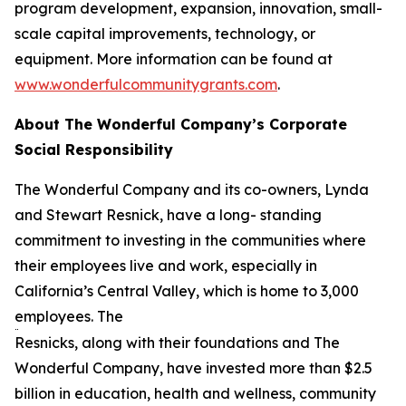
program development, expansion, innovation, small-
scale capital improvements, technology, or
equipment. More information can be found at
www.wonderfulcommunitygrants.com
.
About The Wonderful Company’s Corporate
Social Responsibility
The Wonderful Company and its co-owners, Lynda
and Stewart Resnick, have a long- standing
commitment to investing in the communities where
their employees live and work, especially in
California’s Central Valley, which is home to 3,000
employees. The
Resnicks, along with their foundations and The
Wonderful Company, have invested more than $2.5
billion in education, health and wellness, community