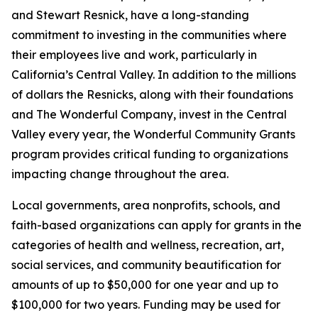
and Stewart Resnick, have a long-standing
commitment to investing in the communities where
their employees live and work, particularly in
California’s Central Valley. In addition to the millions
of dollars the Resnicks, along with their foundations
and The Wonderful Company, invest in the Central
Valley every year, the Wonderful Community Grants
program provides critical funding to organizations
impacting change throughout the area.
Local governments, area nonprofits, schools, and
faith-based organizations can apply for grants in the
categories of health and wellness, recreation, art,
social services, and community beautification for
amounts of up to $50,000 for one year and up to
$100,000 for two years. Funding may be used for