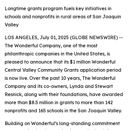
Longtime grants program fuels key initiatives in
schools and nonprofits in rural areas of San Joaquin
Valley
LOS ANGELES, July 01, 2025 (GLOBE NEWSWIRE) --
The Wonderful Company, one of the most
philanthropic companies in the United States, is
pleased to announce that its $1 million Wonderful
Central Valley Community Grants application period
is now live. Over the past 10 years, The Wonderful
Company and its co-owners, Lynda and Stewart
Resnick, along with their foundations, have awarded
more than $8.5 million in grants to more than 142
nonprofits and 165 schools in the San Joaquin Valley.
Building on Wonderful’s long-standing commitment