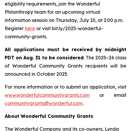
eligibility requirements, join the Wonderful
Philanthropy team for an upcoming virtual
information session on Thursday, July 10, at 2:00 p.m.
Register
here
or visit bit.ly/2025-wonderful-
community-grants.
All applications must be received by midnight
PDT on Aug. 31 to be considered
. The 2025–26 class
of Wonderful Community Grants recipients will be
announced in October 2025.
For more information or to submit an application, visit
www.wonderfulcommunitygrants.com
or email
communitygrants@wonderful.com
.
About Wonderful Community Grants
The Wonderful Company and its co-owners, Lynda