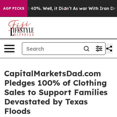
r Around 40%. Well, it Didn’t
As war With Iran Drove
AGP PICKS
CapitalMarketsDad.com
Pledges 100% of Clothing
Sales to Support Families
Devastated by Texas
Floods