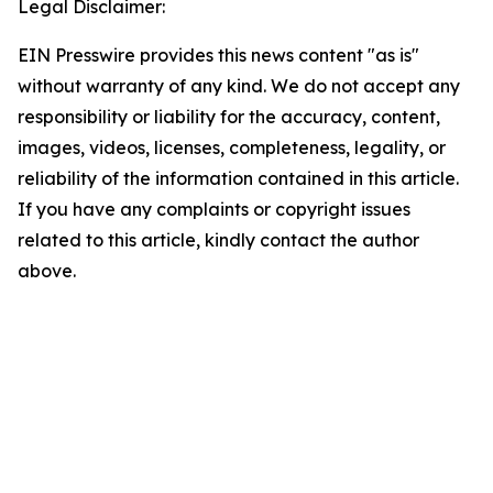
Legal Disclaimer:
EIN Presswire provides this news content "as is"
without warranty of any kind. We do not accept any
responsibility or liability for the accuracy, content,
images, videos, licenses, completeness, legality, or
reliability of the information contained in this article.
If you have any complaints or copyright issues
related to this article, kindly contact the author
above.