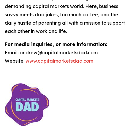
demanding capital markets world. Here, business
savvy meets dad jokes, too much coffee, and the
daily hustle of parenting all with a mission to support
each other in work and life.
For media inquiries, or more information:
Email: andrew@capitalmarketsdad.com
Website:
www.capitalmarketsdad.com