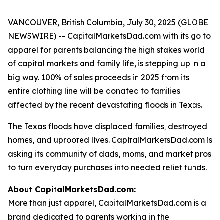
VANCOUVER, British Columbia, July 30, 2025 (GLOBE
NEWSWIRE) -- CapitalMarketsDad.com with its go to
apparel for parents balancing the high stakes world
of capital markets and family life, is stepping up in a
big way. 100% of sales proceeds in 2025 from its
entire clothing line will be donated to families
affected by the recent devastating floods in Texas.
The Texas floods have displaced families, destroyed
homes, and uprooted lives. CapitalMarketsDad.com is
asking its community of dads, moms, and market pros
to turn everyday purchases into needed relief funds.
About CapitalMarketsDad.com:
More than just apparel, CapitalMarketsDad.com is a
brand dedicated to parents working in the