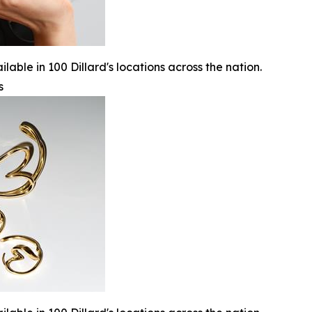
lable in 100 Dillard's locations across the nation.
s