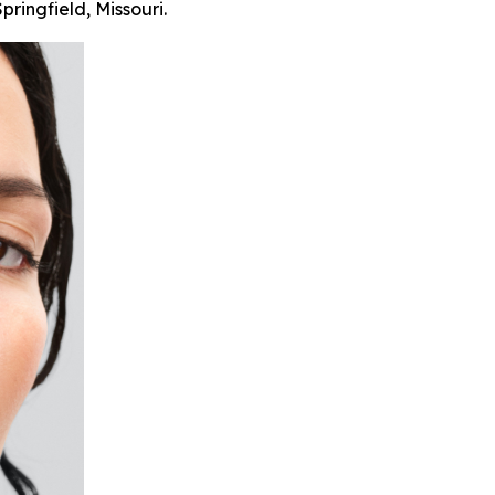
pringfield, Missouri.