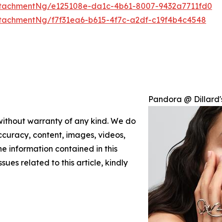
tachmentNg/e125108e-da1c-4b61-8007-9432a7711fd0
tachmentNg/f7f31ea6-b615-4f7c-a2df-c19f4b4c4548
Pandora @ Dillard'
 without warranty of any kind. We do
 accuracy, content, images, videos,
the information contained in this
sues related to this article, kindly