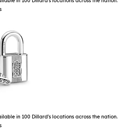
lable in 100 Dillard's locations across the nation.
s
lable in 100 Dillard's locations across the nation.
s