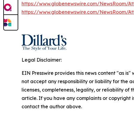
https://www.globenewswire.com/NewsRoom/At
https://www.globenewswire.com/NewsRoom/At
Legal Disclaimer:
EIN Presswire provides this news content "as is"
not accept any responsibility or liability for the
licenses, completeness, legality, or reliability of 
article. If you have any complaints or copyright is
contact the author above.