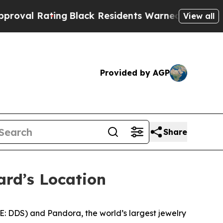
lack Residents Warned of Abusive Cops for Years
View all
Provided by AGP
Share
ard’s Location
E: DDS) and Pandora, the world’s largest jewelry