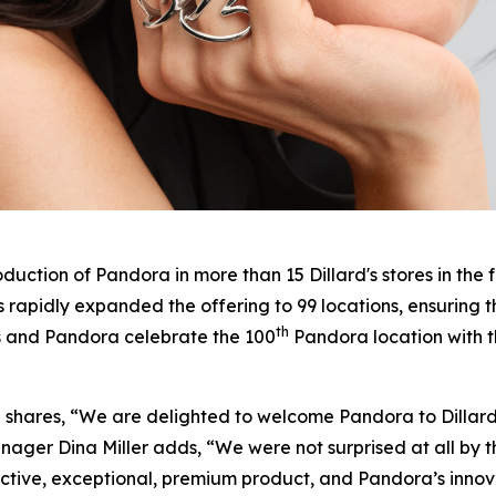
duction of Pandora in more than 15 Dillard's stores in the 
 rapidly expanded the offering to 99 locations, ensuring 
th
s and Pandora celebrate the 100
Pandora location with t
 III shares, “We are delighted to welcome Pandora to Dillar
anager Dina Miller adds, “We were not surprised at all by 
nctive, exceptional, premium product, and Pandora’s innov