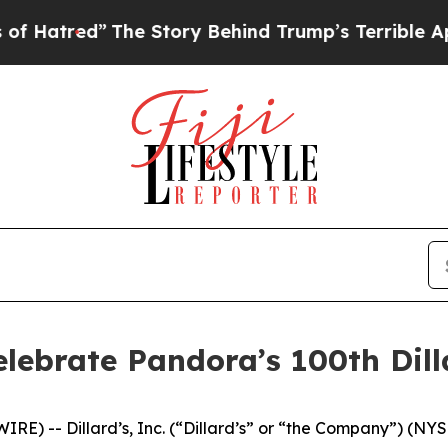
Story Behind Trump’s Terrible Approval Rating
B
elebrate Pandora’s 100th Dill
E) -- Dillard’s, Inc. (“Dillard’s” or “the Company”) (NYS