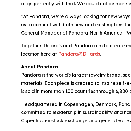
align perfectly with that. We could not be more e
“At Pandora, we’re always looking for new ways t
us to connect with both new and existing fans t
General Manager of Pandora North America. “We’r
Together, Dillard's and Pandora aim to create me
location here at
Pandora@Dillards
.
About Pandora
Pandora is the world's largest jewelry brand, spe
materials. Each piece is created to inspire self-
is sold in more than 100 countries through 6,800 
Headquartered in Copenhagen, Denmark, Pandora 
committed to leadership in sustainability and ha
Copenhagen stock exchange and generated revenue