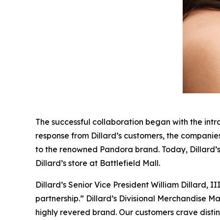
The successful collaboration began with the intro
response from Dillard’s customers, the companies
to the renowned Pandora brand. Today, Dillard’
Dillard’s store at Battlefield Mall.
Dillard’s Senior Vice President William Dillard,
partnership.” Dillard’s Divisional Merchandise M
highly revered brand. Our customers crave disti