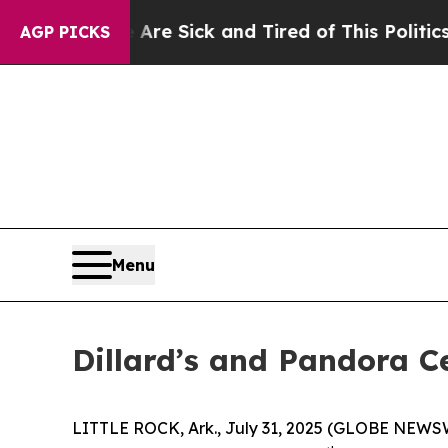
re Sick and Tired of This Politics of Hatred”
The 
AGP PICKS
Menu
Dillard’s and Pandora C
LITTLE ROCK, Ark., July 31, 2025 (GLOBE NEWSWIR