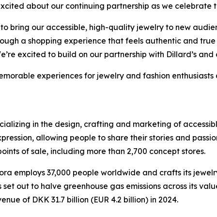
xcited about our continuing partnership as we celebrate th
o bring our accessible, high-quality jewelry to new audien
hrough a shopping experience that feels authentic and tru
e excited to build on our partnership with Dillard’s and 
morable experiences for jewelry and fashion enthusiasts al
cializing in the design, crafting and marketing of accessi
expression, allowing people to share their stories and pass
points of sale, including more than 2,700 concept stores.
employs 37,000 people worldwide and crafts its jewelry u
s set out to halve greenhouse gas emissions across its val
 of DKK 31.7 billion (EUR 4.2 billion) in 2024.