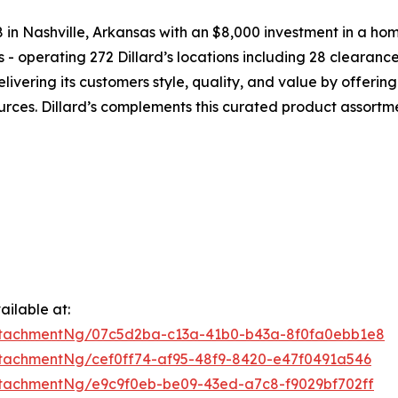
38 in Nashville, Arkansas with an $8,000 investment in a ho
s - operating 272 Dillard’s locations including 28 clearan
livering its customers style, quality, and value by offer
urces. Dillard’s complements this curated product assortm
ilable at:
ttachmentNg/07c5d2ba-c13a-41b0-b43a-8f0fa0ebb1e8
tachmentNg/cef0ff74-af95-48f9-8420-e47f0491a546
tachmentNg/e9c9f0eb-be09-43ed-a7c8-f9029bf702ff