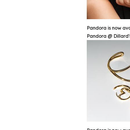
Pandora is now avai
Pandora @ Dillard'