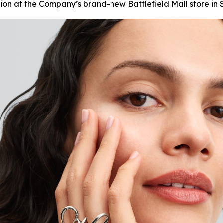
tion at the Company’s brand-new Battlefield Mall store in S