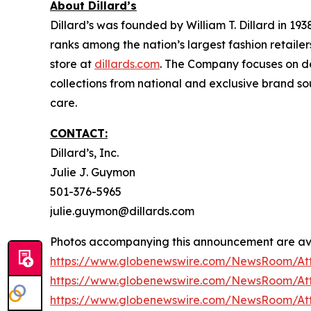
About Dillard’s
Dillard’s was founded by William T. Dillard in 19
ranks among the nation’s largest fashion retailer
store at
dillards.com
. The Company focuses on de
collections from national and exclusive brand so
care.
CONTACT:
Dillard’s, Inc.
Julie J. Guymon
501-376-5965
julie.guymon@dillards.com
Photos accompanying this announcement are ava
https://www.globenewswire.com/NewsRoom/A
https://www.globenewswire.com/NewsRoom/At
https://www.globenewswire.com/NewsRoom/At