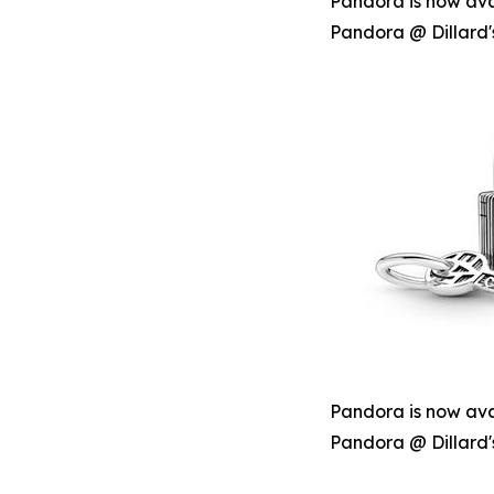
Pandora is now avai
Pandora @ Dillard'
Pandora is now avai
Pandora @ Dillard'