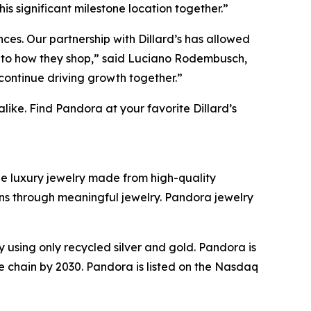
is significant milestone location together.”
ces. Our partnership with Dillard’s has allowed
e to how they shop,” said Luciano Rodembusch,
continue driving growth together.”
ike. Find Pandora at your favorite Dillard’s
ble luxury jewelry made from high-quality
ions through meaningful jewelry. Pandora jewelry
sing only recycled silver and gold. Pandora is
ue chain by 2030. Pandora is listed on the Nasdaq