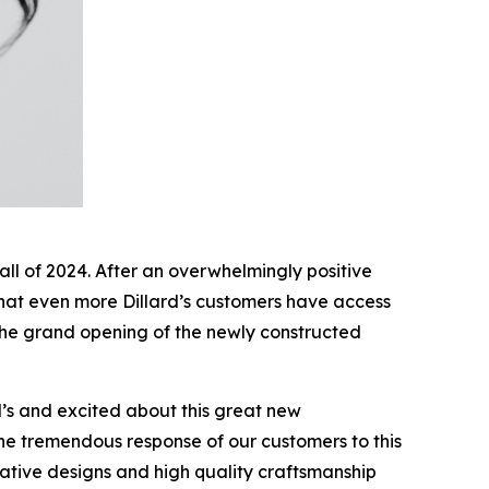
fall of 2024. After an overwhelmingly positive
that even more Dillard’s customers have access
he grand opening of the newly constructed
d’s and excited about this great new
the tremendous response of our customers to this
ative designs and high quality craftsmanship