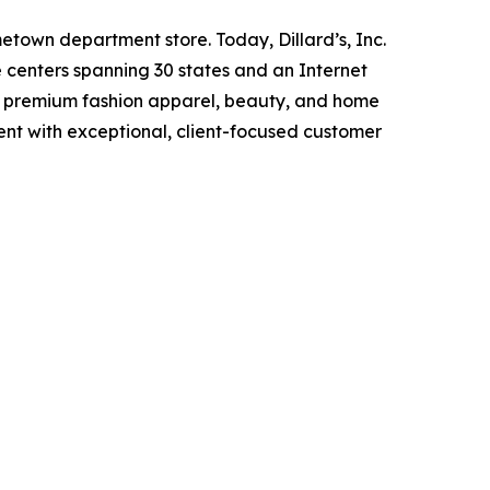
metown department store. Today, Dillard’s, Inc.
ce centers spanning 30 states and an Internet
ing premium fashion apparel, beauty, and home
ent with exceptional, client-focused customer