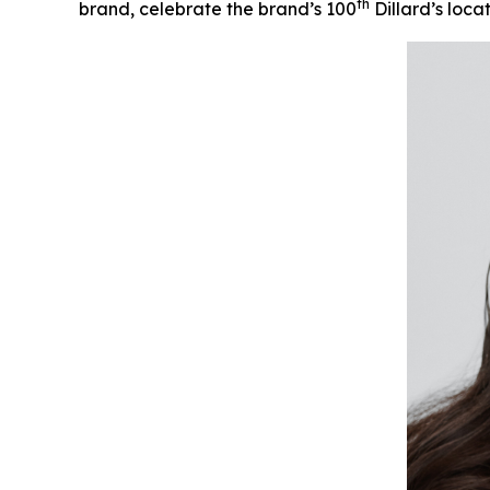
th
brand, celebrate the brand’s 100
Dillard’s loca