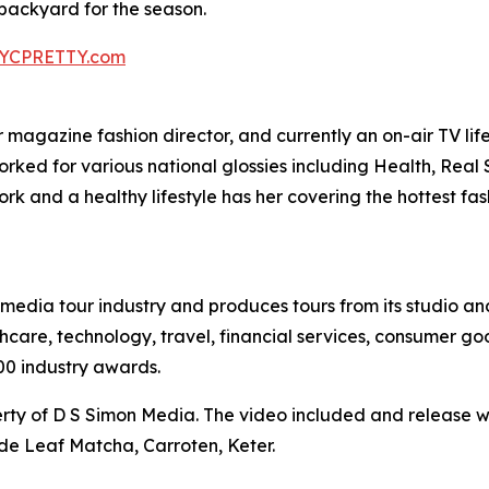
ackyard for the season.
YCPRETTY.com
agazine fashion director, and currently an on-air TV lifest
worked for various national glossies including Health, Rea
k and a healthy lifestyle has her covering the hottest fa
te media tour industry and produces tours from its studio a
hcare, technology, travel, financial services, consumer goo
00 industry awards.
ty of D S Simon Media. The video included and release w
de Leaf Matcha, Carroten, Keter.