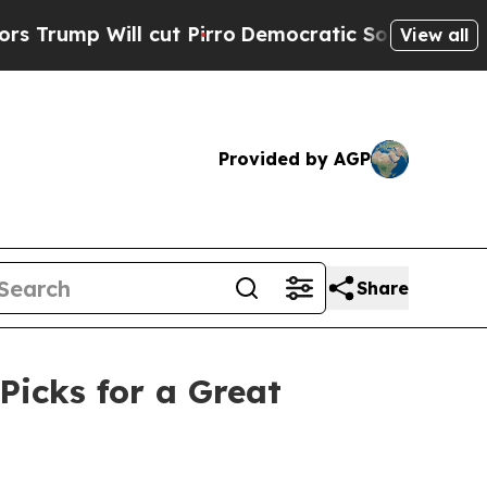
ill cut Pirro
Democratic Socialists of America 
View all
Provided by AGP
Share
Picks for a Great