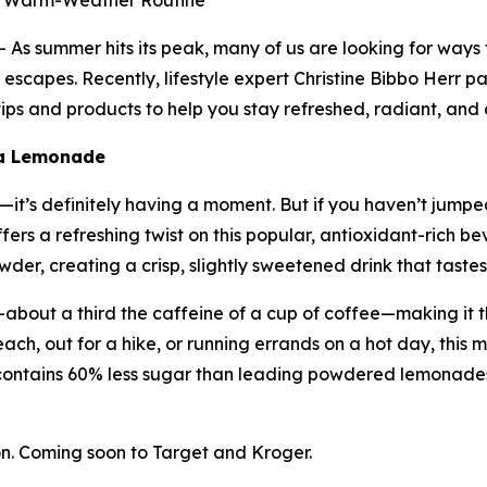
ur Warm-Weather Routine
s summer hits its peak, many of us are looking for ways
escapes. Recently, lifestyle expert Christine Bibbo Herr pa
ps and products to help you stay refreshed, radiant, and 
ha Lemonade
t’s definitely having a moment. But if you haven’t jumped 
ers a refreshing twist on this popular, antioxidant-rich
er, creating a crisp, slightly sweetened drink that tastes 
about a third the caffeine of a cup of coffee—making it t
ach, out for a hike, or running errands on a hot day, this m
contains 60% less sugar than leading powdered lemonades
. Coming soon to Target and Kroger.