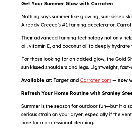
Get Your Summer Glow with Carroten
Nothing says summer like glowing, sun-kissed sk
Already Greece’s #1 tanning accelerator, Carroten
Their advanced tanning technology not only helps
oil, vitamin E, and coconut oil to deeply hydrate t
For those looking for an added glow, the Gold Sh
sun kissed shoulders and legs. Lightweight, fast
Available at:
Target and
Carroten.com
—
now w
Refresh Your Home Routine with Stanley Ste
Summer is the season for outdoor fun—but it als
serious strain on your dryer, especially if the ven
time for a professional cleaning.