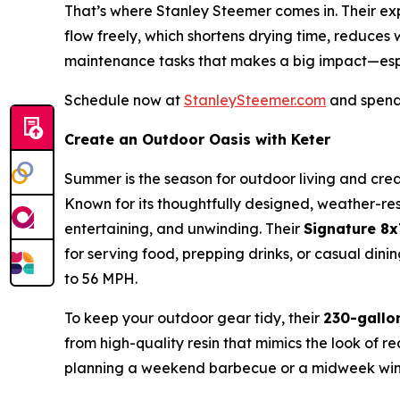
That’s where Stanley Steemer comes in. Their expe
flow freely, which shortens drying time, reduces
maintenance tasks that makes a big impact—esp
Schedule now at
StanleySteemer.com
and spend 
Create an Outdoor Oasis with Keter
Summer is the season for outdoor living and crea
Known for its thoughtfully designed, weather-resi
entertaining, and unwinding. Their
Signature 8
for serving food, prepping drinks, or casual di
to 56 MPH.
To keep your outdoor gear tidy, their
230-gallo
from high-quality resin that mimics the look of r
planning a weekend barbecue or a midweek wind