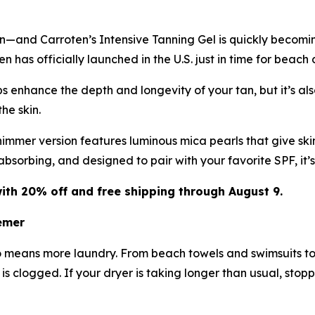
in—and Carroten’s Intensive Tanning Gel is quickly becomi
 has officially launched in the U.S. just in time for beach
 enhance the depth and longevity of your tan, but it’s also
he skin.
immer version features luminous mica pearls that give skin
-absorbing, and designed to pair with your favorite SPF, it
ith 20% off and free shipping through August 9.
emer
o means more laundry. From beach towels and swimsuits to
t is clogged. If your dryer is taking longer than usual, stop