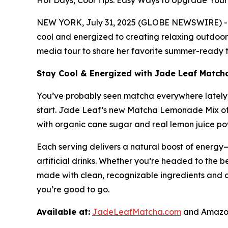
Hot Days, Cool Tips: Easy Ways to Upgrade Yo
NEW YORK, July 31, 2025 (GLOBE NEWSWIRE) -- A
cool and energized to creating relaxing outdoor 
media tour to share her favorite summer-ready ti
Stay Cool & Energized with Jade Leaf Matc
You’ve probably seen matcha everywhere lately—i
start. Jade Leaf’s new Matcha Lemonade Mix off
with organic cane sugar and real lemon juice powd
Each serving delivers a natural boost of energy—
artificial drinks. Whether you’re headed to the be
made with clean, recognizable ingredients and 
you’re good to go.
Available at:
JadeLeafMatcha.com
and Amazon