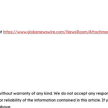
at
https://www.globenewswire.com/NewsRoom/Attachme
without warranty of any kind. We do not accept any responsib
r reliability of the information contained in this article. I
 above.