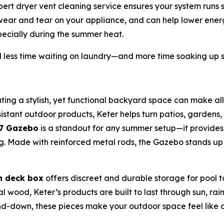
rt dryer vent cleaning service ensures your system runs saf
 wear and tear on your appliance, and can help lower energ
ecially during the summer heat.
less time waiting on laundry—and more time soaking up 
ting a stylish, yet functional backyard space can make all
stant outdoor products, Keter helps turn patios, gardens, 
x7 Gazebo
is a standout for any summer setup—it provide
ning. Made with reinforced metal rods, the Gazebo stands u
n deck box
offers discreet and durable storage for pool 
eal wood, Keter’s products are built to last through sun, r
-down, these pieces make your outdoor space feel like a