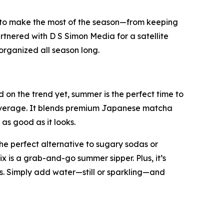
 to make the most of the season—from keeping
rtnered with D S Simon Media for a satellite
organized all season long.
on the trend yet, summer is the perfect time to
 beverage. It blends premium Japanese matcha
as good as it looks.
he perfect alternative to sugary sodas or
ix is a grab-and-go summer sipper. Plus, it’s
. Simply add water—still or sparkling—and