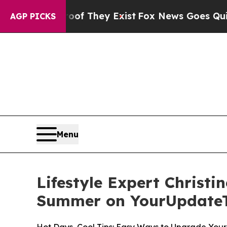
o Proof They Exist
Fox News Goes Quiet as 'Maga
AGP PICKS
Menu
Lifestyle Expert Christi
Summer on YourUpdate