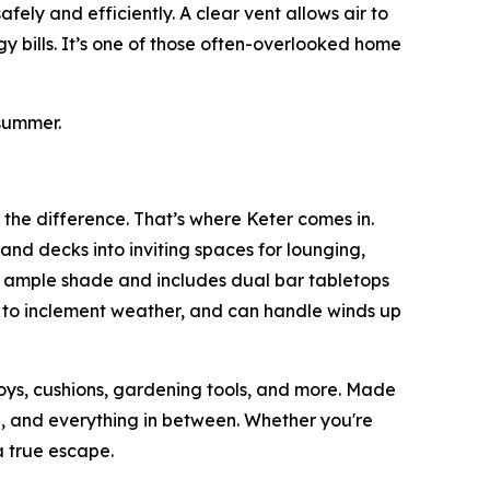
ely and efficiently. A clear vent allows air to
y bills. It’s one of those often-overlooked home
summer.
 the difference. That’s where Keter comes in.
and decks into inviting spaces for lounging,
s ample shade and includes dual bar tabletops
p to inclement weather, and can handle winds up
toys, cushions, gardening tools, and more. Made
ain, and everything in between. Whether you're
 true escape.