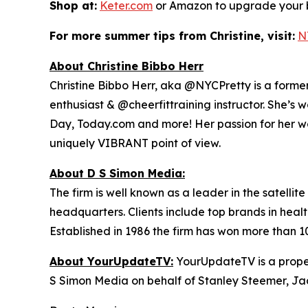
Shop at:
Keter.com
or Amazon to upgrade your b
For more summer tips from Christine, visit:
N
About Christine Bibbo Herr
Christine Bibbo Herr, aka @NYCPretty is a former m
enthusiast & @cheerfittraining instructor. She’s 
Day, Today.com and more! Her passion for her wor
uniquely VIBRANT point of view.
About D S Simon Media:
The firm is well known as a leader in the satelli
headquarters. Clients include top brands in healt
Established in 1986 the firm has won more than 1
About YourUpdateTV:
YourUpdateTV is a proper
S Simon Media on behalf of Stanley Steemer, Ja