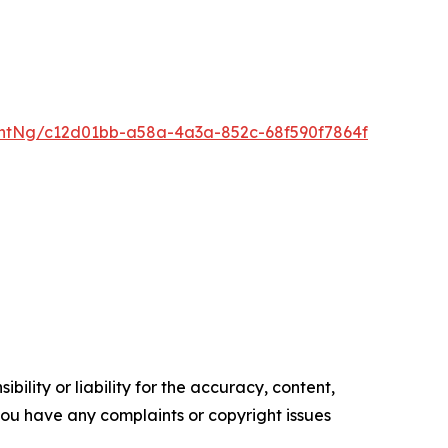
ntNg/c12d01bb-a58a-4a3a-852c-68f590f7864f
ility or liability for the accuracy, content,
f you have any complaints or copyright issues