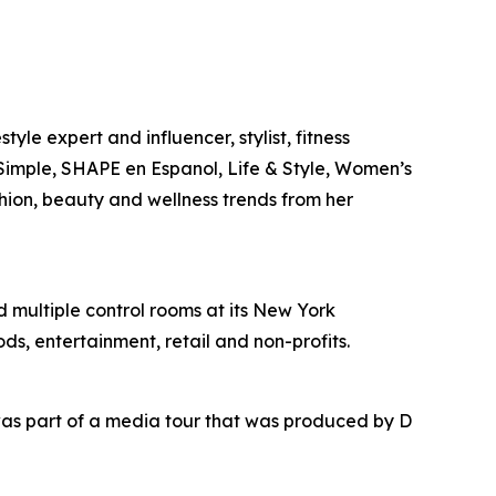
yle expert and influencer, stylist, fitness
l Simple, SHAPE en Espanol, Life & Style, Women’s
shion, beauty and wellness trends from her
nd multiple control rooms at its New York
ds, entertainment, retail and non-profits.
as part of a media tour that was produced by D