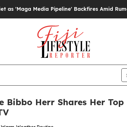
 Media Pipeline' Backfires Amid Rumors Trump W
ne Bibbo Herr Shares Her Top 
TV