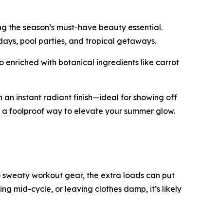
ng the season’s must-have beauty essential.
 days, pool parties, and tropical getaways.
 enriched with botanical ingredients like carrot
 an instant radiant finish—ideal for showing off
’s a foolproof way to elevate your summer glow.
 sweaty workout gear, the extra loads can put
ping mid-cycle, or leaving clothes damp, it’s likely