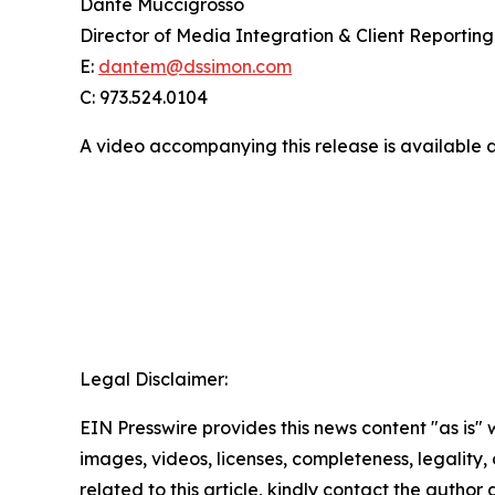
Dante Muccigrosso
Director of Media Integration & Client Reporting
E:
dantem@dssimon.com
C: 973.524.0104
A video accompanying this release is available 
Legal Disclaimer:
EIN Presswire provides this news content "as is" 
images, videos, licenses, completeness, legality, o
related to this article, kindly contact the author