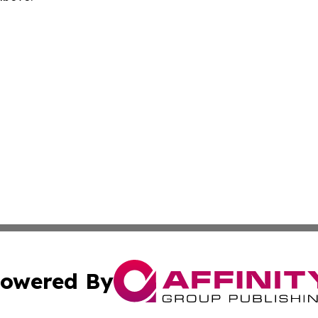
owered By