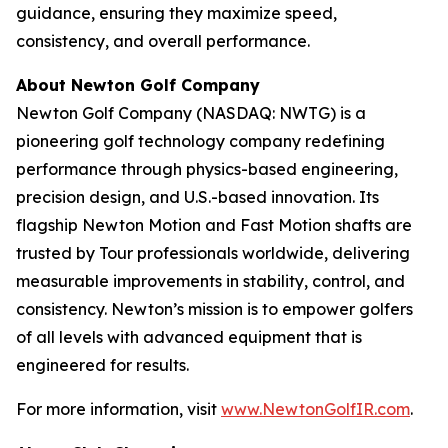
guidance, ensuring they maximize speed,
consistency, and overall performance.
About Newton Golf Company
Newton Golf Company (NASDAQ: NWTG) is a
pioneering golf technology company redefining
performance through physics-based engineering,
precision design, and U.S.-based innovation. Its
flagship Newton Motion and Fast Motion shafts are
trusted by Tour professionals worldwide, delivering
measurable improvements in stability, control, and
consistency. Newton’s mission is to empower golfers
of all levels with advanced equipment that is
engineered for results.
For more information, visit
www.NewtonGolfIR.com
.