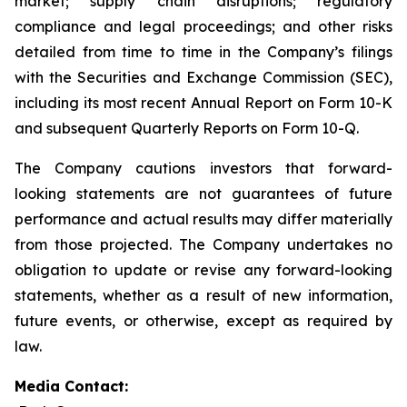
market; supply chain disruptions; regulatory
compliance and legal proceedings; and other risks
detailed from time to time in the Company’s filings
with the Securities and Exchange Commission (SEC),
including its most recent Annual Report on Form 10-K
and subsequent Quarterly Reports on Form 10-Q.
The Company cautions investors that forward-
looking statements are not guarantees of future
performance and actual results may differ materially
from those projected. The Company undertakes no
obligation to update or revise any forward-looking
statements, whether as a result of new information,
future events, or otherwise, except as required by
law.
Media Contact: