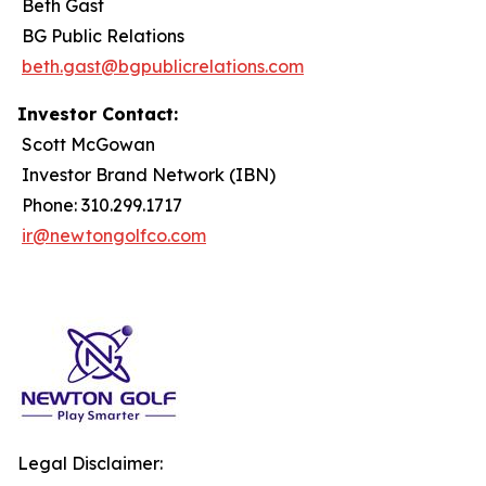
Beth Gast
BG Public Relations
beth.gast@bgpublicrelations.com
Investor Contact:
Scott McGowan
Investor Brand Network (IBN)
Phone: 310.299.1717
ir@newtongolfco.com
Legal Disclaimer: