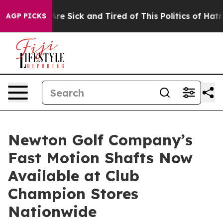
People Are Sick and Tired of This Politics of Hatred”
T
AGP PICKS
Newton Golf Company’s
Fast Motion Shafts Now
Available at Club
Champion Stores
Nationwide