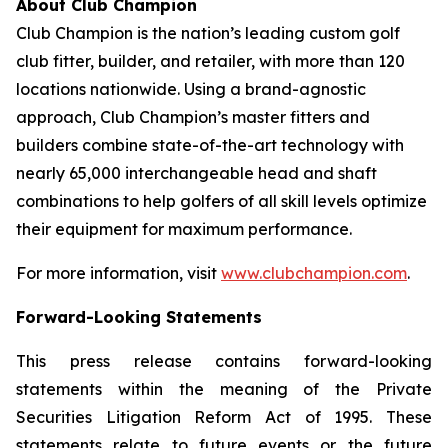
About Club Champion
Club Champion is the nation’s leading custom golf
club fitter, builder, and retailer, with more than 120
locations nationwide. Using a brand-agnostic
approach, Club Champion’s master fitters and
builders combine state-of-the-art technology with
nearly 65,000 interchangeable head and shaft
combinations to help golfers of all skill levels optimize
their equipment for maximum performance.
For more information, visit
www.clubchampion.com
.
Forward-Looking Statements
This press release contains forward-looking
statements within the meaning of the Private
Securities Litigation Reform Act of 1995. These
statements relate to future events or the future