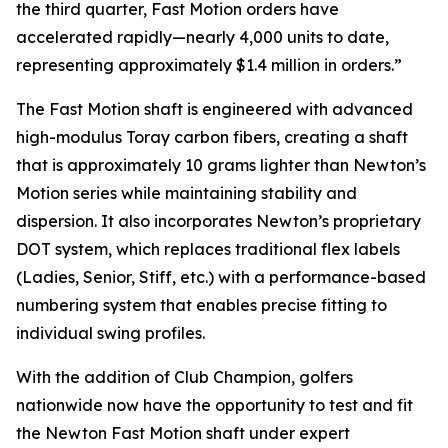
the third quarter, Fast Motion orders have
accelerated rapidly—nearly 4,000 units to date,
representing approximately $1.4 million in orders.”
The Fast Motion shaft is engineered with advanced
high-modulus Toray carbon fibers, creating a shaft
that is approximately 10 grams lighter than Newton’s
Motion series while maintaining stability and
dispersion. It also incorporates Newton’s proprietary
DOT system, which replaces traditional flex labels
(Ladies, Senior, Stiff, etc.) with a performance-based
numbering system that enables precise fitting to
individual swing profiles.
With the addition of Club Champion, golfers
nationwide now have the opportunity to test and fit
the Newton Fast Motion shaft under expert