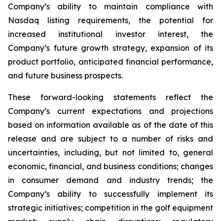
Company’s ability to maintain compliance with
Nasdaq listing requirements, the potential for
increased institutional investor interest, the
Company’s future growth strategy, expansion of its
product portfolio, anticipated financial performance,
and future business prospects.
These forward-looking statements reflect the
Company’s current expectations and projections
based on information available as of the date of this
release and are subject to a number of risks and
uncertainties, including, but not limited to, general
economic, financial, and business conditions; changes
in consumer demand and industry trends; the
Company’s ability to successfully implement its
strategic initiatives; competition in the golf equipment