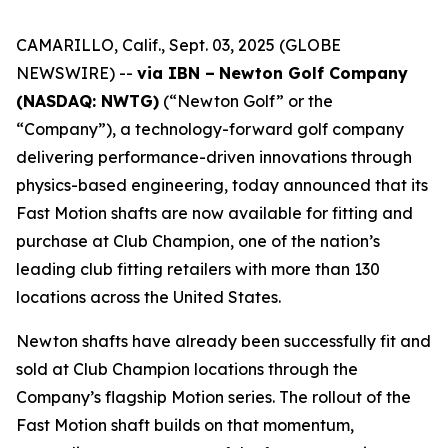
CAMARILLO, Calif., Sept. 03, 2025 (GLOBE
NEWSWIRE) --
via IBN –
Newton Golf Company
(NASDAQ: NWTG)
(“Newton Golf” or the
“Company”), a technology-forward golf company
delivering performance-driven innovations through
physics-based engineering, today announced that its
Fast Motion shafts are now available for fitting and
purchase at Club Champion, one of the nation’s
leading club fitting retailers with more than 130
locations across the United States.
Newton shafts have already been successfully fit and
sold at Club Champion locations through the
Company’s flagship Motion series. The rollout of the
Fast Motion shaft builds on that momentum,