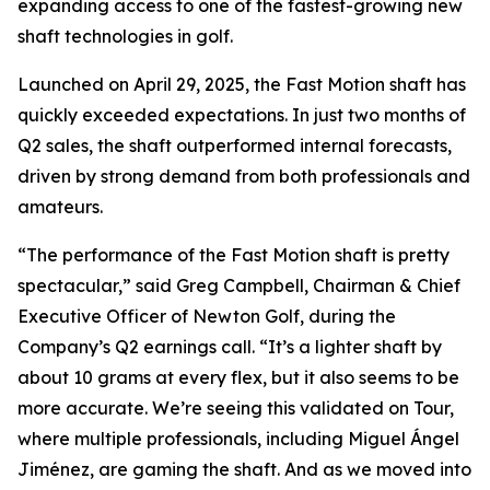
expanding access to one of the fastest-growing new
shaft technologies in golf.
Launched on April 29, 2025, the Fast Motion shaft has
quickly exceeded expectations. In just two months of
Q2 sales, the shaft outperformed internal forecasts,
driven by strong demand from both professionals and
amateurs.
“The performance of the Fast Motion shaft is pretty
spectacular,” said Greg Campbell, Chairman & Chief
Executive Officer of Newton Golf, during the
Company’s Q2 earnings call. “It’s a lighter shaft by
about 10 grams at every flex, but it also seems to be
more accurate. We’re seeing this validated on Tour,
where multiple professionals, including Miguel Ángel
Jiménez, are gaming the shaft. And as we moved into