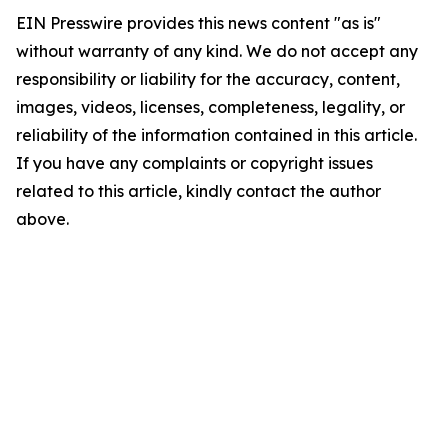
EIN Presswire provides this news content "as is"
without warranty of any kind. We do not accept any
responsibility or liability for the accuracy, content,
images, videos, licenses, completeness, legality, or
reliability of the information contained in this article.
If you have any complaints or copyright issues
related to this article, kindly contact the author
above.