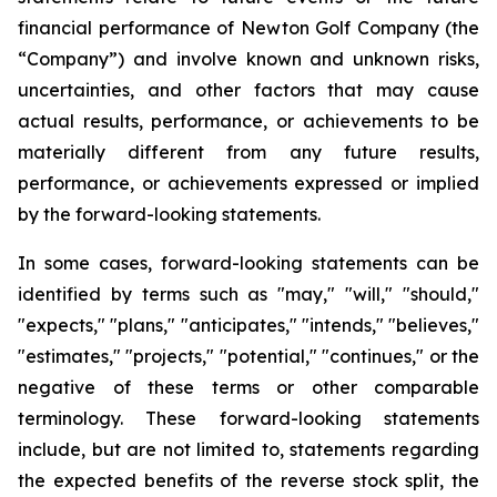
financial performance of Newton Golf Company (the
“Company”) and involve known and unknown risks,
uncertainties, and other factors that may cause
actual results, performance, or achievements to be
materially different from any future results,
performance, or achievements expressed or implied
by the forward-looking statements.
In some cases, forward-looking statements can be
identified by terms such as "may," "will," "should,"
"expects," "plans," "anticipates," "intends," "believes,"
"estimates," "projects," "potential," "continues," or the
negative of these terms or other comparable
terminology. These forward-looking statements
include, but are not limited to, statements regarding
the expected benefits of the reverse stock split, the