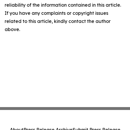
reliability of the information contained in this article.
If you have any complaints or copyright issues
related to this article, kindly contact the author
above.
About
Press Release Archive
Submit Press Release