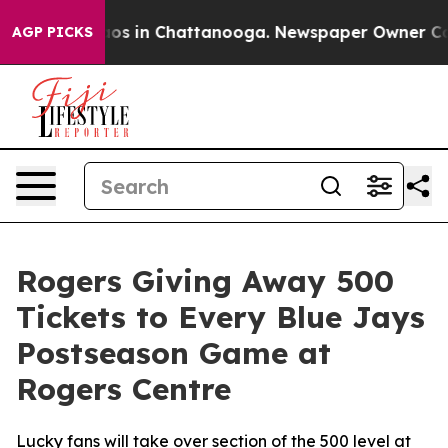
llapse
Chaos in Chattanooga. Newspaper Owner Calls 
AGP PICKS
Rogers Giving Away 500
Tickets to Every Blue Jays
Postseason Game at
Rogers Centre
Lucky fans will take over section of the 500 level at