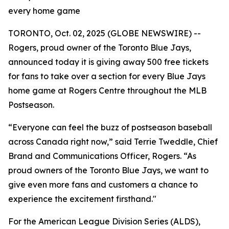
every home game
TORONTO, Oct. 02, 2025 (GLOBE NEWSWIRE) --
Rogers, proud owner of the Toronto Blue Jays,
announced today it is giving away 500 free tickets
for fans to take over a section for every Blue Jays
home game at Rogers Centre throughout the MLB
Postseason.
“Everyone can feel the buzz of postseason baseball
across Canada right now,” said Terrie Tweddle, Chief
Brand and Communications Officer, Rogers. “As
proud owners of the Toronto Blue Jays, we want to
give even more fans and customers a chance to
experience the excitement firsthand."
For the American League Division Series (ALDS),