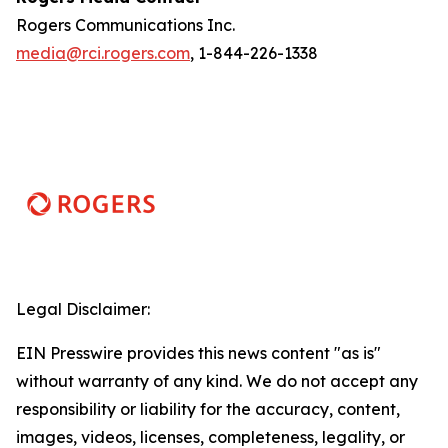
Rogers Communications Inc.
media@rci.rogers.com
, 1-844-226-1338
Legal Disclaimer:
EIN Presswire provides this news content "as is"
without warranty of any kind. We do not accept any
responsibility or liability for the accuracy, content,
images, videos, licenses, completeness, legality, or