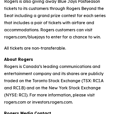
Rogers is also giving away Blue Jays Postseason
tickets to its customers through Rogers Beyond the
Seat including a grand prize contest for each series
that includes a pair of tickets with airfare and
accommodations. Rogers customers can visit
rogers.com/bluejays to enter for a chance to win.
All tickets are non-transferable.
About Rogers
Rogers is Canada’s leading communications and
entertainment company and its shares are publicly
traded on the Toronto Stock Exchange (TSX: RCI.A
and RCI.B) and on the New York Stock Exchange
(NYSE: RCI). For more information, please visit
rogers.com or investors.rogers.com.
Rogers Media Contact