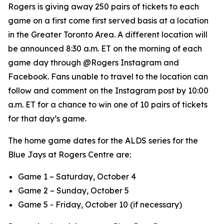
Rogers is giving away 250 pairs of tickets to each
game on a first come first served basis at a location
in the Greater Toronto Area. A different location will
be announced 8:30 a.m. ET on the morning of each
game day through @Rogers Instagram and
Facebook. Fans unable to travel to the location can
follow and comment on the Instagram post by 10:00
a.m. ET for a chance to win one of 10 pairs of tickets
for that day’s game.
The home game dates for the ALDS series for the
Blue Jays at Rogers Centre are:
Game 1 – Saturday, October 4
Game 2 – Sunday, October 5
Game 5 - Friday, October 10 (if necessary)