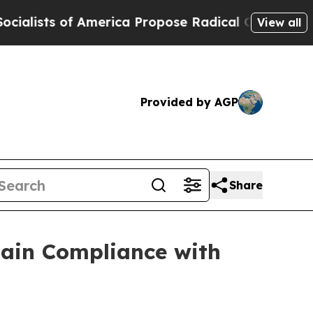
s of America Propose Radical Overhaul of US Go
View all
Provided by AGP
Share
gain Compliance with