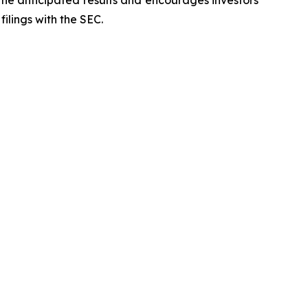
 the anticipated results and encourages investors
filings with the SEC.