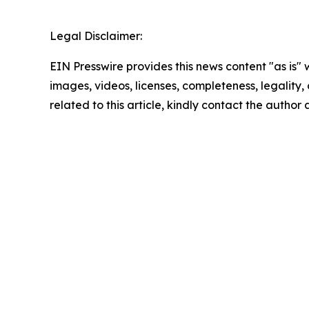
Legal Disclaimer:
EIN Presswire provides this news content "as is" 
images, videos, licenses, completeness, legality, o
related to this article, kindly contact the author