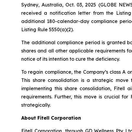
Sydney, Australia, Oct. 03, 2025 (GLOBE NEWS
received a notification letter from the Lis
additional 180-calendar-day compliance period
Listing Rule 5550(a)(2).
The additional compliance period is granted ba
shares and all other applicable requirements for
notice of its intention to cure the deficiency.
To regain compliance, the Company’s class A ord
This share consolidation is a strategic move
implementing this share consolidation, Fitell 
requirements. Further, this move is crucial for
strategically.
About Fitell Corporation
Fitell Corporation, through GD Wellness Pty Ltd