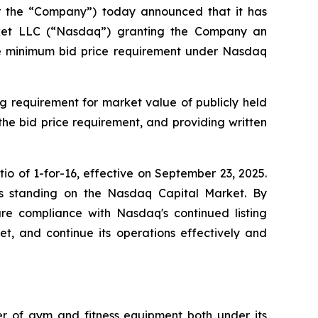
or the “Company”) today announced that it has
arket LLC (“Nasdaq”) granting the Company an
the minimum bid price requirement under Nasdaq
g requirement for market value of publicly held
 the bid price requirement, and providing written
o of 1-for-16, effective on September 23, 2025.
y's standing on the Nasdaq Capital Market. By
sure compliance with Nasdaq's continued listing
ket, and continue its operations effectively and
ler of gym and fitness equipment both under its