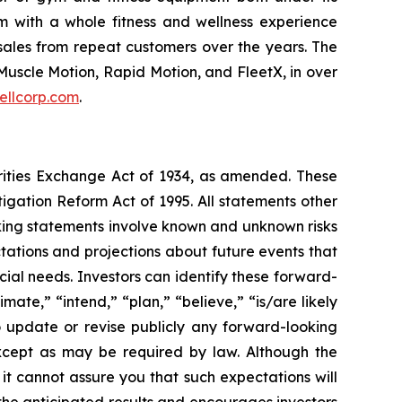
m with a whole fitness and wellness experience
sales from repeat customers over the years. The
Muscle Motion, Rapid Motion, and FleetX, in over
ellcorp.com
.
urities Exchange Act of 1934, as amended. These
igation Reform Act of 1995. All statements other
oking statements involve known and unknown risks
ations and projections about future events that
cial needs. Investors can identify these forward-
mate,” “intend,” “plan,” “believe,” “is/are likely
o update or revise publicly any forward-looking
except as may be required by law. Although the
t cannot assure you that such expectations will