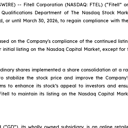
WIRE) -- Fitell Corporation (NASDAQ: FTEL) (“Fitell” 
ting Qualifications Department of The Nasdaq Stock M
, or until March 30, 2026, to regain compliance with 
sed on the Company's compliance of the continued listin
 initial listing on the Nasdaq Capital Market, except for
inary shares implemented a share consolidation at a rati
 to stabilize the stock price and improve the Compan
aims to enhance its stock’s appeal to investors and en
 Fitell to maintain its listing on the Nasdaq Capital Mar
 (“GD”), its wholly owned subsidiary, is an online retai