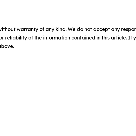
without warranty of any kind. We do not accept any responsib
r reliability of the information contained in this article. I
 above.