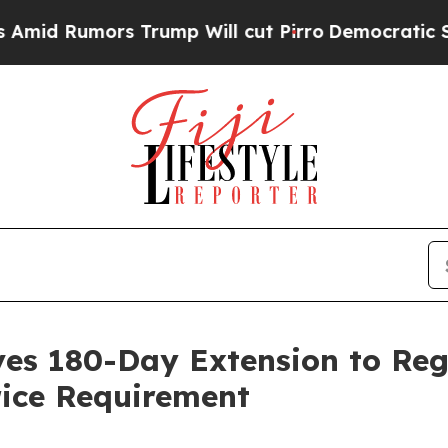
umors Trump Will cut Pirro
Democratic Socialist
ives 180-Day Extension to Re
ice Requirement