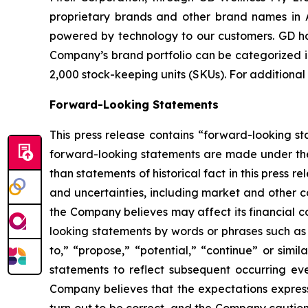
proprietary brands and other brand names in A
powered by technology to our customers. GD has
Company’s brand portfolio can be categorized in
2,000 stock-keeping units (SKUs). For additional
Forward-Looking Statements
This press release contains “forward-looking s
forward-looking statements are made under the “
than statements of historical fact in this pres
and uncertainties, including market and other c
the Company believes may affect its financial co
looking statements by words or phrases such as “m
to,” “propose,” “potential,” “continue” or sim
statements to reflect subsequent occurring ev
Company believes that the expectations express