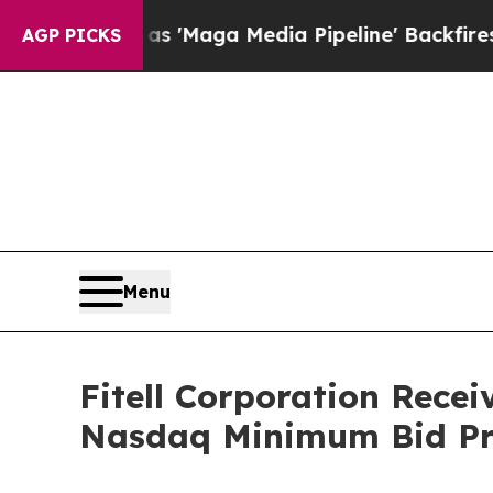
uiet as 'Maga Media Pipeline' Backfires Amid R
AGP PICKS
Menu
Fitell Corporation Rece
Nasdaq Minimum Bid Pr