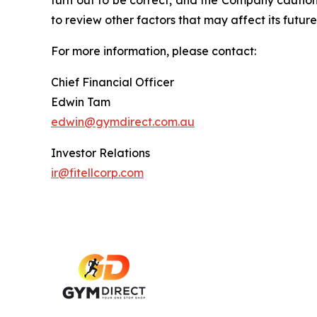
turn out to be correct, and the Company cautions
to review other factors that may affect its future
For more information, please contact:
Chief Financial Officer
Edwin Tam
edwin@gymdirect.com.au
Investor Relations
ir@fitellcorp.com