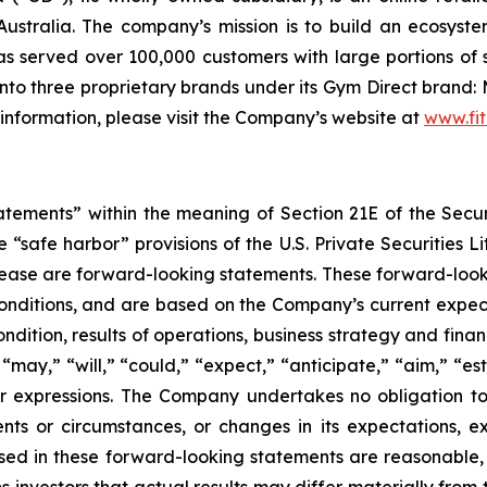
ustralia. The company’s mission is to build an ecosyste
 served over 100,000 customers with large portions of 
to three proprietary brands under its Gym Direct brand: 
 information, please visit the Company’s website at
www.fit
tatements” within the meaning of Section 21E of the Sec
safe harbor” provisions of the U.S. Private Securities Lit
s release are forward-looking statements. These forward-lo
onditions, and are based on the Company’s current expect
ndition, results of operations, business strategy and finan
ay,” “will,” “could,” “expect,” “anticipate,” “aim,” “esti
ilar expressions. The Company undertakes no obligation t
ents or circumstances, or changes in its expectations, 
ed in these forward-looking statements are reasonable, i