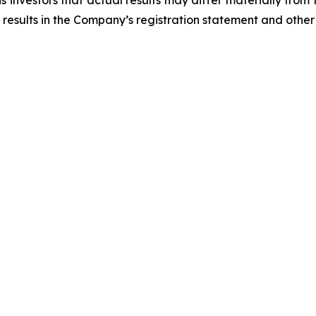
 investors that actual results may differ materially from
 results in the Company’s registration statement and other 