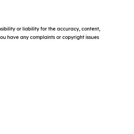
ility or liability for the accuracy, content,
f you have any complaints or copyright issues