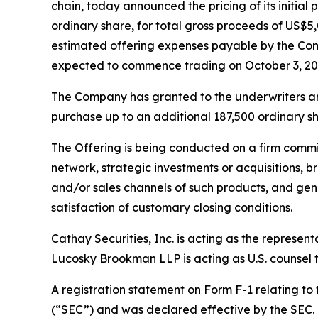
chain, today announced the pricing of its initial 
ordinary share, for total gross proceeds of US
estimated offering expenses payable by the Com
expected to commence trading on October 3, 20
The Company has granted to the underwriters an o
purchase up to an additional 187,500 ordinary sha
The Offering is being conducted on a firm commi
network, strategic investments or acquisitions, b
and/or sales channels of such products, and gene
satisfaction of customary closing conditions.
Cathay Securities, Inc. is acting as the represen
Lucosky Brookman LLP is acting as U.S. counsel to
A registration statement on Form F-1 relating to
(“SEC”) and was declared effective by the SEC. T