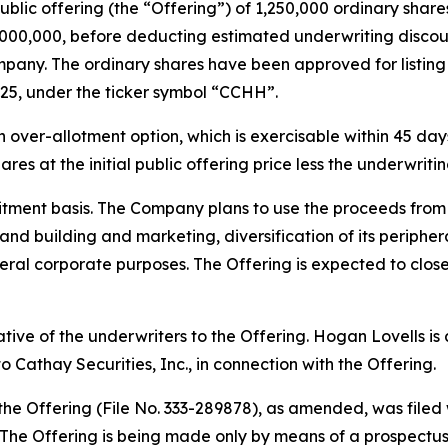
public offering (the “Offering”) of 1,250,000 ordinary share
$5,000,000, before deducting estimated underwriting disc
pany. The ordinary shares have been approved for listin
25, under the ticker symbol “CCHH”.
ver-allotment option, which is exercisable within 45 days 
res at the initial public offering price less the underwrit
tment basis. The Company plans to use the proceeds from t
rand building and marketing, diversification of its periph
ral corporate purposes. The Offering is expected to close
tative of the underwriters to the Offering. Hogan Lovells i
 Cathay Securities, Inc., in connection with the Offering.
 the Offering (File No. 333-289878), as amended, was file
he Offering is being made only by means of a prospectus, 