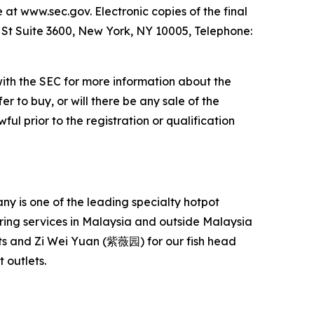
e at www.sec.gov. Electronic copies of the final
l St Suite 3600, New York, NY 10005, Telephone:
with the SEC for more information about the
er to buy, or will there be any sale of the
ful prior to the registration or qualification
 is one of the leading specialty hotpot
ering services in Malaysia and outside Malaysia
s and Zi Wei Yuan (紫薇园) for our fish head
 outlets.