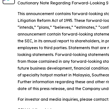
Cautionary Note Regarding Forward-Looking S
This announcement contains forward-looking stat
Litigation Reform Act of 1995. These forward-look
“intends,” “plans,” “believes,” “estimates,” “con
announcement contain forward-looking statement
the SEC, in its annual report to shareholders, in 
employees to third parties. Statements that are 
looking statements. Forward-looking statements i
from those contained in any forward-looking state
future business development, financial condition,
of specialty hotpot market in Malaysia, Southeas
Further information regarding these and other risk
date of this press release, and the Company und
For investor and media inquiries, please contact: