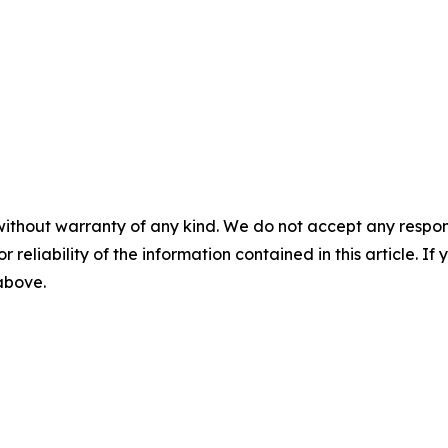
without warranty of any kind. We do not accept any responsib
r reliability of the information contained in this article. I
 above.