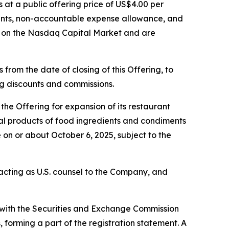
s at a public offering price of US$4.00 per
ounts, non-accountable expense allowance, and
g on the Nasdaq Capital Market and are
from the date of closing of this Offering, to
ing discounts and commissions.
he Offering for expansion of its restaurant
eral products of food ingredients and condiments
 on or about October 6, 2025, subject to the
s acting as U.S. counsel to the Company, and
d with the Securities and Exchange Commission
forming a part of the registration statement. A