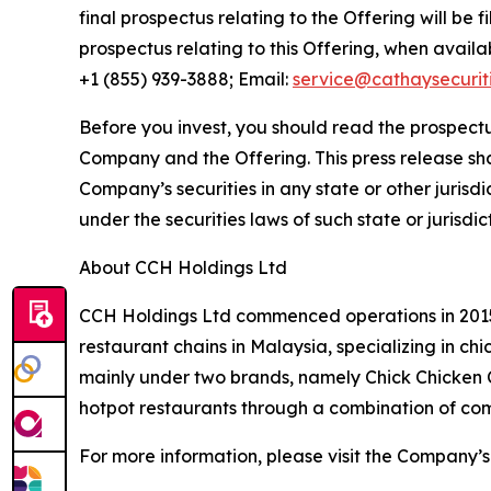
final prospectus relating to the Offering will be 
prospectus relating to this Offering, when avail
+1 (855) 939-3888; Email:
service@cathaysecurit
Before you invest, you should read the prospectu
Company and the Offering. This press release shall 
Company’s securities in any state or other jurisdic
under the securities laws of such state or jurisdic
About CCH Holdings Ltd
CCH Holdings Ltd commenced operations in 2015 
restaurant chains in Malaysia, specializing in c
mainly under two brands, namely Chick Chicken
hotpot restaurants through a combination of co
For more information, please visit the Company’s