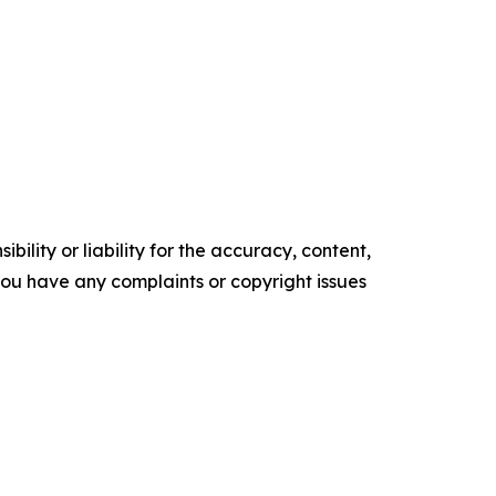
ility or liability for the accuracy, content,
f you have any complaints or copyright issues