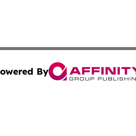
owered By
ubmit Press Release
Terms & Conditions
Copyright/DMCA
Inc. dba Affinity Group Publishing & Fiji Lifestyle Report
Cookie Settings / Your Privacy Choices