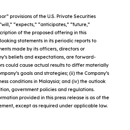
 provisions of the U.S. Private Securities
ill,” “expects,” “anticipates,” “future,”
ription of the proposed offering in this
king statements in its periodic reports to
ments made by its officers, directors or
ny’s beliefs and expectations, are forward-
s could cause actual results to differ materially
Company’s goals and strategies; (ii) the Company’s
ness conditions in Malaysia; and (iv) the outlook
tion, government policies and regulations.
rmation provided in this press release is as of the
ement, except as required under applicable law.