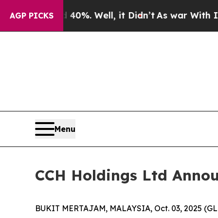
ound 40%. Well, it Didn’t
As war With Iran Drov
AGP PICKS
Menu
CCH Holdings Ltd Announc
BUKIT MERTAJAM, MALAYSIA, Oct. 03, 2025 (GLO