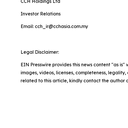
CCH Holdings Ltd
Investor Relations
Email: cch_ir@cchasia.com.my
Legal Disclaimer:
EIN Presswire provides this news content "as is" 
images, videos, licenses, completeness, legality, o
related to this article, kindly contact the author