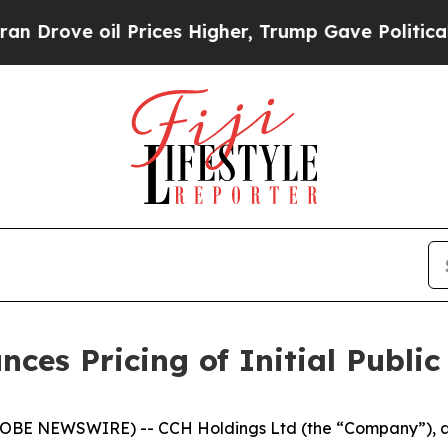
e oil Prices Higher, Trump Gave Politically Con
es Pricing of Initial Public
BE NEWSWIRE) -- CCH Holdings Ltd (the “Company”), a 