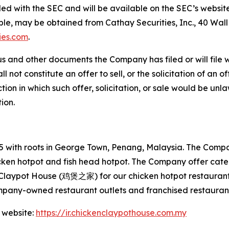
filed with the SEC and will be available on the SEC’s websit
able, may be obtained from Cathay Securities, Inc., 40 Wal
ies.com
.
s and other documents the Company has filed or will file 
not constitute an offer to sell, or the solicitation of an off
tion in which such offer, solicitation, or sale would be unlaw
tion.
with roots in George Town, Penang, Malaysia. The Company
hicken hotpot and fish head hotpot. The Company offer cat
 Claypot House (鸡煲之家) for our chicken hotpot restaurant
mpany-owned restaurant outlets and franchised restaurant
 website:
https://ir.chickenclaypothouse.com.my