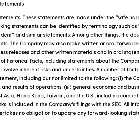
tatements
ements. These statements are made under the “safe harbor”
ing statements can be identified by terminology such as “w
fident” and similar statements. Among other things, the desc
s. The Company may also make written or oral forward-loo
press releases and other written materials and in oral state
not historical facts, including statements about the Compa
nvolve inherent risks and uncertainties. A number of factor
ment, including but not limited to the following: (i) the 
 and results of operations; (iii) general economic and busi
t Asia, Hong Kong, Taiwan, and the U.S., including competi
s is included in the Company’s filings with the SEC. All info
ertakes no obligation to update any forward-looking stat