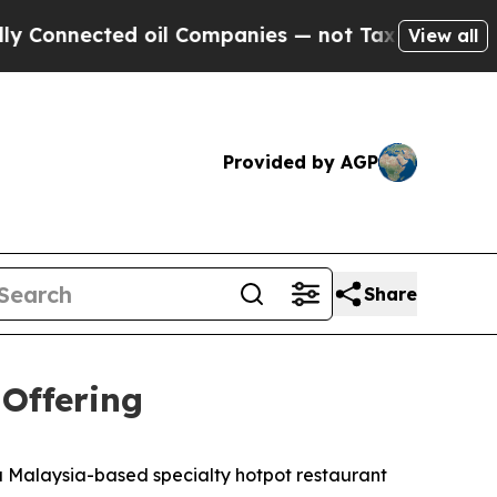
nected oil Companies — not Taxpayers — the Chan
View all
Provided by AGP
Share
 Offering
Malaysia-based specialty hotpot restaurant