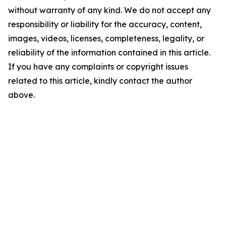
without warranty of any kind. We do not accept any
responsibility or liability for the accuracy, content,
images, videos, licenses, completeness, legality, or
reliability of the information contained in this article.
If you have any complaints or copyright issues
related to this article, kindly contact the author
above.