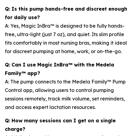
Q: Is this pump hands-free and discreet enough
for daily use?
A: Yes, Magic InBra™ is designed to be fully hands-
free, ultra-light (just 7 oz), and quiet. Its slim profile
fits comfortably in most nursing bras, making it ideal
for discreet pumping at home, work, or on-the-go.
Q: Can I use Magic InBra™ with the Medela
Family™ app?
A: The pump connects to the Medela Family™ Pump
Control app, allowing users to control pumping
sessions remotely, track milk volume, set reminders,
and access expert lactation resources.
Q: How many sessions can I get on a single
charge?