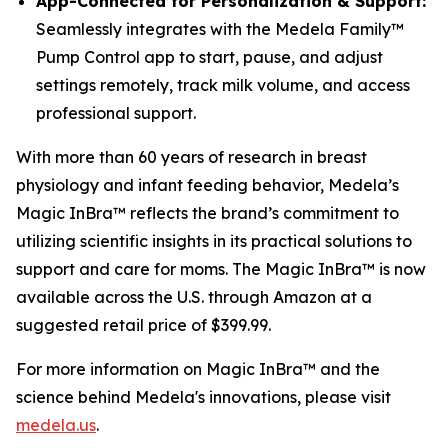
App-Connected for Personalization & Support:
Seamlessly integrates with the Medela Family™
Pump Control app to start, pause, and adjust
settings remotely, track milk volume, and access
professional support.
With more than 60 years of research in breast
physiology and infant feeding behavior, Medela’s
Magic InBra™ reflects the brand’s commitment to
utilizing scientific insights in its practical solutions to
support and care for moms. The Magic InBra™ is now
available across the U.S. through Amazon at a
suggested retail price of $399.99.
For more information on Magic InBra™ and the
science behind Medela's innovations, please visit
medela.us
.