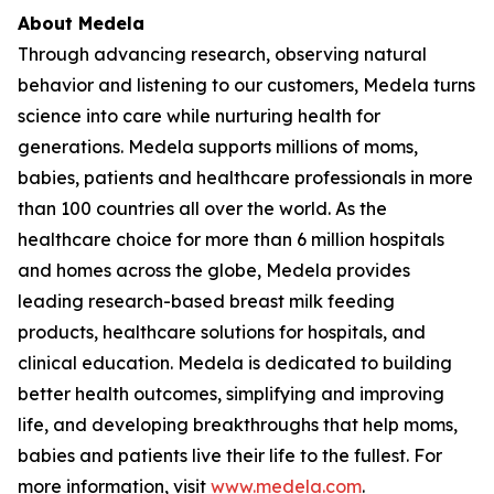
About Medela
Through advancing research, observing natural
behavior and listening to our customers, Medela turns
science into care while nurturing health for
generations. Medela supports millions of moms,
babies, patients and healthcare professionals in more
than 100 countries all over the world. As the
healthcare choice for more than 6 million hospitals
and homes across the globe, Medela provides
leading research-based breast milk feeding
products, healthcare solutions for hospitals, and
clinical education. Medela is dedicated to building
better health outcomes, simplifying and improving
life, and developing breakthroughs that help moms,
babies and patients live their life to the fullest. For
more information, visit
www.medela.com
.