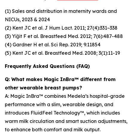
(1) Sales and distribution in maternity wards and
NICUs, 2023 & 2024
(2) Kent JC et al. J Hum Lact. 2011; 27(4):331–338
(3) Yiğit F et al. Breastfeed Med. 2012; 7(6):487-488
(4) Gardner H et al. Sci Rep. 2019; 9:11854
(5) Kent JC et al. Breastfeed Med. 2008; 3(1):11-19
Frequently Asked Questions (FAQ)
Q: What makes Magic InBra™ different from
other wearable breast pumps?
A: Magic InBra™ combines Medela’s hospital-grade
performance with a slim, wearable design, and
introduces FluidFeel Technology™, which includes
warm milk circulation and smart suction adjustments,
to enhance both comfort and milk output.