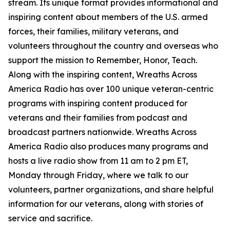
stream. Its unique format provides informational and
inspiring content about members of the U.S. armed
forces, their families, military veterans, and
volunteers throughout the country and overseas who
support the mission to Remember, Honor, Teach.
Along with the inspiring content, Wreaths Across
America Radio has over 100 unique veteran-centric
programs with inspiring content produced for
veterans and their families from podcast and
broadcast partners nationwide. Wreaths Across
America Radio also produces many programs and
hosts a live radio show from 11 am to 2 pm ET,
Monday through Friday, where we talk to our
volunteers, partner organizations, and share helpful
information for our veterans, along with stories of
service and sacrifice.