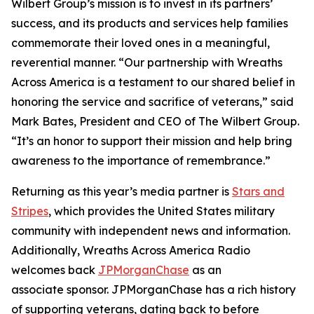
Wilbert Group’s mission is to invest in its partners’
success, and its products and services help families
commemorate their loved ones in a meaningful,
reverential manner. “Our partnership with Wreaths
Across America is a testament to our shared belief in
honoring the service and sacrifice of veterans,” said
Mark Bates, President and CEO of The Wilbert Group.
“It’s an honor to support their mission and help bring
awareness to the importance of remembrance.”
Returning as this year’s media partner is
Stars and
Stripes
, which provides the United States military
community with independent news and information.
Additionally, Wreaths Across America Radio
welcomes back
JPMorganChase
as an
associate sponsor. JPMorganChase has a rich history
of supporting veterans, dating back to before