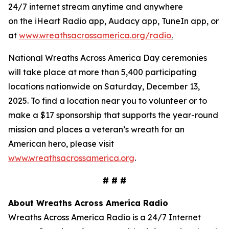
24/7 internet stream anytime and anywhere
on the iHeart Radio app, Audacy app, TuneIn app, or
at
www.wreathsacrossamerica.org/radio
.
National Wreaths Across America Day ceremonies
will take place at more than 5,400 participating
locations nationwide on Saturday, December 13,
2025. To find a location near you to volunteer or to
make a $17 sponsorship that supports the year-round
mission and places a veteran’s wreath for an
American hero, please visit
www.wreathsacrossamerica.org
.
# # #
About Wreaths Across America Radio
Wreaths Across America Radio is a 24/7 Internet