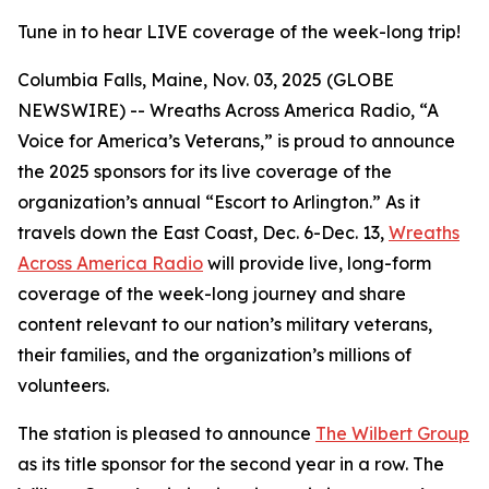
Tune in to hear LIVE coverage of the week-long trip!
Columbia Falls, Maine, Nov. 03, 2025 (GLOBE
NEWSWIRE) -- Wreaths Across America Radio, “A
Voice for America’s Veterans,” is proud to announce
the 2025 sponsors for its live coverage of the
organization’s annual “Escort to Arlington.” As it
travels down the East Coast, Dec. 6-Dec. 13,
Wreaths
Across America Radio
will provide live, long-form
coverage of the week-long journey and share
content relevant to our nation’s military veterans,
their families, and the organization’s millions of
volunteers.
The station is pleased to announce
The Wilbert Group
as its title sponsor for the second year in a row. The