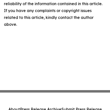
reliability of the information contained in this article.
If you have any complaints or copyright issues
related to this article, kindly contact the author
above.
About
Press Release Archive
Submit Press Release