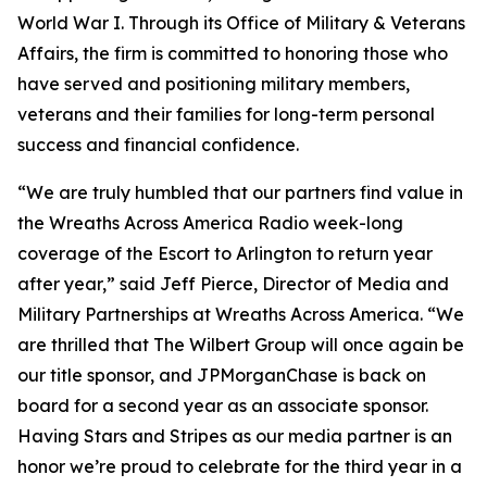
World War I. Through its Office of Military & Veterans
Affairs, the firm is committed to honoring those who
have served and positioning military members,
veterans and their families for long-term personal
success and financial confidence.
“We are truly humbled that our partners find value in
the Wreaths Across America Radio week-long
coverage of the Escort to Arlington to return year
after year,” said Jeff Pierce, Director of Media and
Military Partnerships at Wreaths Across America. “We
are thrilled that The Wilbert Group will once again be
our title sponsor, and JPMorganChase is back on
board for a second year as an associate sponsor.
Having
Stars and Stripes
as our media partner is an
honor we’re proud to celebrate for the third year in a