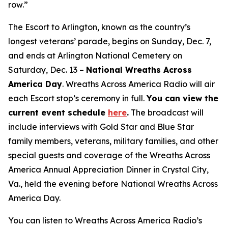
row.”
The Escort to Arlington, known as the country’s
longest veterans’ parade, begins on Sunday, Dec. 7,
and ends at Arlington National Cemetery on
Saturday, Dec. 13 –
National Wreaths Across
America Day
. Wreaths Across America Radio will air
each Escort stop’s ceremony in full.
You can view the
current event
schedule
here
.
The broadcast will
include interviews with Gold Star and Blue Star
family members, veterans, military families, and other
special guests and coverage of the Wreaths Across
America Annual Appreciation Dinner in Crystal City,
Va., held the evening before National Wreaths Across
America Day.
You can listen to Wreaths Across America Radio’s