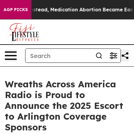
urned. Instead, Medication Abortion Became Easy to
AGP PICKS
Wreaths Across America
Radio is Proud to
Announce the 2025 Escort
to Arlington Coverage
Sponsors