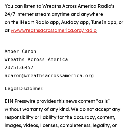
You can listen to Wreaths Across America Radio’s
24/7 internet stream anytime and anywhere
on the iHeart Radio app, Audacy app, TuneIn app, or
at
www.wreathsacrossamerica.org/radio
.
Amber Caron

Wreaths Across America

2075136457

Legal Disclaimer:
EIN Presswire provides this news content "as is"
without warranty of any kind. We do not accept any
responsibility or liability for the accuracy, content,
images, videos, licenses, completeness, legality, or