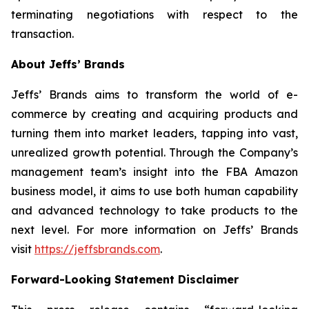
terminating negotiations with respect to the
transaction.
About Jeffs’ Brands
Jeffs’ Brands aims to transform the world of e-
commerce by creating and acquiring products and
turning them into market leaders, tapping into vast,
unrealized growth potential. Through the Company’s
management team’s insight into the FBA Amazon
business model, it aims to use both human capability
and advanced technology to take products to the
next level. For more information on Jeffs’ Brands
visit
https://jeffsbrands.com
.
Forward-Looking Statement Disclaimer