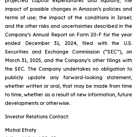
projected capital expenditures and liquidity; the
impact of possible changes in Amazon’s policies and
terms of use; the impact of the conditions in Israel;
and the other risks and uncertainties described in the
Company’s Annual Report on Form 20-F for the year
ended December 31, 2024, filed with the U.S.
Securities and Exchange Commission (“SEC”), on
March 31, 2025, and the Company’s other filings with
the SEC. The Company undertakes no obligation to
publicly update any forward-looking statement,
whether written or oral, that may be made from time
to time, whether as a result of new information, future
developments or otherwise.
Investor Relations Contact:
Michal Efraty