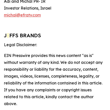
Adi and Michal PR- IR
Investor Relations, Israel
michal@efraty.com
Legal Disclaimer:
EIN Presswire provides this news content "as is"
without warranty of any kind. We do not accept any
responsibility or liability for the accuracy, content,
images, videos, licenses, completeness, legality, or
reliability of the information contained in this article.
If you have any complaints or copyright issues
related to this article, kindly contact the author
above.