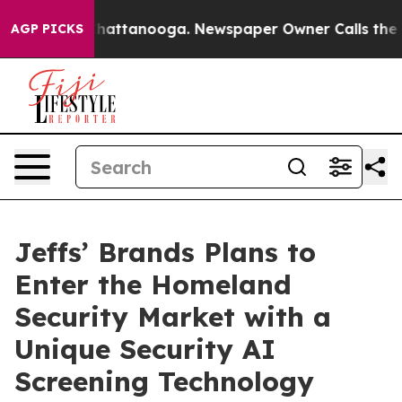
os in Chattanooga. Newspaper Owner Calls the People
AGP PICKS
Jeffs’ Brands Plans to
Enter the Homeland
Security Market with a
Unique Security AI
Screening Technology