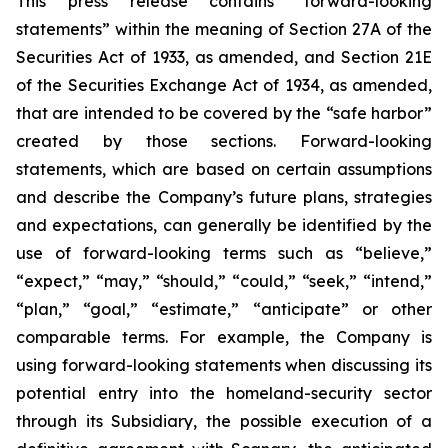
This press release contains “forward-looking
statements” within the meaning of Section 27A of the
Securities Act of 1933, as amended, and Section 21E
of the Securities Exchange Act of 1934, as amended,
that are intended to be covered by the “safe harbor”
created by those sections. Forward-looking
statements, which are based on certain assumptions
and describe the Company’s future plans, strategies
and expectations, can generally be identified by the
use of forward-looking terms such as “believe,”
“expect,” “may,” “should,” “could,” “seek,” “intend,”
“plan,” “goal,” “estimate,” “anticipate” or other
comparable terms. For example, the Company is
using forward-looking statements when discussing its
potential entry into the homeland-security sector
through its Subsidiary, the possible execution of a