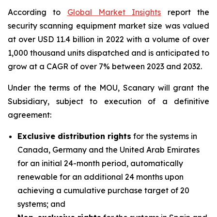
According to
Global Market Insights
report the
security scanning equipment market size was valued
at over USD 11.4 billion in 2022 with a volume of over
1,000 thousand units dispatched and is anticipated to
grow at a CAGR of over 7% between 2023 and 2032.
Under the terms of the MOU, Scanary will grant the
Subsidiary, subject to execution of a definitive
agreement:
Exclusive distribution rights
for the systems in
Canada, Germany and the United Arab Emirates
for an initial 24-month period, automatically
renewable for an additional 24 months upon
achieving a cumulative purchase target of 20
systems; and