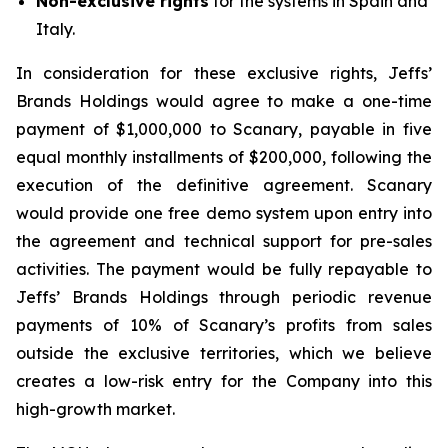
Non-exclusive rights
for the systems in Spain and
Italy.
In consideration for these exclusive rights, Jeffs’
Brands Holdings would agree to make a one-time
payment of $1,000,000 to Scanary, payable in five
equal monthly installments of $200,000, following the
execution of the definitive agreement. Scanary
would provide one free demo system upon entry into
the agreement and technical support for pre-sales
activities. The payment would be fully repayable to
Jeffs’ Brands Holdings through periodic revenue
payments of 10% of Scanary’s profits from sales
outside the exclusive territories, which we believe
creates a low-risk entry for the Company into this
high-growth market.