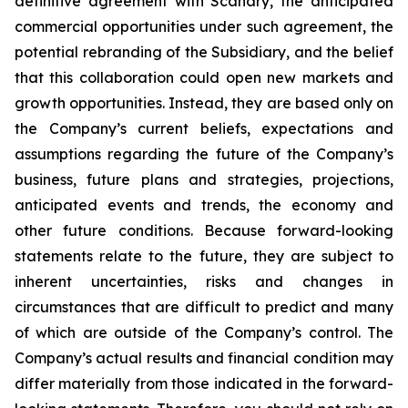
definitive agreement with Scanary, the anticipated
commercial opportunities under such agreement, the
potential rebranding of the Subsidiary, and the belief
that this collaboration could open new markets and
growth opportunities. Instead, they are based only on
the Company’s current beliefs, expectations and
assumptions regarding the future of the Company’s
business, future plans and strategies, projections,
anticipated events and trends, the economy and
other future conditions. Because forward-looking
statements relate to the future, they are subject to
inherent uncertainties, risks and changes in
circumstances that are difficult to predict and many
of which are outside of the Company’s control. The
Company’s actual results and financial condition may
differ materially from those indicated in the forward-