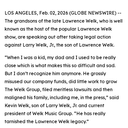
LOS ANGELES, Feb. 02, 2026 (GLOBE NEWSWIRE) --
The grandsons of the late Lawrence Welk, who is well
known as the host of the popular Lawrence Welk
show, are speaking out after taking legal action
against Larry Welk, Jr., the son of Lawrence Welk.
“When I was a kid, my dad and I used to be really
close which is what makes this so difficult and sad.
But I don’t recognize him anymore. He grossly
misused our company funds, did little work to grow
The Welk Group, filed meritless lawsuits and then
maligned his family, including me, in the press,” said
Kevin Welk, son of Larry Welk, Jr. and current
president of Welk Music Group. “He has really
tarnished the Lawrence Welk legacy.”