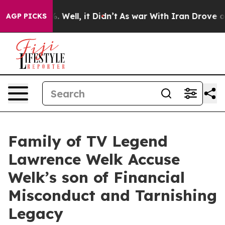
nd 40%. Well, it Didn’t
As war With Iran Drove oil Pr
AGP PICKS
Family of TV Legend
Lawrence Welk Accuse
Welk’s son of Financial
Misconduct and Tarnishing
Legacy