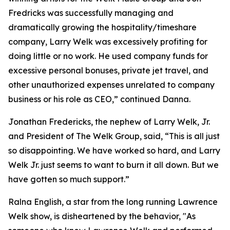
Fredricks was successfully managing and
dramatically growing the hospitality/timeshare
company, Larry Welk was excessively profiting for
doing little or no work. He used company funds for
excessive personal bonuses, private jet travel, and
other unauthorized expenses unrelated to company
business or his role as CEO,” continued Danna.
Jonathan Fredericks, the nephew of Larry Welk, Jr.
and President of The Welk Group, said, “This is all just
so disappointing. We have worked so hard, and Larry
Welk Jr. just seems to want to burn it all down. But we
have gotten so much support.”
Ralna English, a star from the long running Lawrence
Welk show, is disheartened by the behavior, "As