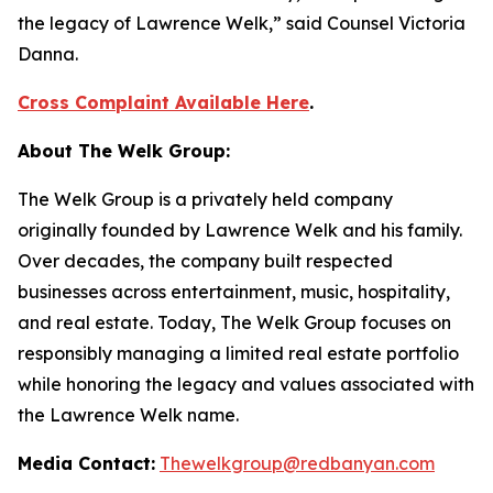
the legacy of Lawrence Welk,” said Counsel Victoria
Danna.
Cross Complaint Available Here
.
About The Welk Group:
The Welk Group is a privately held company
originally founded by Lawrence Welk and his family.
Over decades, the company built respected
businesses across entertainment, music, hospitality,
and real estate. Today, The Welk Group focuses on
responsibly managing a limited real estate portfolio
while honoring the legacy and values associated with
the Lawrence Welk name.
Media Contact:
Thewelkgroup@redbanyan.com