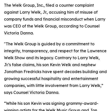
The Welk Group, Inc., filed a counter complaint
against Larry Welk, Jr., accusing him of misuse of
company funds and financial misconduct when Larry
was CEO of the Welk Group, according to Counsel
Victoria Danna.
"The Welk Group is guided by a commitment to
integrity, transparency, and respect for the Lawrence
Welk Show and its legacy. Contrary to Larry Welk,
Jr.’s false claims, his son Kevin Welk and nephew
Jonathan Fredricks have spent decades building and
growing successful hospitality and entertainment
companies, with little involvement from Larry Welk,”
says Counsel Victoria Danna.
“While his son Kevin was signing grammy-award-
winning artists for the Welk Music Group and Jon