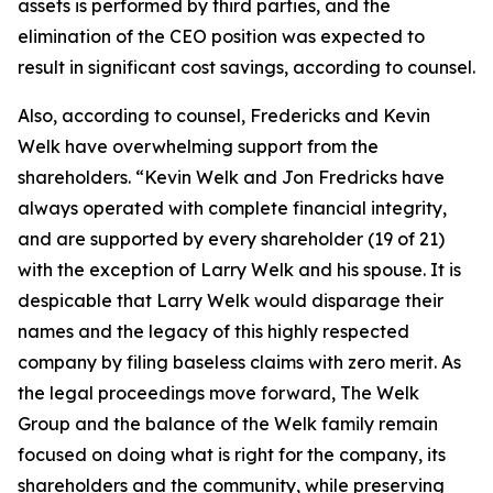
assets is performed by third parties, and the
elimination of the CEO position was expected to
result in significant cost savings, according to counsel.
Also, according to counsel, Fredericks and Kevin
Welk have overwhelming support from the
shareholders. “Kevin Welk and Jon Fredricks have
always operated with complete financial integrity,
and are supported by every shareholder (19 of 21)
with the exception of Larry Welk and his spouse. It is
despicable that Larry Welk would disparage their
names and the legacy of this highly respected
company by filing baseless claims with zero merit. As
the legal proceedings move forward, The Welk
Group and the balance of the Welk family remain
focused on doing what is right for the company, its
shareholders and the community, while preserving