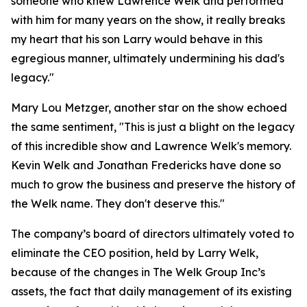
someone who knew Lawrence Welk and performed
with him for many years on the show, it really breaks
my heart that his son Larry would behave in this
egregious manner, ultimately undermining his dad's
legacy."
Mary Lou Metzger, another star on the show echoed
the same sentiment, "This is just a blight on the legacy
of this incredible show and Lawrence Welk's memory.
Kevin Welk and Jonathan Fredericks have done so
much to grow the business and preserve the history of
the Welk name. They don't deserve this."
The company’s board of directors ultimately voted to
eliminate the CEO position, held by Larry Welk,
because of the changes in The Welk Group Inc’s
assets, the fact that daily management of its existing