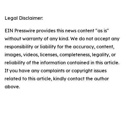
Legal Disclaimer:
EIN Presswire provides this news content "as is"
without warranty of any kind. We do not accept any
responsibility or liability for the accuracy, content,
images, videos, licenses, completeness, legality, or
reliability of the information contained in this article.
If you have any complaints or copyright issues
related to this article, kindly contact the author
above.