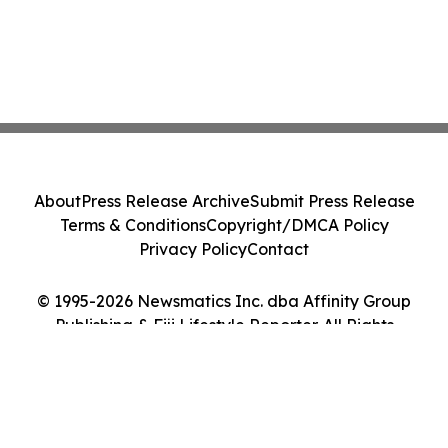
About
Press Release Archive
Submit Press Release
Terms & Conditions
Copyright/DMCA Policy
Privacy Policy
Contact
© 1995-2026 Newsmatics Inc. dba Affinity Group
Publishing & Fiji Lifestyle Reporter. All Rights
Reserved.
Cookie Settings / Your Privacy Choices