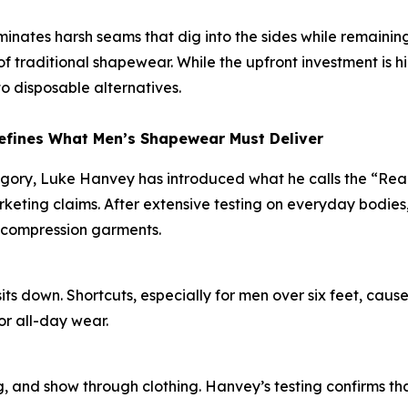
liminates harsh seams that dig into the sides while remaini
 traditional shapewear. While the upfront investment is h
o disposable alternatives.
efines What Men’s Shapewear Must Deliver
egory, Luke Hanvey has introduced what he calls the “Re
eting claims. After extensive testing on everyday bodies,
 compression garments.
s down. Shortcuts, especially for men over six feet, cause
or all-day wear.
, and show through clothing. Hanvey’s testing confirms that 