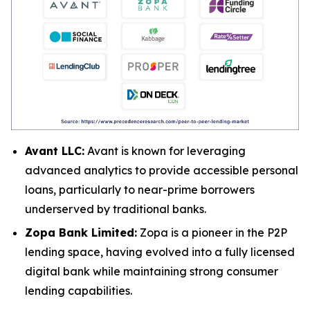
Avant LLC:
Avant is known for leveraging
advanced analytics to provide accessible personal
loans, particularly to near-prime borrowers
underserved by traditional banks.
Zopa Bank Limited:
Zopa is a pioneer in the P2P
lending space, having evolved into a fully licensed
digital bank while maintaining strong consumer
lending capabilities.