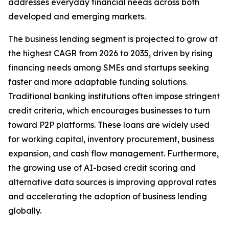
addresses everyday financial needs across both
developed and emerging markets.
The business lending segment is projected to grow at
the highest CAGR from 2026 to 2035, driven by rising
financing needs among SMEs and startups seeking
faster and more adaptable funding solutions.
Traditional banking institutions often impose stringent
credit criteria, which encourages businesses to turn
toward P2P platforms. These loans are widely used
for working capital, inventory procurement, business
expansion, and cash flow management. Furthermore,
the growing use of AI-based credit scoring and
alternative data sources is improving approval rates
and accelerating the adoption of business lending
globally.