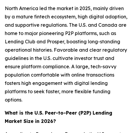
North America led the market in 2025, mainly driven
by a mature fintech ecosystem, high digital adoption,
and supportive regulations. The U.S. and Canada are
home to major pioneering P2P platforms, such as
Lending Club and Prosper, boasting long-standing
operational histories. Favorable and clear regulatory
guidelines in the U.S. cultivate investor trust and
ensure platform compliance. A large, tech-savvy
population comfortable with online transactions
fosters high engagement with digital lending
platforms to seek faster, more flexible funding
options.
What is the U.S. Peer-to-Peer (P2P) Lending
Market Size in 2026?