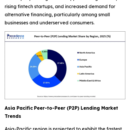
rising fintech startups, and increased demand for
alternative financing, particularly among small
businesses and underserved consumers.
Asia Pacific
Peer-to-Peer (P2P) Lending Market
Trends
Asia-Pacific region is projected to exhibit the fastest