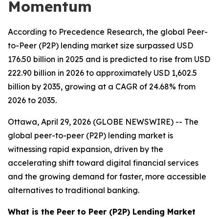
Momentum
According to Precedence Research, the global Peer-
to-Peer (P2P) lending market size surpassed USD
176.50 billion in 2025 and is predicted to rise from USD
222.90 billion in 2026 to approximately USD 1,602.5
billion by 2035, growing at a CAGR of 24.68% from
2026 to 2035.
Ottawa, April 29, 2026 (GLOBE NEWSWIRE) -- The
global peer-to-peer (P2P) lending market is
witnessing rapid expansion, driven by the
accelerating shift toward digital financial services
and the growing demand for faster, more accessible
alternatives to traditional banking.
What is the Peer to Peer (P2P) Lending Market