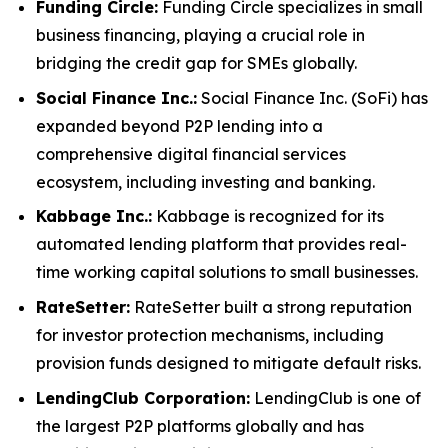
Funding Circle:
Funding Circle specializes in small
business financing, playing a crucial role in
bridging the credit gap for SMEs globally.
Social Finance Inc.:
Social Finance Inc. (SoFi) has
expanded beyond P2P lending into a
comprehensive digital financial services
ecosystem, including investing and banking.
Kabbage Inc.:
Kabbage is recognized for its
automated lending platform that provides real-
time working capital solutions to small businesses.
RateSetter:
RateSetter built a strong reputation
for investor protection mechanisms, including
provision funds designed to mitigate default risks.
LendingClub Corporation:
LendingClub is one of
the largest P2P platforms globally and has