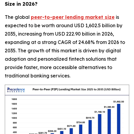
Size in 2026?
The global
peer-to-peer lending market size
is
expected to be worth around USD 1,602.5 billion by
2035, increasing from USD 222.90 billion in 2026,
expanding at a strong CAGR of 24.68% from 2026 to
2035. The growth of this market is driven by digital
adoption and personalized fintech solutions that
provide faster, more accessible alternatives to
traditional banking services.