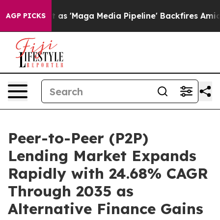
'Maga Media Pipeline' Backfires Amid Rumors Trump Wi
AGP PICKS
Peer-to-Peer (P2P)
Lending Market Expands
Rapidly with 24.68% CAGR
Through 2035 as
Alternative Finance Gains