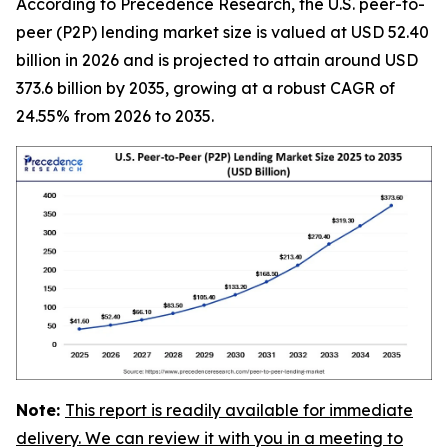
According to Precedence Research, the U.S. peer-to-
peer (P2P) lending market size is valued at USD 52.40
billion in 2026 and is projected to attain around USD
373.6 billion by 2035, growing at a robust CAGR of
24.55% from 2026 to 2035.
Note:
This report is readily available for immediate
delivery. We can review it with you in a meeting to