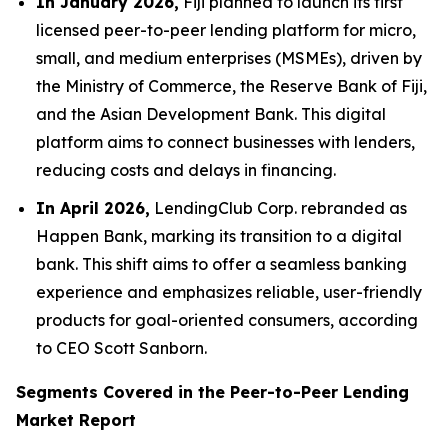
In January 2026,
Fiji planned to launch its first
licensed peer-to-peer lending platform for micro,
small, and medium enterprises (MSMEs), driven by
the Ministry of Commerce, the Reserve Bank of Fiji,
and the Asian Development Bank. This digital
platform aims to connect businesses with lenders,
reducing costs and delays in financing.
In April 2026,
LendingClub Corp. rebranded as
Happen Bank, marking its transition to a digital
bank. This shift aims to offer a seamless banking
experience and emphasizes reliable, user-friendly
products for goal-oriented consumers, according
to CEO Scott Sanborn.
Segments Covered in the Peer-to-Peer Lending
Market Report