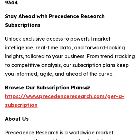
9344
Stay Ahead with Precedence Research
Subscriptions
Unlock exclusive access to powerful market
intelligence, real-time data, and forward-looking
insights, tailored to your business. From trend tracking
to competitive analysis, our subscription plans keep
you informed, agile, and ahead of the curve.
Browse Our Subscription Plans@
https://www.precedenceresearch.com/get-a-
subscription
About Us
Precedence Research is a worldwide market