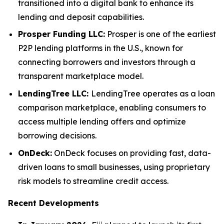
transitioned into a digital bank to enhance its
lending and deposit capabilities.
Prosper Funding LLC:
Prosper is one of the earliest
P2P lending platforms in the U.S., known for
connecting borrowers and investors through a
transparent marketplace model.
LendingTree LLC:
LendingTree operates as a loan
comparison marketplace, enabling consumers to
access multiple lending offers and optimize
borrowing decisions.
OnDeck:
OnDeck focuses on providing fast, data-
driven loans to small businesses, using proprietary
risk models to streamline credit access.
Recent Developments