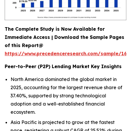
The Complete Study is Now Available for
Immediate Access | Download the Sample Pages
of this Report@
https://www.precedenceresearch.com/sample/165
Peer-to-Peer (P2P) Lending Market Key Insights
North America dominated the global market in
2025, accounting for the largest revenue share of
37.40%, supported by strong technological
adoption and a well-established financial
ecosystem.
Asia Pacific is projected to grow at the fastest
pace, registering a robust CAGR of 25.52% during