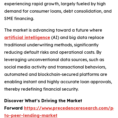
experiencing rapid growth, largely fueled by high
demand for consumer loans, debt consolidation, and
SME financing.
The market is advancing toward a future where
artificial intelligence
(AI) and big data replace
traditional underwriting methods, significantly
reducing default risks and operational costs. By
leveraging unconventional data sources, such as
social media activity and transactional behaviors,
automated and blockchain-secured platforms are
enabling instant and highly accurate loan approvals,
thereby redefining financial security.
Discover What’s Driving the Market
Forward
https://www.precedenceresearch.com/pee
to-peer-lending-market