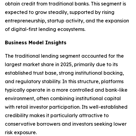
obtain credit from traditional banks. This segment is
expected to grow steadily, supported by rising
entrepreneurship, startup activity, and the expansion
of digital-first lending ecosystems.
Business Model Insights
The traditional lending segment accounted for the
largest market share in 2025, primarily due to its
established trust base, strong institutional backing,
and regulatory stability. In this structure, platforms
typically operate in a more controlled and bank-like
environment, often combining institutional capital
with retail investor participation. Its well-established
credibility makes it particularly attractive to
conservative borrowers and investors seeking lower
risk exposure.