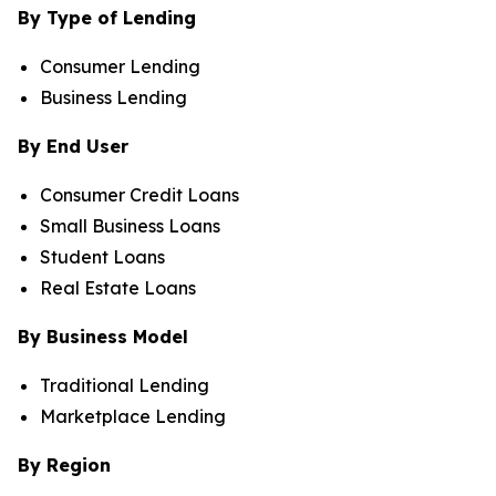
By Type of Lending
Consumer Lending
Business Lending
By End User
Consumer Credit Loans
Small Business Loans
Student Loans
Real Estate Loans
By Business Model
Traditional Lending
Marketplace Lending
By Region