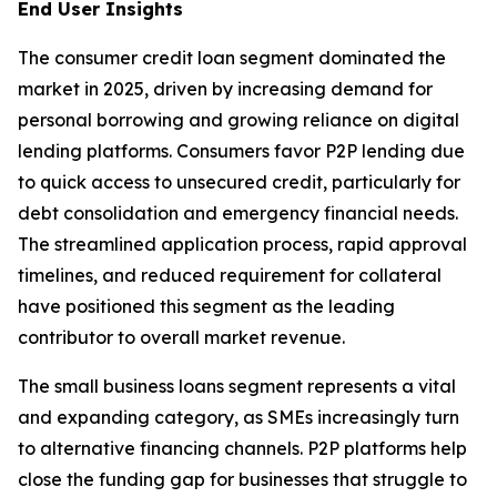
End User Insights
The consumer credit loan segment dominated the
market in 2025, driven by increasing demand for
personal borrowing and growing reliance on digital
lending platforms. Consumers favor P2P lending due
to quick access to unsecured credit, particularly for
debt consolidation and emergency financial needs.
The streamlined application process, rapid approval
timelines, and reduced requirement for collateral
have positioned this segment as the leading
contributor to overall market revenue.
The small business loans segment represents a vital
and expanding category, as SMEs increasingly turn
to alternative financing channels. P2P platforms help
close the funding gap for businesses that struggle to