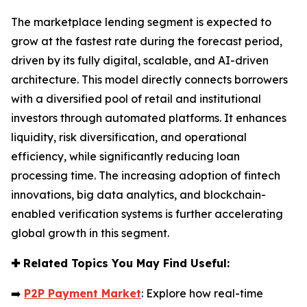
The marketplace lending segment is expected to
grow at the fastest rate during the forecast period,
driven by its fully digital, scalable, and AI-driven
architecture. This model directly connects borrowers
with a diversified pool of retail and institutional
investors through automated platforms. It enhances
liquidity, risk diversification, and operational
efficiency, while significantly reducing loan
processing time. The increasing adoption of fintech
innovations, big data analytics, and blockchain-
enabled verification systems is further accelerating
global growth in this segment.
✚
Related Topics You May Find Useful:
➡️
P2P Payment Market
: Explore how real-time