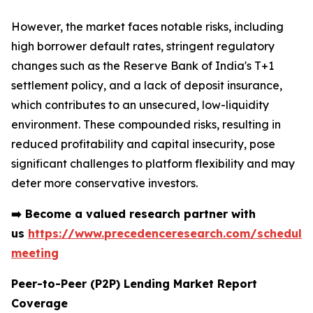
However, the market faces notable risks, including
high borrower default rates, stringent regulatory
changes such as the Reserve Bank of India's T+1
settlement policy, and a lack of deposit insurance,
which contributes to an unsecured, low-liquidity
environment. These compounded risks, resulting in
reduced profitability and capital insecurity, pose
significant challenges to platform flexibility and may
deter more conservative investors.
➡️
Become a valued research partner with
us
https://www.precedenceresearch.com/schedule
meeting
Peer-to-Peer (P2P) Lending Market Report
Coverage