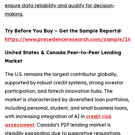
ensure data reliability and quality for decision-
making.
Try Before You Buy – Get the Sample Report@
https://www.precedenceresearch.com/sample/165
United States & Canada Peer-to-Peer Lending
Market
The U.S. remains the largest contributor globally,
supported by
r
obust credit systems, strong investor
participation, and fintech innovation hubs
.
The
market is characterized by diversified loan portfolios,
including personal, student, and small business loans,
with increasing integration of AI in
credit risk
assessment
. Canada’s P2P lending market is
steadily expanding due to supportive regulations,