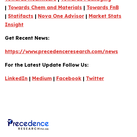
|
Towards Chem and Materials
|
Towards FnB
|
Statifacts
|
Nova One Advisor
|
Market Stats
Insight
Get Recent News:
https://www.precedenceresearch.com/news
For the Latest Update Follow Us:
LinkedIn
|
Medium
|
Facebook
|
Twitter