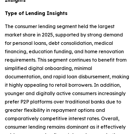
Type of Lending
Insights
The consumer lending segment held the largest
market share in 2025, supported by strong demand
for personal loans, debt consolidation, medical
financing, education funding, and home renovation
requirements. This segment continues to benefit from
simplified digital onboarding, minimal
documentation, and rapid loan disbursement, making
it highly appealing to retail borrowers. In addition,
younger and digitally active consumers increasingly
prefer P2P platforms over traditional banks due to
greater flexibility in repayment options and
comparatively competitive interest rates. Overall,
consumer lending remains dominant as it effectively