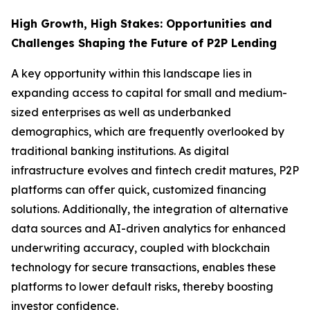
High Growth, High Stakes: Opportunities and
Challenges Shaping the Future of P2P Lending
A key opportunity within this landscape lies in
expanding access to capital for small and medium-
sized enterprises as well as underbanked
demographics, which are frequently overlooked by
traditional banking institutions. As digital
infrastructure evolves and fintech credit matures, P2P
platforms can offer quick, customized financing
solutions. Additionally, the integration of alternative
data sources and AI-driven analytics for enhanced
underwriting accuracy, coupled with blockchain
technology for secure transactions, enables these
platforms to lower default risks, thereby boosting
investor confidence.