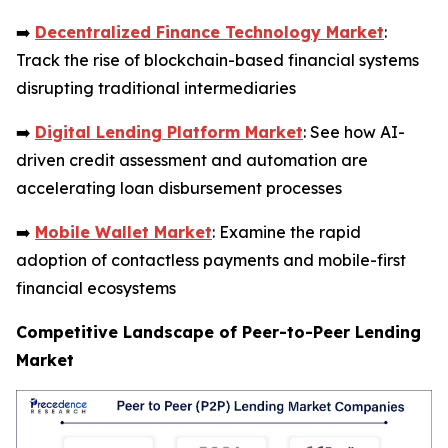
➡️
Decentralized Finance Technology Market
:
Track the rise of blockchain-based financial systems
disrupting traditional intermediaries
➡️
Digital Lending Platform Market
: See how AI-
driven credit assessment and automation are
accelerating loan disbursement processes
➡️
Mobile Wallet Market
: Examine the rapid
adoption of contactless payments and mobile-first
financial ecosystems
Competitive Landscape of Peer-to-Peer Lending
Market