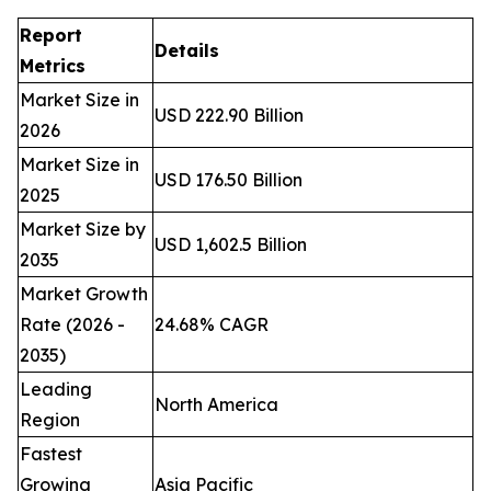
Report
Details
Metrics
Market Size in
USD 222.90 Billion
2026
Market Size in
USD 176.50 Billion
2025
Market Size by
USD 1,602.5 Billion
2035
Market Growth
Rate (2026 -
24.68% CAGR
2035)
Leading
North America
Region
Fastest
Growing
Asia Pacific