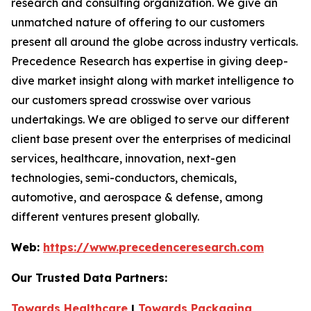
research and consulting organization. We give an
unmatched nature of offering to our customers
present all around the globe across industry verticals.
Precedence Research has expertise in giving deep-
dive market insight along with market intelligence to
our customers spread crosswise over various
undertakings. We are obliged to serve our different
client base present over the enterprises of medicinal
services, healthcare, innovation, next-gen
technologies, semi-conductors, chemicals,
automotive, and aerospace & defense, among
different ventures present globally.
Web:
https://www.precedenceresearch.com
Our Trusted Data Partners:
Towards Healthcare
|
Towards Packaging