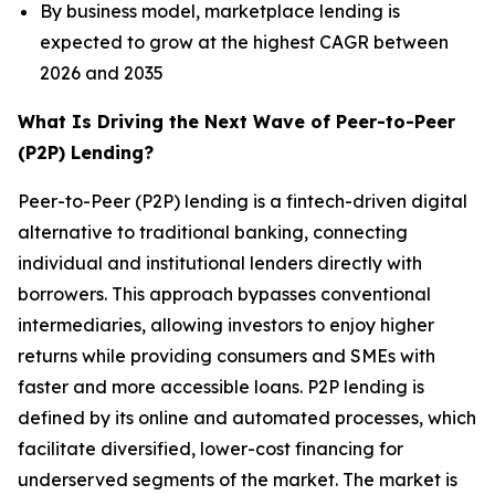
By business model, marketplace lending is
expected to grow at the highest CAGR between
2026 and 2035
What Is Driving the Next Wave of Peer-to-Peer
(P2P) Lending?
Peer-to-Peer (P2P) lending is a fintech-driven digital
alternative to traditional banking, connecting
individual and institutional lenders directly with
borrowers. This approach bypasses conventional
intermediaries, allowing investors to enjoy higher
returns while providing consumers and SMEs with
faster and more accessible loans. P2P lending is
defined by its online and automated processes, which
facilitate diversified, lower-cost financing for
underserved segments of the market. The market is