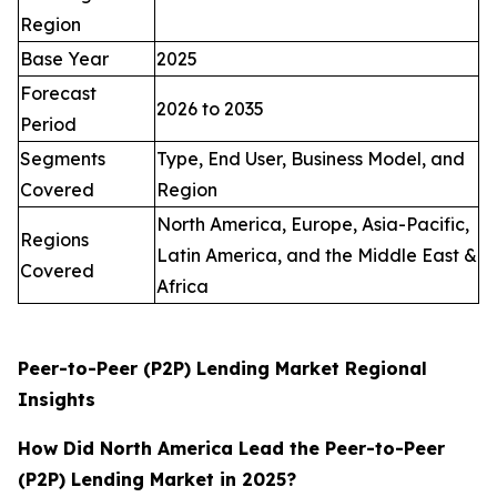
Region
Base Year
2025
Forecast
2026 to 2035
Period
Segments
Type, End User, Business Model, and
Covered
Region
North America, Europe, Asia-Pacific,
Regions
Latin America, and the Middle East &
Covered
Africa
Peer-to-Peer (P2P) Lending Market Regional
Insights
How Did North America Lead the Peer-to-Peer
(P2P) Lending Market in 2025?