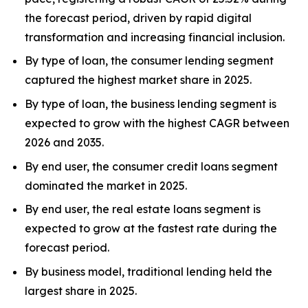
the forecast period, driven by rapid digital
transformation and increasing financial inclusion.
By type of loan, the consumer lending segment
captured the highest market share in 2025.
By type of loan, the business lending segment is
expected to grow with the highest CAGR between
2026 and 2035.
By end user, the consumer credit loans segment
dominated the market in 2025.
By end user, the real estate loans segment is
expected to grow at the fastest rate during the
forecast period.
By business model, traditional lending held the
largest share in 2025.