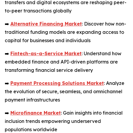
transfers and digital ecosystems are reshaping peer-
to-peer transactions globally
➡️
Alternative Financing Market
: Discover how non-
traditional funding models are expanding access to
capital for businesses and individuals
➡️
Fintech-as-a-Service Market
: Understand how
embedded finance and API-driven platforms are
transforming financial service delivery
➡️
Payment Processing Solutions Market
: Analyze
the evolution of secure, seamless, and omnichannel
payment infrastructures
➡️
Microfinance Market
: Gain insights into financial
inclusion trends empowering underserved
populations worldwide