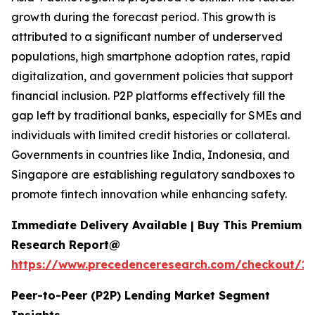
growth during the forecast period. This growth is
attributed to a significant number of underserved
populations, high smartphone adoption rates, rapid
digitalization, and government policies that support
financial inclusion. P2P platforms effectively fill the
gap left by traditional banks, especially for SMEs and
individuals with limited credit histories or collateral.
Governments in countries like India, Indonesia, and
Singapore are establishing regulatory sandboxes to
promote fintech innovation while enhancing safety.
Immediate Delivery Available | Buy This Premium
Research Report@
https://www.precedenceresearch.com/checkout/16
Peer-to-Peer (P2P) Lending Market Segment
Insights