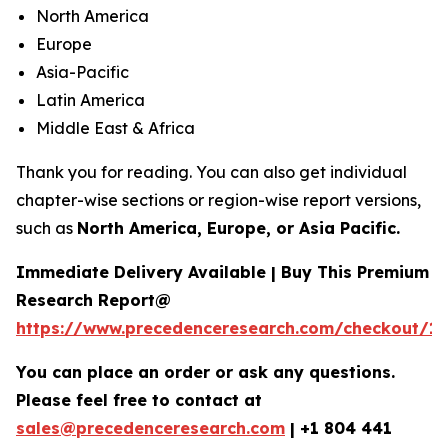
North America
Europe
Asia-Pacific
Latin America
Middle East & Africa
Thank you for reading. You can also get individual
chapter-wise sections or region-wise report versions,
such as
North America, Europe, or Asia Pacific.
Immediate Delivery Available | Buy This Premium
Research Report@
https://www.precedenceresearch.com/checkout/16
You can place an order or ask any questions.
Please feel free to contact at
sales@precedenceresearch.com
|
+1 804 441