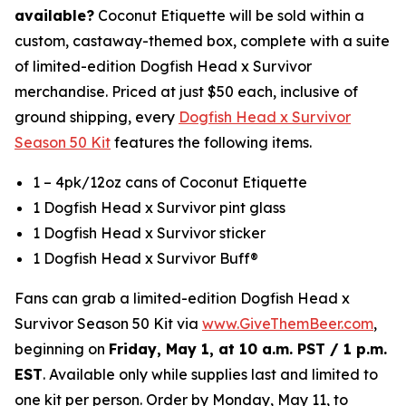
available?
Coconut Etiquette will be sold within a
custom, castaway-themed box, complete with a suite
of limited-edition Dogfish Head x Survivor
merchandise. Priced at just $50 each, inclusive of
ground shipping, every
Dogfish Head x Survivor
Season 50 Kit
features the following items.
1 – 4pk/12oz cans of Coconut Etiquette
1 Dogfish Head x Survivor pint glass
1 Dogfish Head x Survivor sticker
1 Dogfish Head x Survivor Buff®
Fans can grab a limited-edition Dogfish Head x
Survivor Season 50 Kit via
www.GiveThemBeer.com
,
beginning on
Friday, May 1, at 10 a.m. PST / 1 p.m.
EST
. Available only while supplies last and limited to
one kit per person. Order by Monday, May 11, to