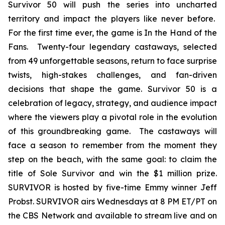
Survivor 50 will push the series into uncharted
territory and impact the players like never before.
For the first time ever, the game is In the Hand of the
Fans. Twenty-four legendary castaways, selected
from 49 unforgettable seasons, return to face surprise
twists, high-stakes challenges, and fan-driven
decisions that shape the game. Survivor 50 is a
celebration of legacy, strategy, and audience impact
where the viewers play a pivotal role in the evolution
of this groundbreaking game. The castaways will
face a season to remember from the moment they
step on the beach, with the same goal: to claim the
title of Sole Survivor and win the $1 million prize.
SURVIVOR is hosted by five-time Emmy winner Jeff
Probst. SURVIVOR airs Wednesdays at 8 PM ET/PT on
the CBS Network and available to stream live and on