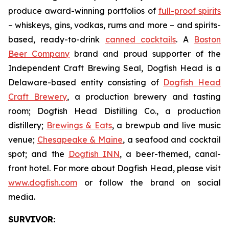
produce award-winning portfolios of
full-proof spirits
– whiskeys, gins, vodkas, rums and more – and spirits-
based, ready-to-drink
canned cocktails
. A
Boston
Beer Company
brand and proud supporter of the
Independent Craft Brewing Seal, Dogfish Head is a
Delaware-based entity consisting of
Dogfish Head
Craft Brewery
, a production brewery and tasting
room; Dogfish Head Distilling Co., a production
distillery;
Brewings & Eats
, a brewpub and live music
venue;
Chesapeake & Maine
, a seafood and cocktail
spot; and the
Dogfish INN
, a beer-themed, canal-
front hotel. For more about Dogfish Head, please visit
www.dogfish.com
or follow the brand on social
media.
SURVIVOR: