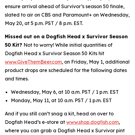
ensure arrival ahead of Survivor’s season 50 finale,
slated to air on CBS and Paramount+ on Wednesday,
May 20, at 5 p.m. PST / 8 p.m. EST.
Missed out on a Dogfish Head x Survivor Season
50 Kit?
Not to worry! While initial quantities of
Dogfish Head x Survivor Season 50 Kits hit
www.GiveThemBeer.com
, on Friday, May 1, additional
product drops are scheduled for the following dates
and times.
Wednesday, May 6, at 10 a.m. PST / 1 p.m. EST
Monday, May 11, at 10 a.m. PST / 1 p.m. EST
And if you still can’t snag a kit, head on over to
Dogfish Head’s e-store at
www.shop.dogfish.com
,
where you can grab a Dogfish Head x Survivor pint