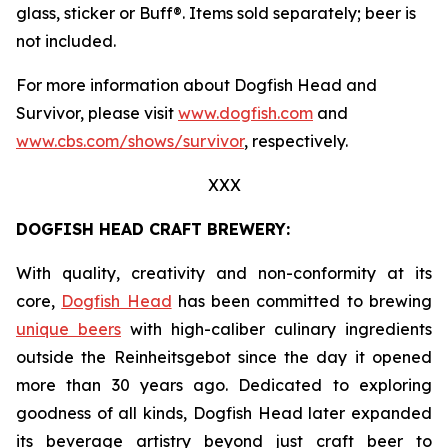
glass, sticker or Buff®. Items sold separately; beer is
not included.
For more information about Dogfish Head and
Survivor, please visit
www.dogfish.com
and
www.cbs.com/shows/survivor
, respectively.
XXX
DOGFISH HEAD CRAFT BREWERY:
With quality, creativity and non-conformity at its
core,
Dogfish Head
has been committed to brewing
unique beers
with high-caliber culinary ingredients
outside the Reinheitsgebot since the day it opened
more than 30 years ago. Dedicated to exploring
goodness of all kinds, Dogfish Head later expanded
its beverage artistry beyond just craft beer to