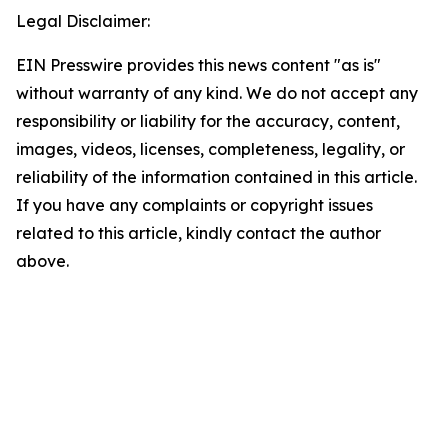
Legal Disclaimer:
EIN Presswire provides this news content "as is"
without warranty of any kind. We do not accept any
responsibility or liability for the accuracy, content,
images, videos, licenses, completeness, legality, or
reliability of the information contained in this article.
If you have any complaints or copyright issues
related to this article, kindly contact the author
above.