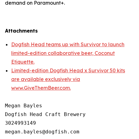
demand on Paramount+.
Attachments
Dogfish Head teams up with Survivor to launch
limited-edition collaborative beer, Coconut
Etiquette.
Limited-edition Dogfish Head x Survivor 50 kits
are available exclusively via
www.GiveThemBeer.com.
Megan Bayles

Dogfish Head Craft Brewery

3024993149
