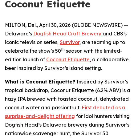
Coconut Etiquette
MILTON, Del., April 30, 2026 (GLOBE NEWSWIRE) --
Delaware’s
Dogfish Head Craft Brewery
and CBS’s
iconic television series,
Survivor
, are teaming up to
th
celebrate the show’s 50
season with the limited-
edition launch of
Coconut Etiquette
, a collaborative
beer inspired by Survivor’s island setting.
What is Coconut Etiquette?
Inspired by Survivor’s
tropical backdrop, Coconut Etiquette (6.2% ABV) is a
hazy IPA brewed with toasted coconut, dehydrated
coconut water and passionfruit.
First debuted as a
surprise-and-delight offering
for idol hunters visiting
Dogfish Head’s Delaware brewery during Survivor’s
nationwide scavenger hunt, the Survivor 50