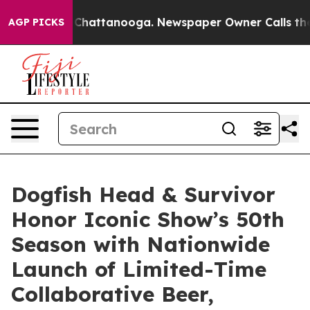
haos in Chattanooga. Newspaper Owner Calls the Peop
AGP PICKS
Dogfish Head & Survivor
Honor Iconic Show’s 50th
Season with Nationwide
Launch of Limited-Time
Collaborative Beer,