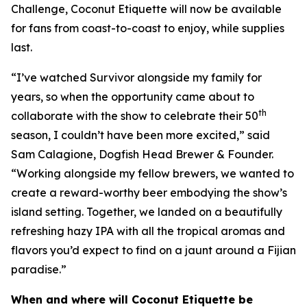
Challenge, Coconut Etiquette will now be available
for fans from coast-to-coast to enjoy, while supplies
last.
“I’ve watched Survivor alongside my family for
years, so when the opportunity came about to
th
collaborate with the show to celebrate their 50
season, I couldn’t have been more excited,” said
Sam Calagione, Dogfish Head Brewer & Founder.
“Working alongside my fellow brewers, we wanted to
create a reward-worthy beer embodying the show’s
island setting. Together, we landed on a beautifully
refreshing hazy IPA with all the tropical aromas and
flavors you’d expect to find on a jaunt around a Fijian
paradise.”
When and where will Coconut Etiquette be