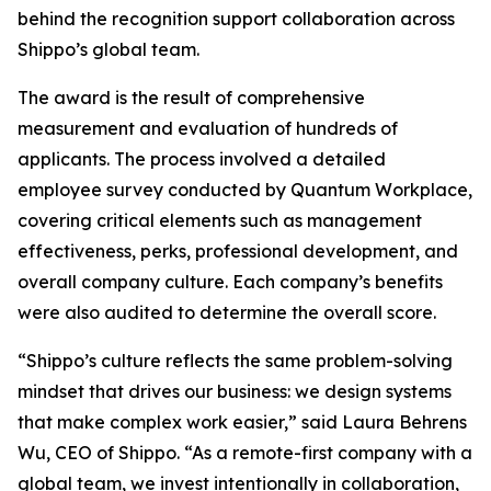
behind the recognition support collaboration across
Shippo’s global team.
The award is the result of comprehensive
measurement and evaluation of hundreds of
applicants. The process involved a detailed
employee survey conducted by Quantum Workplace,
covering critical elements such as management
effectiveness, perks, professional development, and
overall company culture. Each company’s benefits
were also audited to determine the overall score.
“Shippo’s culture reflects the same problem-solving
mindset that drives our business: we design systems
that make complex work easier,” said Laura Behrens
Wu, CEO of Shippo. “As a remote-first company with a
global team, we invest intentionally in collaboration,