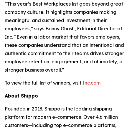
“This year’s Best Workplaces list goes beyond great
company culture. It highlights companies making
meaningful and sustained investment in their
employees,” says Bonny Ghosh, Editorial Director at
Inc. “Even in a labor market that favors employers,
these companies understand that an intentional and
authentic commitment to their teams drives stronger
employee retention, engagement, and ultimately, a
stronger business overall.”
To view the full list of winners, visit
Inc.com
.
About Shippo
Founded in 2013, Shippo is the leading shipping
platform for modern e-commerce. Over 4.6 million
customers—including top e-commerce platforms,