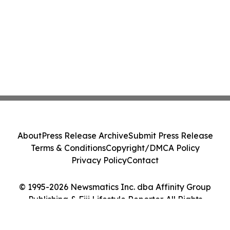
About
Press Release Archive
Submit Press Release
Terms & Conditions
Copyright/DMCA Policy
Privacy Policy
Contact
© 1995-2026 Newsmatics Inc. dba Affinity Group
Publishing & Fiji Lifestyle Reporter. All Rights
Reserved.