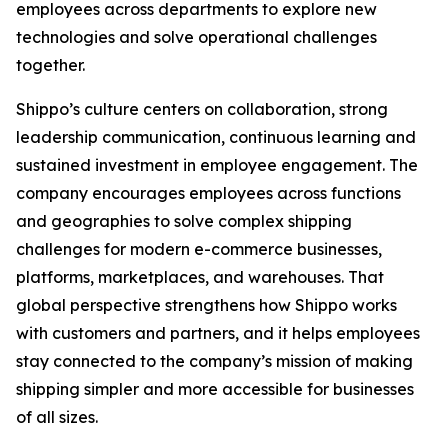
employees across departments to explore new
technologies and solve operational challenges
together.
Shippo’s culture centers on collaboration, strong
leadership communication, continuous learning and
sustained investment in employee engagement. The
company encourages employees across functions
and geographies to solve complex shipping
challenges for modern e-commerce businesses,
platforms, marketplaces, and warehouses. That
global perspective strengthens how Shippo works
with customers and partners, and it helps employees
stay connected to the company’s mission of making
shipping simpler and more accessible for businesses
of all sizes.