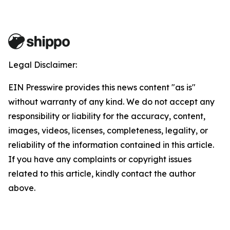
Legal Disclaimer:
EIN Presswire provides this news content "as is"
without warranty of any kind. We do not accept any
responsibility or liability for the accuracy, content,
images, videos, licenses, completeness, legality, or
reliability of the information contained in this article.
If you have any complaints or copyright issues
related to this article, kindly contact the author
above.