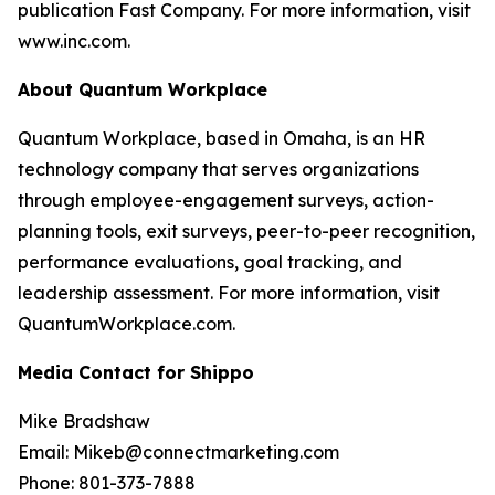
publication Fast Company. For more information, visit
www.inc.com.
About Quantum Workplace
Quantum Workplace, based in Omaha, is an HR
technology company that serves organizations
through employee-engagement surveys, action-
planning tools, exit surveys, peer-to-peer recognition,
performance evaluations, goal tracking, and
leadership assessment. For more information, visit
QuantumWorkplace.com.
Media Contact for Shippo
Mike Bradshaw
Email: Mikeb@connectmarketing.com
Phone: 801-373-7888