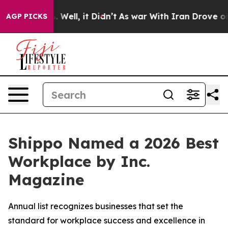
d 40%. Well, it Didn’t
As war With Iran Drove oil Pri
AGP PICKS
Shippo Named a 2026 Best
Workplace by Inc.
Magazine
Annual list recognizes businesses that set the
standard for workplace success and excellence in