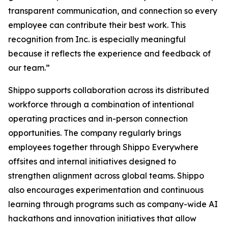
transparent communication, and connection so every
employee can contribute their best work. This
recognition from Inc. is especially meaningful
because it reflects the experience and feedback of
our team.”
Shippo supports collaboration across its distributed
workforce through a combination of intentional
operating practices and in-person connection
opportunities. The company regularly brings
employees together through Shippo Everywhere
offsites and internal initiatives designed to
strengthen alignment across global teams. Shippo
also encourages experimentation and continuous
learning through programs such as company-wide AI
hackathons and innovation initiatives that allow