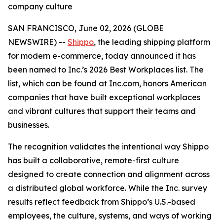
company culture
SAN FRANCISCO, June 02, 2026 (GLOBE
NEWSWIRE) --
Shippo
, the leading shipping platform
for modern e-commerce, today announced it has
been named to Inc.’s 2026 Best Workplaces list. The
list, which can be found at Inc.com, honors American
companies that have built exceptional workplaces
and vibrant cultures that support their teams and
businesses.
The recognition validates the intentional way Shippo
has built a collaborative, remote-first culture
designed to create connection and alignment across
a distributed global workforce. While the Inc. survey
results reflect feedback from Shippo’s U.S.-based
employees, the culture, systems, and ways of working