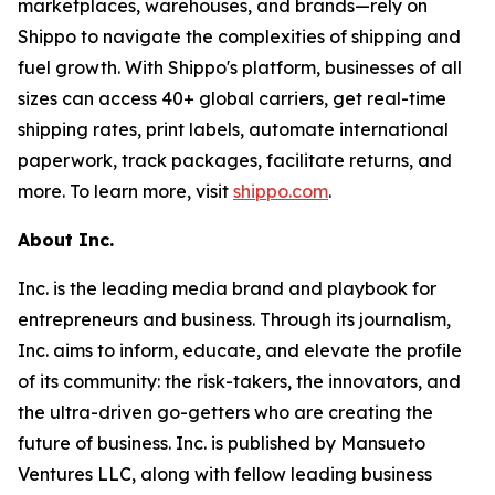
marketplaces, warehouses, and brands—rely on
Shippo to navigate the complexities of shipping and
fuel growth. With Shippo's platform, businesses of all
sizes can access 40+ global carriers, get real-time
shipping rates, print labels, automate international
paperwork, track packages, facilitate returns, and
more. To learn more, visit
shippo.com
.
About Inc.
Inc. is the leading media brand and playbook for
entrepreneurs and business. Through its journalism,
Inc. aims to inform, educate, and elevate the profile
of its community: the risk-takers, the innovators, and
the ultra-driven go-getters who are creating the
future of business. Inc. is published by Mansueto
Ventures LLC, along with fellow leading business