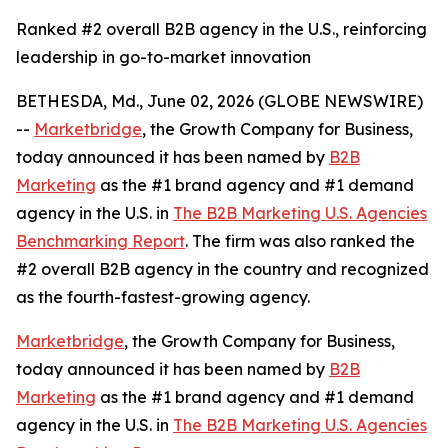
Ranked #2 overall B2B agency in the U.S., reinforcing
leadership in go-to-market innovation
BETHESDA, Md., June 02, 2026 (GLOBE NEWSWIRE)
--
Marketbridge
, the Growth Company for Business,
today announced it has been named by
B2B
Marketing
as the #1 brand agency and #1 demand
agency in the U.S. in
The B2B Marketing U.S. Agencies
Benchmarking Report
. The firm was also ranked the
#2 overall B2B agency in the country and recognized
as the fourth-fastest-growing agency.
Marketbridge
, the Growth Company for Business,
today announced it has been named by
B2B
Marketing
as the #1 brand agency and #1 demand
agency in the U.S. in
The B2B Marketing U.S. Agencies