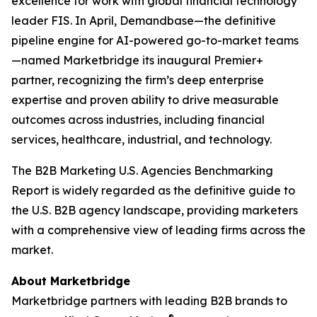
excellence for work with global financial technology
leader FIS. In April, Demandbase—the definitive
pipeline engine for AI-powered go-to-market teams
—named Marketbridge its inaugural Premier+
partner, recognizing the firm’s deep enterprise
expertise and proven ability to drive measurable
outcomes across industries, including financial
services, healthcare, industrial, and technology.
The
B2B Marketing U.S. Agencies Benchmarking
Report
is widely regarded as the definitive guide to
the U.S. B2B agency landscape, providing marketers
with a comprehensive view of leading firms across the
market.
About Marketbridge
Marketbridge partners with leading B2B brands to