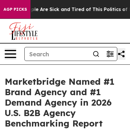
Win: “People Are Sick and Tired of This Politics of Hat
AGP PICKS
Marketbridge Named #1
Brand Agency and #1
Demand Agency in 2026
U.S. B2B Agency
Benchmarking Report