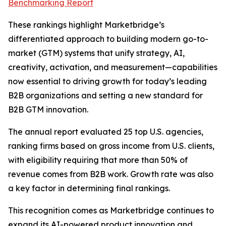
Benchmarking Report
These rankings highlight Marketbridge’s
differentiated approach to building modern go-to-
market (GTM) systems that unify strategy, AI,
creativity, activation, and measurement—capabilities
now essential to driving growth for today’s leading
B2B organizations and setting a new standard for
B2B GTM innovation.
The annual report evaluated 25 top U.S. agencies,
ranking firms based on gross income from U.S. clients,
with eligibility requiring that more than 50% of
revenue comes from B2B work. Growth rate was also
a key factor in determining final rankings.
This recognition comes as Marketbridge continues to
expand its AI-powered product innovation and