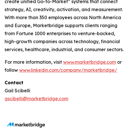
®
create unified Go-to-Market
systems that connect
strategy, AI, creativity, activation, and measurement.
With more than 350 employees across North America
and Europe, Marketbridge supports clients ranging
from Fortune 1000 enterprises to venture-backed,
high-growth companies across technology, financial
services, healthcare, industrial, and consumer sectors.
For more information, visit
www.marketbridge.com
or
follow
www.linkedin.com/company/marketbridge/
Contact
Gail Scibelli
gscibelli@marketbridge.com