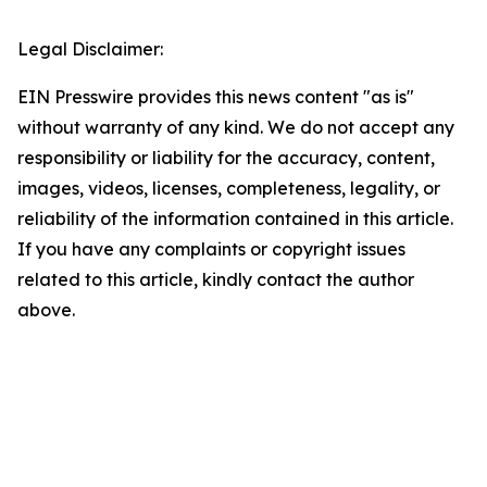
Legal Disclaimer:
EIN Presswire provides this news content "as is"
without warranty of any kind. We do not accept any
responsibility or liability for the accuracy, content,
images, videos, licenses, completeness, legality, or
reliability of the information contained in this article.
If you have any complaints or copyright issues
related to this article, kindly contact the author
above.