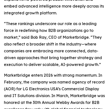
embed advanced intelligence more deeply across its
integrated growth platform.
“These rankings underscore our role as a leading
force in redefining how B2B organizations go to
market,” said Bob Ray, CEO of Marketbridge. “They
also reflect a broader shift in the industry—where
companies are embracing more connected, data-
driven approaches that bring together strategy and
execution to deliver scalable, AI-powered growth.”
Marketbridge enters 2026 with strong momentum. In
February, the company was named agency of record
(AOR) for LG Electronics USA’s Commercial Display
and IT Solutions division. In March, Marketbridge was
honored at the 30th Annual Webby Awards for B2B