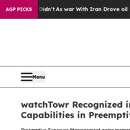
, it Didn’t
As war With Iran Drove oil Prices Hi
AGP PICKS
Menu
watchTowr Recognized i
Capabilities in Preempt