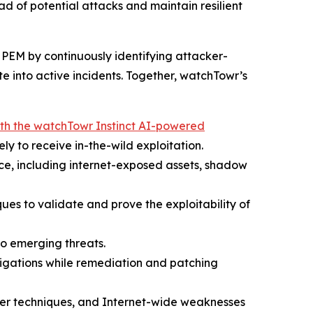
ad of potential attacks and maintain resilient
PEM by continuously identifying attacker-
e into active incidents. Together, watchTowr’s
th the watchTowr Instinct AI-powered
ely to receive in-the-wild exploitation.
face, including internet-exposed assets, shadow
ues to validate and prove the exploitability of
to emerging threats.
tigations while remediation and patching
cker techniques, and Internet-wide weaknesses