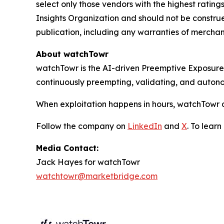
select only those vendors with the highest rating
Insights Organization and should not be construed
publication, including any warranties of merchanta
About watchTowr
watchTowr is the AI-driven Preemptive Exposure 
continuously preempting, validating, and auton
When exploitation happens in hours, watchTowr d
Follow the company on
LinkedIn
and
X
. To lear
Media Contact:
Jack Hayes for watchTowr
watchtowr@marketbridge.com