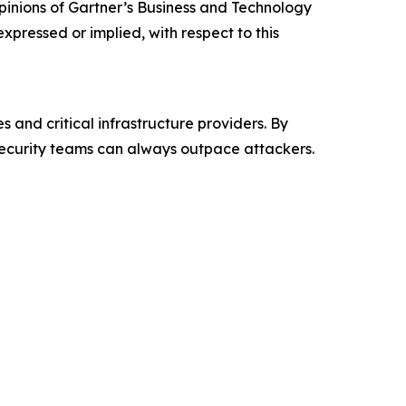
 opinions of Gartner’s Business and Technology
xpressed or implied, with respect to this
nd critical infrastructure providers. By
ecurity teams can always outpace attackers.