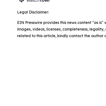
Legal Disclaimer:
EIN Presswire provides this news content "as is" 
images, videos, licenses, completeness, legality, o
related to this article, kindly contact the author