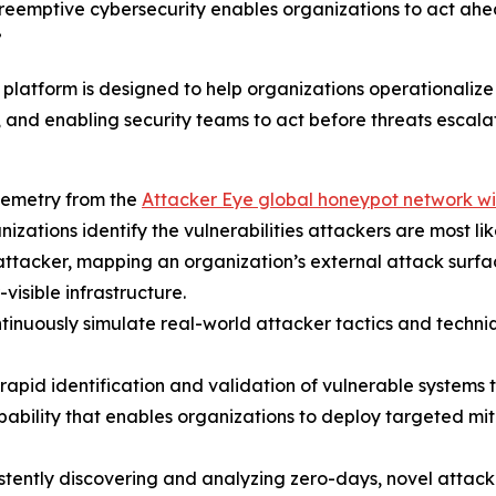
 preemptive cybersecurity enables organizations to act ahe
”
tform is designed to help organizations operationalize 
, and enabling security teams to act before threats escalat
lemetry from the
Attacker Eye global honeypot network wi
anizations identify the vulnerabilities attackers are most lik
 an attacker, mapping an organization’s external attack sur
visible infrastructure.
ntinuously simulate real-world attacker tactics and techniq
rapid identification and validation of vulnerable systems 
ability that enables organizations to deploy targeted mi
istently discovering and analyzing zero-days, novel atta