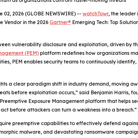
m as organizations confront faster-moving threats
 02, 2026 (GLOBE NEWSWIRE) --
watchTowr
, the leade
e Vendor in the 2026
Gartner®
Emerging Tech: Top Solution
en vulnerability disclosure and exploitation, driven by th
nagement (PEM)
platform redefines how organizations ma
ities, PEM enables security teams to continuously identify,
ights a clear paradigm shift in industry demand, moving a
reats before exploitation occurs,” said Benjamin Harris, 
 a Preemptive Exposure Management platform that helps s
 act before attackers can turn a weakness into a breach.”
equire preemptive capabilities to effectively defend agains
ymorphic malware, and devastating ransomware campaigns