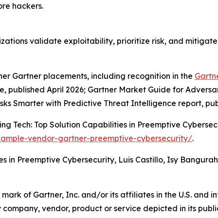
re hackers.
zations validate exploitability, prioritize risk, and mitiga
her Gartner placements, including recognition in the
Gartn
published April 2026; Gartner Market Guide for Adversar
isks Smarter with Predictive Threat Intelligence report, pu
g Tech: Top Solution Capabilities in Preemptive Cybersecur
xample-vendor-gartner-preemptive-cybersecurity/
.
es in Preemptive Cybersecurity, Luis Castillo, Isy Bangura
k of Gartner, Inc. and/or its affiliates in the U.S. and in
y company, vendor, product or service depicted in its publ