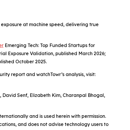
te exposure at machine speed, delivering true
er
Emerging Tech: Top Funded Startups for
ial Exposure Validation, published March 2026;
blished October 2025.
ity report and watchTowr’s analysis, visit:
h, David Senf, Elizabeth Kim, Charanpal Bhogal,
ternationally and is used herein with permission.
ications, and does not advise technology users to