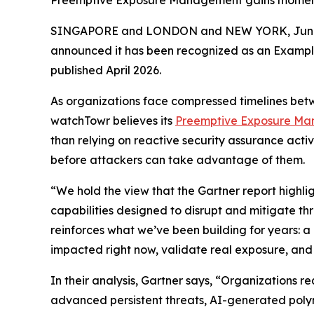
Preemptive Exposure Management gains momentu
SINGAPORE and LONDON and NEW YORK, June
announced it has been recognized as an Exampl
published April 2026.
As organizations face compressed timelines betwe
watchTowr believes its
Preemptive Exposure Ma
than relying on reactive security assurance activ
before attackers can take advantage of them.
“We hold the view that the Gartner report highl
capabilities designed to disrupt and mitigate th
reinforces what we’ve been building for years:
impacted right now, validate real exposure, and
In their analysis, Gartner says, “Organizations r
advanced persistent threats, AI-generated pol