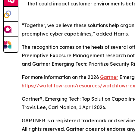
that could impact customer environments befo
“Together, we believe these solutions help organi
preemptive cyber capabilities,” added Harris.
The recognition comes on the heels of several ot
Preemptive Exposure Management research note, 
and Gartner Emerging Tech: Prioritize Security R
For more information on the 2026
Gartner
Emergin
https://watchtowr.com/resources/watchtowr-e
Gartner®, Emerging Tech: Top Solution Capabiliti
Travis Lee, Carl Manion, 1 April 2026.
GARTNER is a registered trademark and service mar
All rights reserved. Gartner does not endorse an