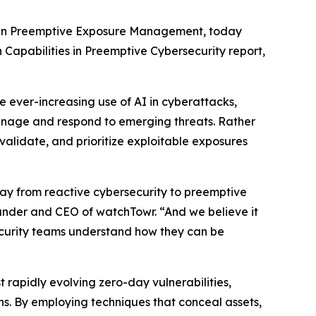
r in Preemptive Exposure Management, today
 Capabilities in Preemptive Cybersecurity report,
e ever-increasing use of AI in cyberattacks,
nage and respond to emerging threats. Rather
 validate, and prioritize exploitable exposures
way from reactive cybersecurity to preemptive
founder and CEO of watchTowr. “And we believe it
ecurity teams understand how they can be
t rapidly evolving zero-day vulnerabilities,
. By employing techniques that conceal assets,