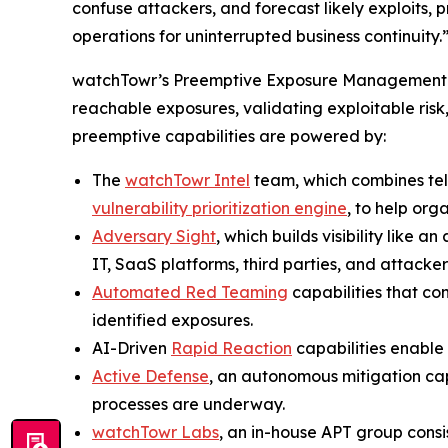
confuse attackers, and forecast likely exploits,
operations for uninterrupted business continuity.
watchTowr’s Preemptive Exposure Management pla
reachable exposures, validating exploitable risk
preemptive capabilities are powered by:
The
watchTowr Intel
team, which combines te
vulnerability prioritization engine
, to help org
Adversary Sight
, which builds visibility like
IT, SaaS platforms, third parties, and attacker-
Automated Red Teaming
capabilities that co
identified exposures.
AI-Driven
Rapid Reaction
capabilities enable 
Active Defense
, an autonomous mitigation cap
processes are underway.
watchTowr Labs
, an in-house APT group cons