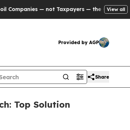
anies — not Taxpayers — the Chance to Cash in o
View all
Provided by AGP
Share
h: Top Solution