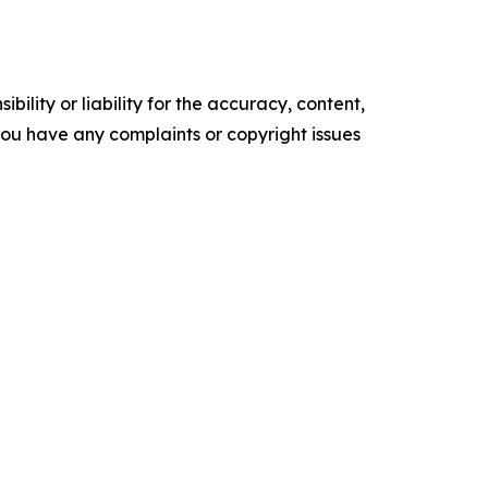
ility or liability for the accuracy, content,
f you have any complaints or copyright issues