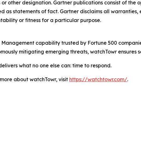
s or other designation. Gartner publications consist of the
 as statements of fact. Gartner disclaims all warranties, e
bility or fitness for a particular purpose.
Management capability trusted by Fortune 500 companies a
omously mitigating emerging threats, watchTowr ensures s
elivers what no one else can: time to respond.
n more about watchTowr, visit
https://watchtowr.com/
.