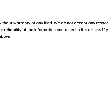
without warranty of any kind. We do not accept any responsib
r reliability of the information contained in this article. I
 above.