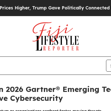
gher, Trump Gave Politically Connected oil Comp
n 2026 Gartner® Emerging Tec
ive Cybersecurity