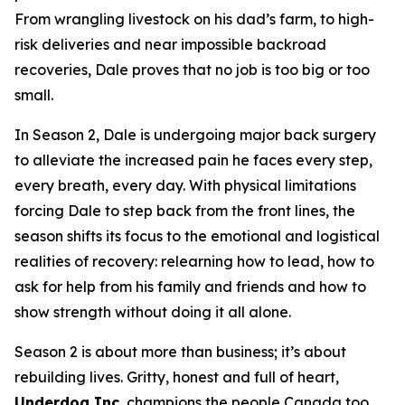
From wrangling livestock on his dad’s farm, to high-
risk deliveries and near impossible backroad
recoveries, Dale proves that no job is too big or too
small.
In Season 2, Dale is undergoing major back surgery
to alleviate the increased pain he faces every step,
every breath, every day. With physical limitations
forcing Dale to step back from the front lines, the
season shifts its focus to the emotional and logistical
realities of recovery: relearning how to lead, how to
ask for help from his family and friends and how to
show strength without doing it all alone.
Season 2 is about more than business; it’s about
rebuilding lives. Gritty, honest and full of heart,
Underdog Inc.
champions the people Canada too