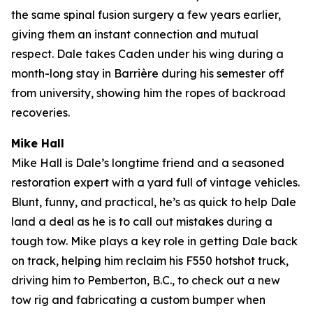
the same spinal fusion surgery a few years earlier,
giving them an instant connection and mutual
respect. Dale takes Caden under his wing during a
month-long stay in Barrière during his semester off
from university, showing him the ropes of backroad
recoveries.
Mike Hall
Mike Hall is Dale’s longtime friend and a seasoned
restoration expert with a yard full of vintage vehicles.
Blunt, funny, and practical, he’s as quick to help Dale
land a deal as he is to call out mistakes during a
tough tow. Mike plays a key role in getting Dale back
on track, helping him reclaim his F550 hotshot truck,
driving him to Pemberton, B.C., to check out a new
tow rig and fabricating a custom bumper when