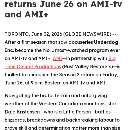
returns June 26 on AMI-tv
and AMI+
TORONTO, June 02, 2026 (GLOBE NEWSWIRE) --
After a first season that saw docuseries
Underdog
Inc.
become the No. 1 most-watched program ever
on AMI-tv and AMI+,
AMI
—in partnership with
Big
Time Decent Productions
(
Rust Valley Restorers
)—is
thrilled to announce the Season 2 return on Friday,
June 26, at 9 p.m. Eastern on AMI-tv and AMI+.
Navigating the brutal terrain and unforgiving
weather of the Western Canadian mountains, star
Dale Kristensen—who is a Little Person—battles
blizzards, breakdowns and backbreaking labour to
prove skill and determination matter more than size.