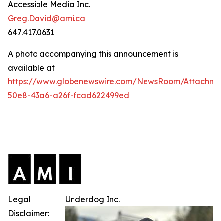
Accessible Media Inc.
Greg.David@ami.ca
647.417.0631
A photo accompanying this announcement is
available at
https://www.globenewswire.com/NewsRoom/Attachme
50e8-43a6-a26f-fcad622499ed
Legal
Underdog Inc.
Disclaimer: