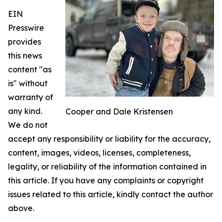
EIN
Presswire
provides
this news
content "as
is" without
warranty of
any kind.
Cooper and Dale Kristensen
We do not
accept any responsibility or liability for the accuracy,
content, images, videos, licenses, completeness,
legality, or reliability of the information contained in
this article. If you have any complaints or copyright
issues related to this article, kindly contact the author
above.