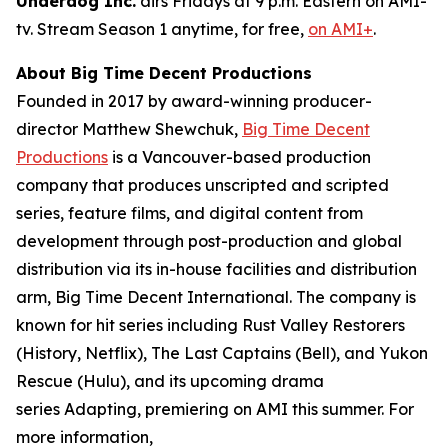
Underdog Inc.
airs Fridays at 9 p.m. Eastern on AMI-
tv. Stream Season 1 anytime, for free,
on AMI+
.
About Big Time Decent Productions
Founded in 2017 by award-winning producer-
director Matthew Shewchuk,
Big Time Decent
Productions
is a Vancouver-based production
company that produces unscripted and scripted
series, feature films, and digital content from
development through post-production and global
distribution via its in-house facilities and distribution
arm, Big Time Decent International. The company is
known for hit series including
Rust Valley Restorers
(History, Netflix),
The Last Captains
(Bell), and
Yukon
Rescue
(Hulu), and its upcoming drama
series
Adapting
, premiering on AMI this summer. For
more information,