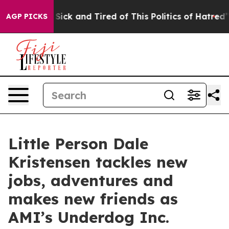
e Are Sick and Tired of This Politics of Hatred”
The S
AGP PICKS
Little Person Dale
Kristensen tackles new
jobs, adventures and
makes new friends as
AMI’s Underdog Inc.