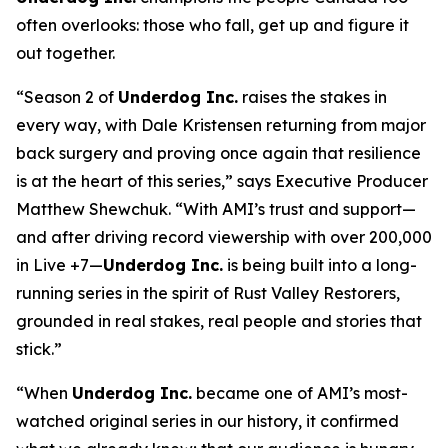
often overlooks: those who fall, get up and figure it
out together.
“Season 2 of
Underdog Inc.
raises the stakes in
every way, with Dale Kristensen returning from major
back surgery and proving once again that resilience
is at the heart of this series,” says Executive Producer
Matthew Shewchuk. “With AMI’s trust and support—
and after driving record viewership with over 200,000
in Live +7—
Underdog Inc.
is being built into a long-
running series in the spirit of
Rust Valley Restorers
,
grounded in real stakes, real people and stories that
stick.”
“When
Underdog Inc.
became one of AMI’s most-
watched original series in our history, it confirmed