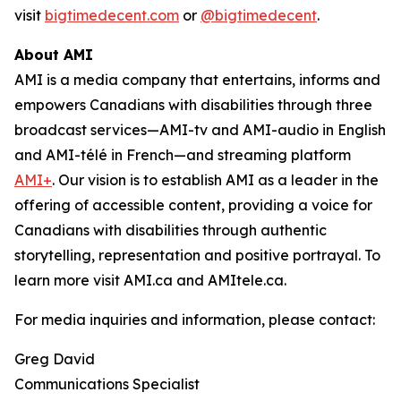
visit
bigtimedecent.com
or
@bigtimedecent
.
About AMI
AMI is a media company that entertains, informs and
empowers Canadians with disabilities through three
broadcast services—AMI-tv and AMI-audio in English
and AMI-télé in French—and streaming platform
AMI+
. Our vision is to establish AMI as a leader in the
offering of accessible content, providing a voice for
Canadians with disabilities through authentic
storytelling, representation and positive portrayal. To
learn more visit AMI.ca and AMItele.ca.
For media inquiries and information, please contact:
Greg David
Communications Specialist