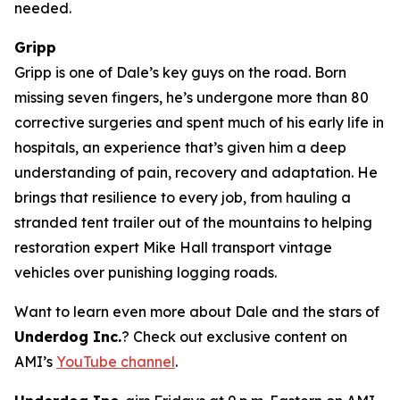
needed.
Gripp
Gripp is one of Dale’s key guys on the road. Born
missing seven fingers, he’s undergone more than 80
corrective surgeries and spent much of his early life in
hospitals, an experience that’s given him a deep
understanding of pain, recovery and adaptation. He
brings that resilience to every job, from hauling a
stranded tent trailer out of the mountains to helping
restoration expert Mike Hall transport vintage
vehicles over punishing logging roads.
Want to learn even more about Dale and the stars of
Underdog Inc.
? Check out exclusive content on
AMI’s
YouTube channel
.