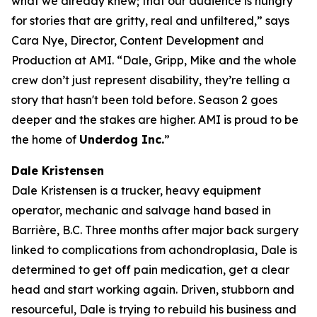
what we already knew; that our audience is hungry
for stories that are gritty, real and unfiltered,” says
Cara Nye, Director, Content Development and
Production at AMI. “Dale, Gripp, Mike and the whole
crew don’t just represent disability, they’re telling a
story that hasn't been told before. Season 2 goes
deeper and the stakes are higher. AMI is proud to be
the home of
Underdog Inc.
”
Dale Kristensen
Dale Kristensen is a trucker, heavy equipment
operator, mechanic and salvage hand based in
Barrière, B.C. Three months after major back surgery
linked to complications from achondroplasia, Dale is
determined to get off pain medication, get a clear
head and start working again. Driven, stubborn and
resourceful, Dale is trying to rebuild his business and