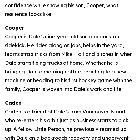
confidence while showing his son, Cooper, what
resilience looks like.
Cooper
Cooper is Dale’s nine-year-old son and constant
sidekick. He rides along on jobs, helps in the yard,
learns strap tricks from Mike Hall and pitches in when
Dale starts fixing trucks at home. Whether he is
bringing Dale a morning coffee, reacting to a new
machine or heading to his first hockey game with the
family, Cooper is woven into Dale’s work and life.
Caden
Caden is a friend of Dale’s from Vancouver Island
who re-enters his orbit just as business starts to pick
up. A fellow Little Person, he previously teamed up
with Dale on a backroads recovery and underwent