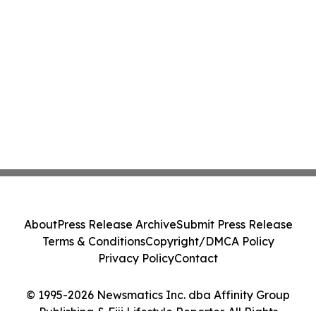
About
Press Release Archive
Submit Press Release
Terms & Conditions
Copyright/DMCA Policy
Privacy Policy
Contact
© 1995-2026 Newsmatics Inc. dba Affinity Group
Publishing & Fiji Lifestyle Reporter. All Rights