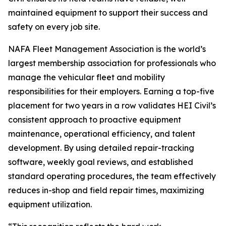
maintained equipment to support their success and
safety on every job site.
NAFA Fleet Management Association is the world’s
largest membership association for professionals who
manage the vehicular fleet and mobility
responsibilities for their employers. Earning a top-five
placement for two years in a row validates HEI Civil’s
consistent approach to proactive equipment
maintenance, operational efficiency, and talent
development. By using detailed repair-tracking
software, weekly goal reviews, and established
standard operating procedures, the team effectively
reduces in-shop and field repair times, maximizing
equipment utilization.