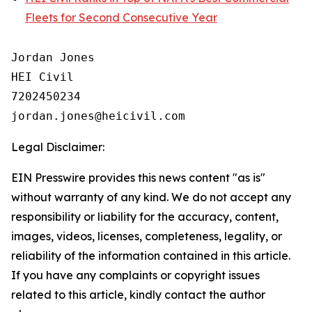
Fleets for Second Consecutive Year
Jordan Jones

HEI Civil

7202450234

Legal Disclaimer:
EIN Presswire provides this news content "as is"
without warranty of any kind. We do not accept any
responsibility or liability for the accuracy, content,
images, videos, licenses, completeness, legality, or
reliability of the information contained in this article.
If you have any complaints or copyright issues
related to this article, kindly contact the author