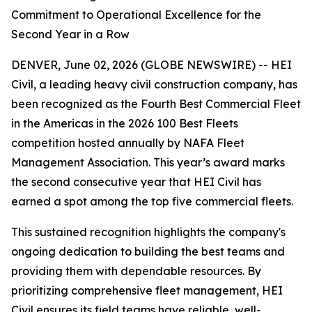
Commitment to Operational Excellence for the
Second Year in a Row
DENVER, June 02, 2026 (GLOBE NEWSWIRE) -- HEI
Civil, a leading heavy civil construction company, has
been recognized as the Fourth Best Commercial Fleet
in the Americas in the 2026 100 Best Fleets
competition hosted annually by NAFA Fleet
Management Association. This year’s award marks
the second consecutive year that HEI Civil has
earned a spot among the top five commercial fleets.
This sustained recognition highlights the company's
ongoing dedication to building the best teams and
providing them with dependable resources. By
prioritizing comprehensive fleet management, HEI
Civil ensures its field teams have reliable, well-