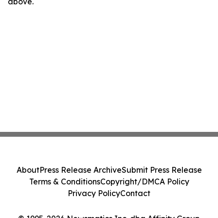
above.
About
Press Release Archive
Submit Press Release
Terms & Conditions
Copyright/DMCA Policy
Privacy Policy
Contact