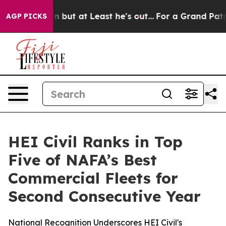
 Section but at Least he's out...
For a Grand Patriot
AGP PICKS
HEI Civil Ranks in Top
Five of NAFA’s Best
Commercial Fleets for
Second Consecutive Year
National Recognition Underscores HEI Civil's