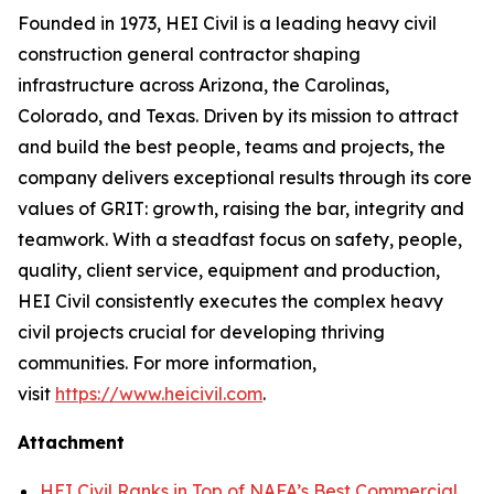
Founded in 1973, HEI Civil is a leading heavy civil
construction general contractor shaping
infrastructure across Arizona, the Carolinas,
Colorado, and Texas. Driven by its mission to attract
and build the best people, teams and projects, the
company delivers exceptional results through its core
values of GRIT: growth, raising the bar, integrity and
teamwork. With a steadfast focus on safety, people,
quality, client service, equipment and production,
HEI Civil consistently executes the complex heavy
civil projects crucial for developing thriving
communities. For more information,
visit
https://www.heicivil.com
.
Attachment
HEI Civil Ranks in Top of NAFA’s Best Commercial