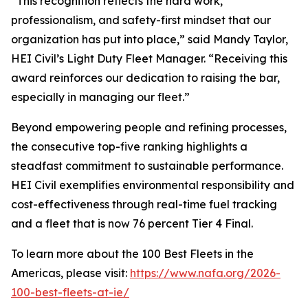
“This recognition reflects the hard work,
professionalism, and safety-first mindset that our
organization has put into place,” said Mandy Taylor,
HEI Civil’s Light Duty Fleet Manager. “Receiving this
award reinforces our dedication to raising the bar,
especially in managing our fleet.”
Beyond empowering people and refining processes,
the consecutive top-five ranking highlights a
steadfast commitment to sustainable performance.
HEI Civil exemplifies environmental responsibility and
cost-effectiveness through real-time fuel tracking
and a fleet that is now 76 percent Tier 4 Final.
To learn more about the 100 Best Fleets in the
Americas, please visit:
https://www.nafa.org/2026-
100-best-fleets-at-ie/