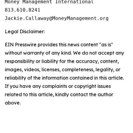
Money Management International

813.610.8241

Legal Disclaimer:
EIN Presswire provides this news content "as is"
without warranty of any kind. We do not accept any
responsibility or liability for the accuracy, content,
images, videos, licenses, completeness, legality, or
reliability of the information contained in this article.
If you have any complaints or copyright issues
related to this article, kindly contact the author
above.