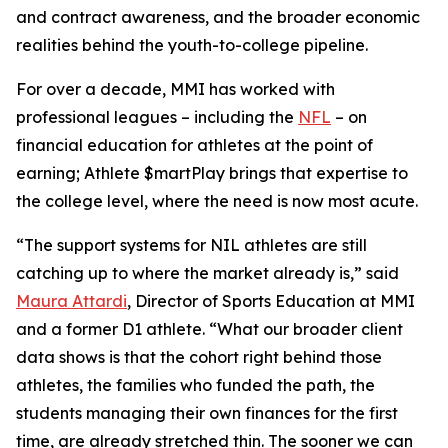
and contract awareness, and the broader economic
realities behind the youth-to-college pipeline.
For over a decade, MMI has worked with
professional leagues – including the
NFL
– on
financial education for athletes at the point of
earning;
Athlete $martPlay
brings that expertise to
the college level, where the need is now most acute.
“The support systems for NIL athletes are still
catching up to where the market already is,” said
Maura Attardi
, Director of Sports Education at MMI
and a former D1 athlete. “What our broader client
data shows is that the cohort right behind those
athletes, the families who funded the path, the
students managing their own finances for the first
time, are already stretched thin. The sooner we can