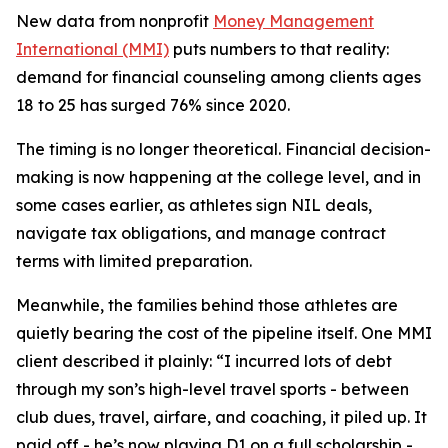
New data from nonprofit
Money Management
International (MMI)
puts numbers to that reality:
demand for financial counseling among clients ages
18 to 25 has surged 76% since 2020.
The timing is no longer theoretical. Financial decision-
making is now happening at the college level, and in
some cases earlier, as athletes sign NIL deals,
navigate tax obligations, and manage contract
terms with limited preparation.
Meanwhile, the families behind those athletes are
quietly bearing the cost of the pipeline itself. One MMI
client described it plainly: “I incurred lots of debt
through my son’s high-level travel sports - between
club dues, travel, airfare, and coaching, it piled up. It
paid off - he’s now playing D1 on a full scholarship -