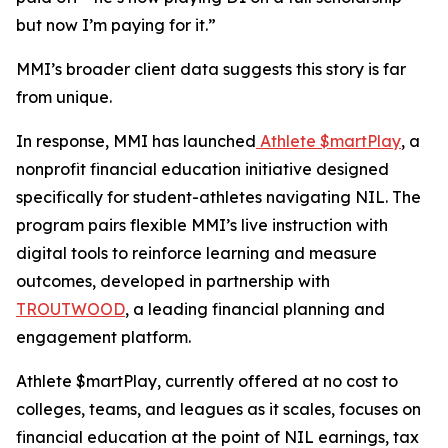
but now I’m paying for it.”
MMI’s broader client data suggests this story is far
from unique.
In response, MMI has launched
Athlete $martPlay
, a
nonprofit financial education initiative designed
specifically for student-athletes navigating NIL. The
program pairs flexible MMI’s live instruction with
digital tools to reinforce learning and measure
outcomes, developed in partnership with
TROUTWOOD
, a leading financial planning and
engagement platform.
Athlete $martPlay, currently offered at no cost to
colleges, teams, and leagues as it scales, focuses on
financial education at the point of NIL earnings, tax