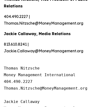
Relations
404.490.2227 |
Thomas.Nitzsche@MoneyManagement.org
Jackie Callaway, Media Relations
813.610.8241 |
Jackie.Callaway@MoneyManagement.org
Thomas Nitzsche

Money Management International

404.490.2227

Thomas.Nitzsche@MoneyManagement.org

Jackie Callaway
