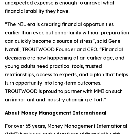
unexpected expense is enough to unravel what
financial stability they have.
“The NIL era is creating financial opportunities
earlier than ever, but opportunity without preparation
can quickly become a source of stress”, said Gene
Natali, TROUTWOOD Founder and CEO. “Financial
decisions are now happening at an earlier age, and
young adults need practical tools, trusted
relationships, access to experts, and a plan that helps
turn opportunity into long-term outcomes.
TROUTWOOD is proud to partner with MMI on such
an important and industry changing effort.”
About Money Management International
For over 65 years, Money Management International