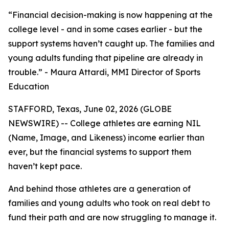
“Financial decision-making is now happening at the
college level - and in some cases earlier - but the
support systems haven’t caught up. The families and
young adults funding that pipeline are already in
trouble.” - Maura Attardi, MMI Director of Sports
Education
STAFFORD, Texas, June 02, 2026 (GLOBE
NEWSWIRE) -- College athletes are earning NIL
(Name, Image, and Likeness) income earlier than
ever, but the financial systems to support them
haven’t kept pace.
And behind those athletes are a generation of
families and young adults who took on real debt to
fund their path and are now struggling to manage it.