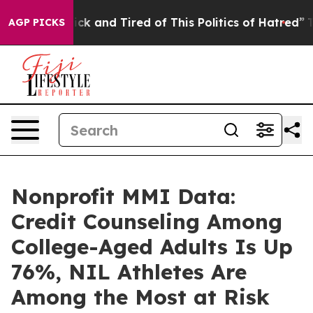
 Are Sick and Tired of This Politics of Hatred”
The Sto
AGP PICKS
Nonprofit MMI Data:
Credit Counseling Among
College-Aged Adults Is Up
76%, NIL Athletes Are
Among the Most at Risk