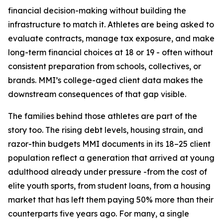
financial decision-making without building the
infrastructure to match it. Athletes are being asked to
evaluate contracts, manage tax exposure, and make
long-term financial choices at 18 or 19 - often without
consistent preparation from schools, collectives, or
brands. MMI’s college-aged client data makes the
downstream consequences of that gap visible.
The families behind those athletes are part of the
story too. The rising debt levels, housing strain, and
razor-thin budgets MMI documents in its 18–25 client
population reflect a generation that arrived at young
adulthood already under pressure -from the cost of
elite youth sports, from student loans, from a housing
market that has left them paying 50% more than their
counterparts five years ago. For many, a single