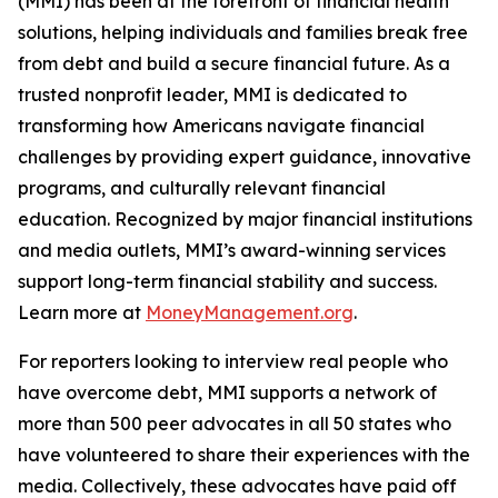
(MMI) has been at the forefront of financial health
solutions, helping individuals and families break free
from debt and build a secure financial future. As a
trusted nonprofit leader, MMI is dedicated to
transforming how Americans navigate financial
challenges by providing expert guidance, innovative
programs, and culturally relevant financial
education. Recognized by major financial institutions
and media outlets, MMI’s award-winning services
support long-term financial stability and success.
Learn more at
MoneyManagement.org
.
For reporters looking to interview real people who
have overcome debt, MMI supports a network of
more than 500 peer advocates in all 50 states who
have volunteered to share their experiences with the
media. Collectively, these advocates have paid off