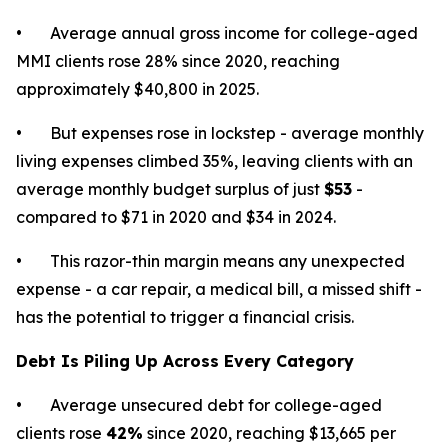
• Average annual gross income for college-aged
MMI clients rose 28% since 2020, reaching
approximately $40,800 in 2025.
• But expenses rose in lockstep - average monthly
living expenses climbed 35%, leaving clients with an
average monthly budget surplus of just
$53
-
compared to $71 in 2020 and $34 in 2024.
• This razor-thin margin means any unexpected
expense - a car repair, a medical bill, a missed shift -
has the potential to trigger a financial crisis.
Debt Is Piling Up Across Every Category
• Average unsecured debt for college-aged
clients rose
42%
since 2020, reaching $13,665 per