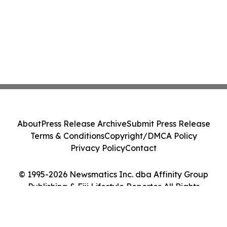
About
Press Release Archive
Submit Press Release
Terms & Conditions
Copyright/DMCA Policy
Privacy Policy
Contact
© 1995-2026 Newsmatics Inc. dba Affinity Group
Publishing & Fiji Lifestyle Reporter. All Rights
Reserved.
Cookie Settings / Your Privacy Choices