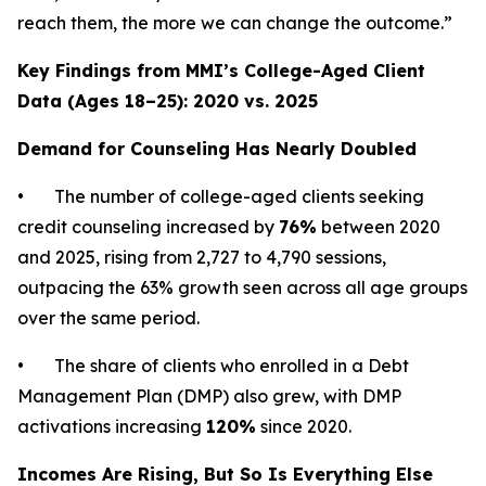
reach them, the more we can change the outcome.”
Key Findings from MMI’s College-Aged Client
Data (Ages 18–25): 2020 vs. 2025
Demand for Counseling Has Nearly Doubled
• The number of college-aged clients seeking
credit counseling increased by
76%
between 2020
and 2025, rising from 2,727 to 4,790 sessions,
outpacing the 63% growth seen across all age groups
over the same period.
• The share of clients who enrolled in a Debt
Management Plan (DMP) also grew, with DMP
activations increasing
120%
since 2020.
Incomes Are Rising, But So Is Everything Else