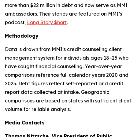
more than $22 million in debt and now serve as MMI
ambassadors. Their stories are featured on MMI’s
podcast,
Long Story $hort
.
Methodology
Data is drawn from MMI’s credit counseling client
management system for individuals ages 18–25 who
have sought financial counseling. Year-over-year
comparisons reference full calendar years 2020 and
2025. Debt figures reflect self-reported and credit
report data collected at intake. Geographic
comparisons are based on states with sufficient client
volume for reliable analysis.
Media Contacts
Thomas Nitzsche, Vice President of Public