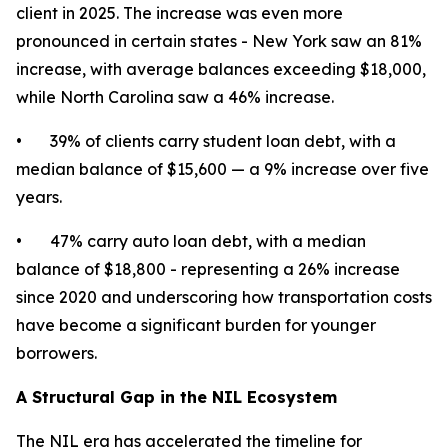
client in 2025. The increase was even more
pronounced in certain states - New York saw an 81%
increase, with average balances exceeding $18,000,
while North Carolina saw a 46% increase.
• 39% of clients carry student loan debt, with a
median balance of $15,600 — a 9% increase over five
years.
• 47% carry auto loan debt, with a median
balance of $18,800 - representing a 26% increase
since 2020 and underscoring how transportation costs
have become a significant burden for younger
borrowers.
A Structural Gap in the NIL Ecosystem
The NIL era has accelerated the timeline for