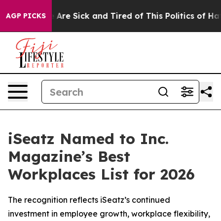
 “People Are Sick and Tired of This Politics of Hatred
AGP PICKS
iSeatz Named to Inc.
Magazine’s Best
Workplaces List for 2026
The recognition reflects iSeatz’s continued
investment in employee growth, workplace flexibility,