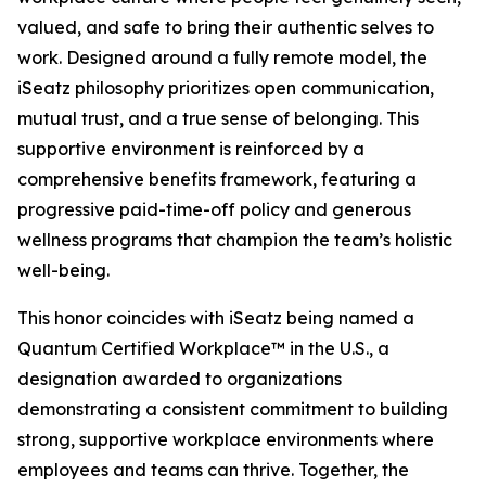
valued, and safe to bring their authentic selves to
work. Designed around a fully remote model, the
iSeatz philosophy prioritizes open communication,
mutual trust, and a true sense of belonging. This
supportive environment is reinforced by a
comprehensive benefits framework, featuring a
progressive paid-time-off policy and generous
wellness programs that champion the team’s holistic
well-being.
This honor coincides with iSeatz being named a
Quantum Certified Workplace™ in the U.S., a
designation awarded to organizations
demonstrating a consistent commitment to building
strong, supportive workplace environments where
employees and teams can thrive. Together, the