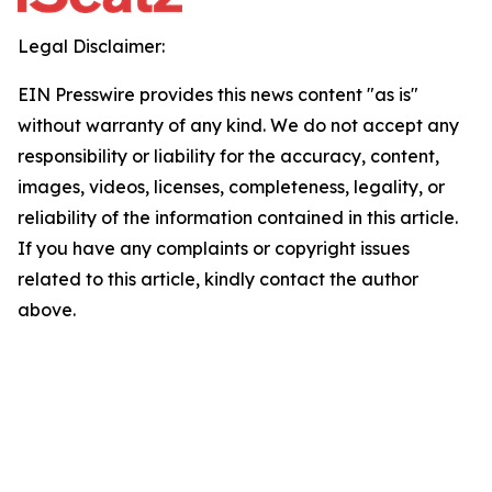
Legal Disclaimer:
EIN Presswire provides this news content "as is"
without warranty of any kind. We do not accept any
responsibility or liability for the accuracy, content,
images, videos, licenses, completeness, legality, or
reliability of the information contained in this article.
If you have any complaints or copyright issues
related to this article, kindly contact the author
above.