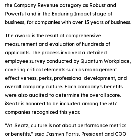
the Company Revenue category as Robust and
Powerful and in the Enduring Impact stage of
business, for companies with over 15 years of business.
The award is the result of comprehensive
measurement and evaluation of hundreds of
applicants. The process involved a detailed
employee survey conducted by Quantum Workplace,
covering critical elements such as management
effectiveness, perks, professional development, and
overall company culture. Each company’s benefits
were also audited to determine the overall score.
iSeatz is honored to be included among the 507
companies recognized this year.
“At iSeatz, culture is not about performance metrics
or benefits,” said Jasmyn Farris, President and COO