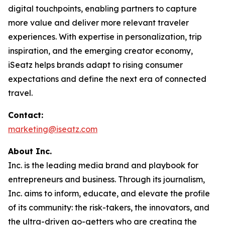
digital touchpoints, enabling partners to capture
more value and deliver more relevant traveler
experiences. With expertise in personalization, trip
inspiration, and the emerging creator economy,
iSeatz helps brands adapt to rising consumer
expectations and define the next era of connected
travel.
Contact:
marketing@iseatz.com
About Inc.
Inc. is the leading media brand and playbook for
entrepreneurs and business. Through its journalism,
Inc. aims to inform, educate, and elevate the profile
of its community: the risk-takers, the innovators, and
the ultra-driven go-getters who are creating the