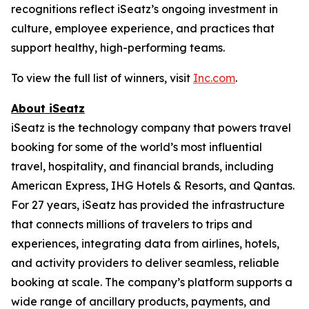
recognitions reflect iSeatz’s ongoing investment in
culture, employee experience, and practices that
support healthy, high-performing teams.
To view the full list of winners, visit
Inc.com
.
About iSeatz
iSeatz is the technology company that powers travel
booking for some of the world’s most influential
travel, hospitality, and financial brands, including
American Express, IHG Hotels & Resorts, and Qantas.
For 27 years, iSeatz has provided the infrastructure
that connects millions of travelers to trips and
experiences, integrating data from airlines, hotels,
and activity providers to deliver seamless, reliable
booking at scale. The company’s platform supports a
wide range of ancillary products, payments, and