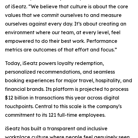
of iSeatz. “We believe that culture is about the core
values that we commit ourselves to and measure
ourselves against every day. It’s about creating an
environment where our team, at every level, feel
empowered to do their best work. Performance
metrics are outcomes of that effort and focus.”
Today, iSeatz powers loyalty redemption,
personalized recommendations, and seamless
booking experiences for major travel, hospitality, and
financial brands. Its platform is projected to process
$12 billion in transactions this year across digital
touchpoints. Central to this scale is the company's
commitment to its 121 full-time employees.
iSeatz has built a transparent and inclusive
workplace culture where people feel genuinely seen,