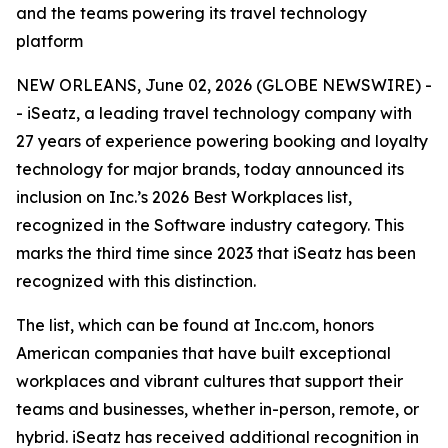
and the teams powering its travel technology
platform
NEW ORLEANS, June 02, 2026 (GLOBE NEWSWIRE) -
- iSeatz, a leading travel technology company with
27 years of experience powering booking and loyalty
technology for major brands, today announced its
inclusion on Inc.’s 2026 Best Workplaces list,
recognized in the Software industry category. This
marks the third time since 2023 that iSeatz has been
recognized with this distinction.
The list, which can be found at Inc.com, honors
American companies that have built exceptional
workplaces and vibrant cultures that support their
teams and businesses, whether in-person, remote, or
hybrid. iSeatz has received additional recognition in