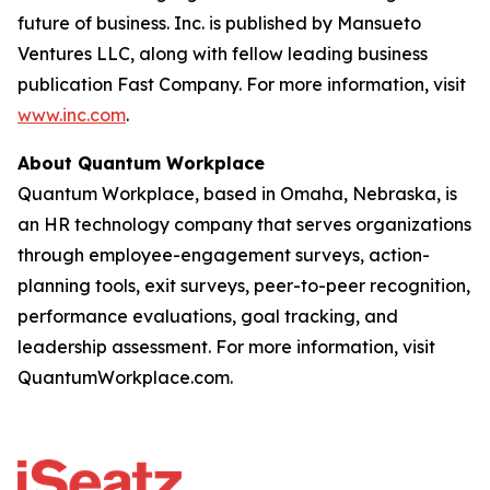
future of business. Inc. is published by Mansueto
Ventures LLC, along with fellow leading business
publication Fast Company. For more information, visit
www.inc.com
.
About Quantum Workplace
Quantum Workplace, based in Omaha, Nebraska, is
an HR technology company that serves organizations
through employee-engagement surveys, action-
planning tools, exit surveys, peer-to-peer recognition,
performance evaluations, goal tracking, and
leadership assessment. For more information, visit
QuantumWorkplace.com.