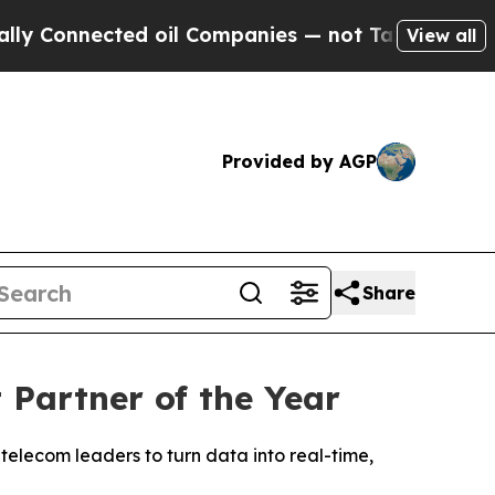
onnected oil Companies — not Taxpayers — the Ch
View all
Provided by AGP
Share
Partner of the Year
telecom leaders to turn data into real-time,