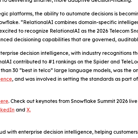
al to delivering smarter, more adaptive decision-making.”
tegic platforms, the ability to automate decisions is becom
wflake. “RelationalAI combines domain-specific intelligence
excited to recognize RelationalAI as the 2026 Telecom Sn
nced decisioning capabilities that are governed, auditab
terprise decision intelligence, with industry recognitions
onalAI contributed to #1 rankings on the Spider and TeleL
 than 30 “best in telco” large language models, was the 
gence
, and was involved in setting the standards as part o
here
. Check out keynotes from Snowflake Summit 2026 li
nkedIn
and
X.
d with enterprise decision intelligence, helping customer