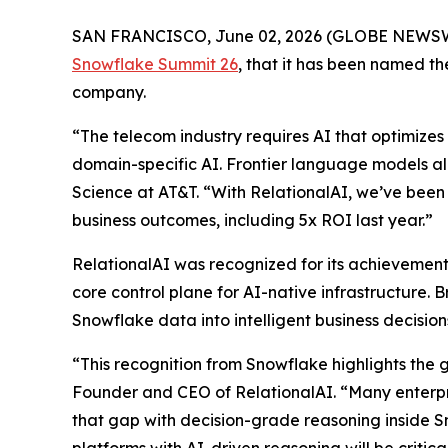
SAN FRANCISCO, June 02, 2026 (GLOBE NEWS
Snowflake Summit 26
, that it has been named 
company.
“The telecom industry requires AI that optimizes 
domain-specific AI. Frontier language models al
Science at AT&T. “With RelationalAI, we’ve been 
business outcomes, including 5x ROI last year.”
RelationalAI was recognized for its achievements
core control plane for AI-native infrastructure. 
Snowflake data into intelligent business decisi
“This recognition from Snowflake highlights the 
Founder and CEO of RelationalAI. “Many enterpris
that gap with decision-grade reasoning inside S