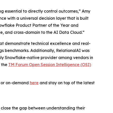
ing essential to directly control outcomes,” Amy
 with a universal decision layer that is built
owflake Product Partner of the Year and
le, and cross-domain to the AI Data Cloud.”
 that demonstrate technical excellence and real-
ogs benchmarks. Additionally, RelationalAI was
only Snowflake-native provider among vendors in
f the
TM Forum Open Session Intelligence (OSI)
ve or on-demand
here
and stay on top of the latest
s close the gap between understanding their