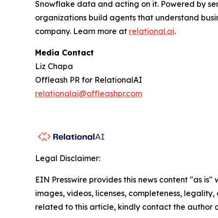
Snowflake data and acting on it. Powered by se
organizations build agents that understand busi
company. Learn more at
relational.ai
.
Media Contact
Liz Chapa
Offleash PR for RelationalAI
relationalai@offleashpr.com
Legal Disclaimer:
EIN Presswire provides this news content "as is" 
images, videos, licenses, completeness, legality, o
related to this article, kindly contact the author