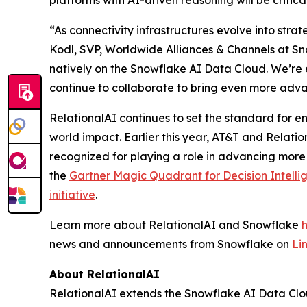
platforms with AI-driven reasoning will be critic
“As connectivity infrastructures evolve into stra
Kodl, SVP, Worldwide Alliances & Channels at Sno
natively on the Snowflake AI Data Cloud. We’re 
continue to collaborate to bring even more adva
RelationalAI continues to set the standard for en
world impact. Earlier this year, AT&T and Relati
recognized for playing a role in advancing more
the
Gartner Magic Quadrant for Decision Intelli
initiative
.
Learn more about RelationalAI and Snowflake
news and announcements from Snowflake on
Li
About RelationalAI
RelationalAI extends the Snowflake AI Data Clou