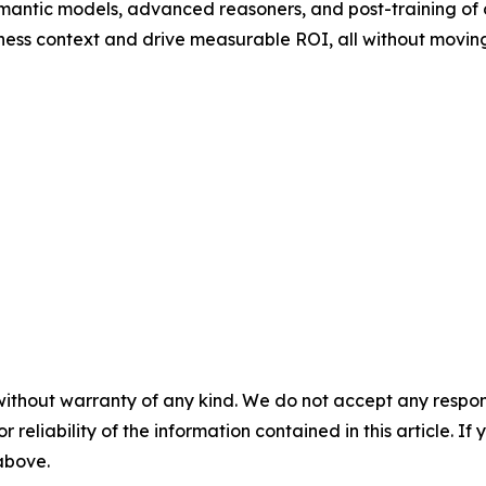
mantic models, advanced reasoners, and post-training of
ness context and drive measurable ROI, all without moving
without warranty of any kind. We do not accept any responsib
r reliability of the information contained in this article. I
 above.