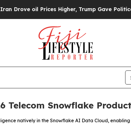
ove oil Prices Higher, Trump Gave Politically C
6 Telecom Snowflake Product 
igence natively in the Snowflake AI Data Cloud, enabling 