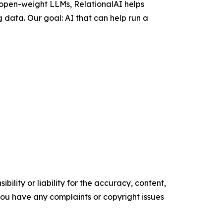
 open-weight LLMs, RelationalAI helps
 data. Our goal: AI that can help run a
ility or liability for the accuracy, content,
f you have any complaints or copyright issues