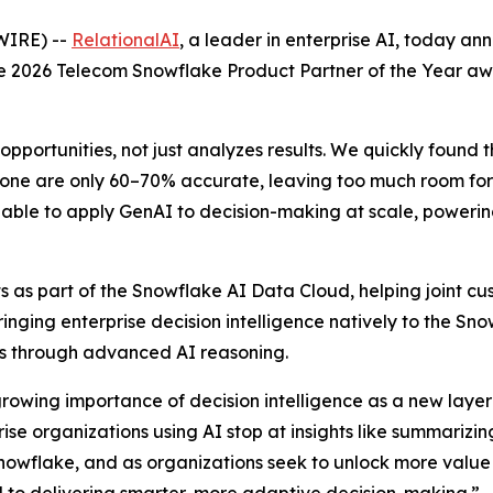
WIRE) --
RelationalAI
, a leader in enterprise AI, today a
the 2026 Telecom Snowflake Product Partner of the Year a
opportunities, not just analyzes results. We quickly found 
one are only 60–70% accurate, leaving too much room for e
able to apply GenAI to decision-making at scale, powering 
 as part of the Snowflake AI Data Cloud, helping joint cus
Bringing enterprise decision intelligence natively to the S
ons through advanced AI reasoning.
growing importance of decision intelligence as a new layer 
e organizations using AI stop at insights like summarizing
nowflake, and as organizations seek to unlock more value