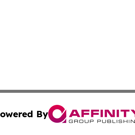
owered By