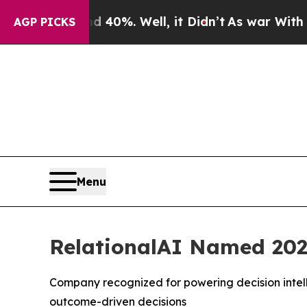
Around 40%. Well, it Didn’t
As war With Iran Dr
AGP PICKS
Menu
RelationalAI Named 202
Company recognized for powering decision intell
outcome-driven decisions