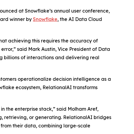
nnounced at Snowflake’s annual user conference,
ward winner by
Snowflake
, the AI Data Cloud
that achieving this requires the accuracy of
rror,” said Mark Austin, Vice President of Data
billions of interactions and delivering real
tomers operationalize decision intelligence as a
nowflake ecosystem, RelationalAI transforms
in the enterprise stack,” said Molham Aref,
, retrieving, or generating. RelationalAI bridges
 from their data, combining large-scale