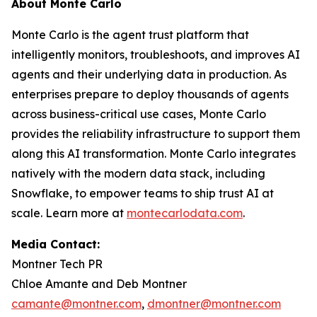
About Monte Carlo
Monte Carlo is the agent trust platform that
intelligently monitors, troubleshoots, and improves AI
agents and their underlying data in production. As
enterprises prepare to deploy thousands of agents
across business-critical use cases, Monte Carlo
provides the reliability infrastructure to support them
along this AI transformation. Monte Carlo integrates
natively with the modern data stack, including
Snowflake, to empower teams to ship trust AI at
scale. Learn more at
montecarlodata.com
.
Media Contact:
Montner Tech PR
Chloe Amante and Deb Montner
camante@montner.com
,
dmontner@montner.com