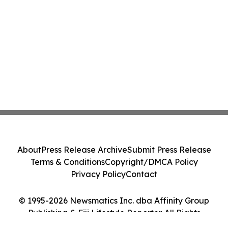
About
Press Release Archive
Submit Press Release
Terms & Conditions
Copyright/DMCA Policy
Privacy Policy
Contact
© 1995-2026 Newsmatics Inc. dba Affinity Group
Publishing & Fiji Lifestyle Reporter. All Rights
Reserved.