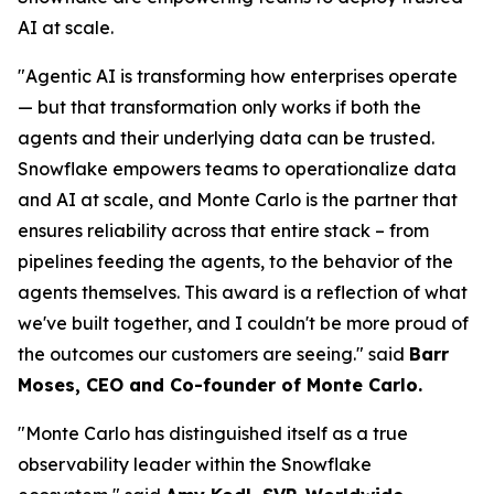
AI at scale.
"Agentic AI is transforming how enterprises operate
— but that transformation only works if both the
agents and their underlying data can be trusted.
Snowflake empowers teams to operationalize data
and AI at scale, and Monte Carlo is the partner that
ensures reliability across that entire stack – from
pipelines feeding the agents, to the behavior of the
agents themselves. This award is a reflection of what
we've built together, and I couldn't be more proud of
the outcomes our customers are seeing."
said
Barr
Moses, CEO and Co-founder of Monte Carlo.
"Monte Carlo has distinguished itself as a true
observability leader within the Snowflake