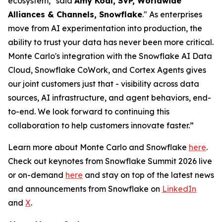
ecosystem," said
Amy Kodl, SVP, Worldwide
Alliances & Channels, Snowflake
." As enterprises
move from AI experimentation into production, the
ability to trust your data has never been more critical.
Monte Carlo's integration with the Snowflake AI Data
Cloud, Snowflake CoWork, and Cortex Agents gives
our joint customers just that - visibility across data
sources, AI infrastructure, and agent behaviors, end-
to-end. We look forward to continuing this
collaboration to help customers innovate faster.”
Learn more about Monte Carlo and Snowflake
here
.
Check out keynotes from Snowflake Summit 2026 live
or on-demand
here
and stay on top of the latest news
and announcements from Snowflake on
LinkedIn
and
X
.