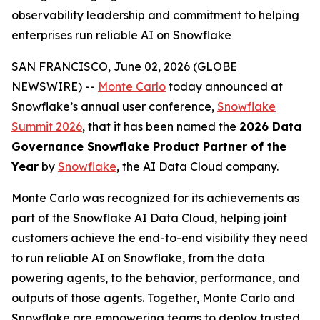
observability leadership and commitment to helping
enterprises run reliable AI on Snowflake
SAN FRANCISCO, June 02, 2026 (GLOBE
NEWSWIRE) --
Monte Carlo
today announced at
Snowflake’s annual user conference,
Snowflake
Summit 2026
, that it has been named the
2026 Data
Governance Snowflake Product Partner of the
Year
by
Snowflake
, the AI Data Cloud company.
Monte Carlo was recognized for its achievements as
part of the Snowflake AI Data Cloud, helping joint
customers achieve the end-to-end visibility they need
to run reliable AI on Snowflake, from the data
powering agents, to the behavior, performance, and
outputs of those agents. Together, Monte Carlo and
Snowflake are empowering teams to deploy trusted