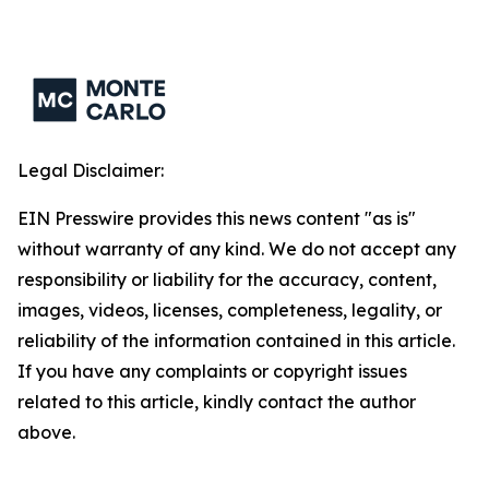
Legal Disclaimer:
EIN Presswire provides this news content "as is"
without warranty of any kind. We do not accept any
responsibility or liability for the accuracy, content,
images, videos, licenses, completeness, legality, or
reliability of the information contained in this article.
If you have any complaints or copyright issues
related to this article, kindly contact the author
above.