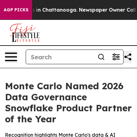
apse
Chaos in Chattanooga. Newspaper Owner Calls the
AGP PICKS
Monte Carlo Named 2026
Data Governance
Snowflake Product Partner
of the Year
Recognition highlights Monte Carlo's data & AI