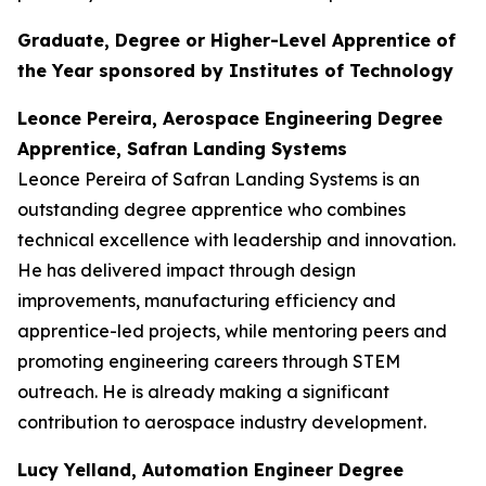
Graduate, Degree or Higher-Level Apprentice of
the Year sponsored by Institutes of Technology
Leonce Pereira, Aerospace Engineering Degree
Apprentice, Safran Landing Systems
Leonce Pereira of Safran Landing Systems is an
outstanding degree apprentice who combines
technical excellence with leadership and innovation.
He has delivered impact through design
improvements, manufacturing efficiency and
apprentice-led projects, while mentoring peers and
promoting engineering careers through STEM
outreach. He is already making a significant
contribution to aerospace industry development.
Lucy Yelland, Automation Engineer Degree