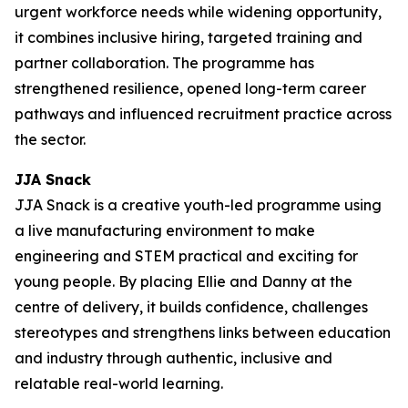
urgent workforce needs while widening opportunity,
it combines inclusive hiring, targeted training and
partner collaboration. The programme has
strengthened resilience, opened long-term career
pathways and influenced recruitment practice across
the sector.
JJA Snack
JJA Snack is a creative youth-led programme using
a live manufacturing environment to make
engineering and STEM practical and exciting for
young people. By placing Ellie and Danny at the
centre of delivery, it builds confidence, challenges
stereotypes and strengthens links between education
and industry through authentic, inclusive and
relatable real-world learning.