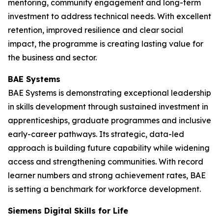
mentoring, community engagement and long-term
investment to address technical needs. With excellent
retention, improved resilience and clear social
impact, the programme is creating lasting value for
the business and sector.
BAE Systems
BAE Systems is demonstrating exceptional leadership
in skills development through sustained investment in
apprenticeships, graduate programmes and inclusive
early-career pathways. Its strategic, data-led
approach is building future capability while widening
access and strengthening communities. With record
learner numbers and strong achievement rates, BAE
is setting a benchmark for workforce development.
Siemens Digital Skills for Life