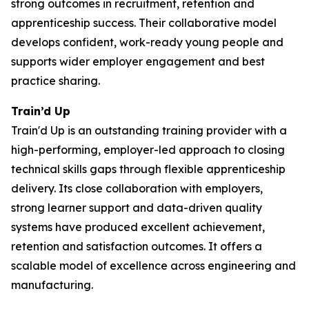
strong outcomes in recruitment, retention and
apprenticeship success. Their collaborative model
develops confident, work-ready young people and
supports wider employer engagement and best
practice sharing.
Train’d Up
Train'd Up is an outstanding training provider with a
high-performing, employer-led approach to closing
technical skills gaps through flexible apprenticeship
delivery. Its close collaboration with employers,
strong learner support and data-driven quality
systems have produced excellent achievement,
retention and satisfaction outcomes. It offers a
scalable model of excellence across engineering and
manufacturing.