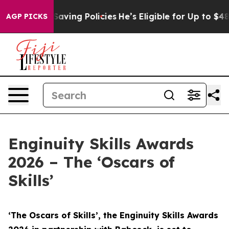
-Saving Policies
He’s Eligible for Up to $480,000 Aft
AGP PICKS
Enginuity Skills Awards
2026 – The ‘Oscars of
Skills’
‘The Oscars of Skills’, the Enginuity Skills Awards