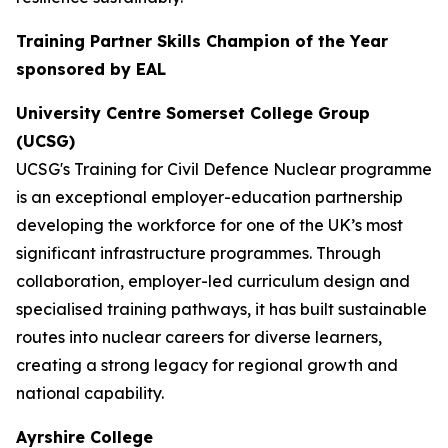
Training Partner Skills Champion of the Year
sponsored by EAL
University Centre Somerset College Group
(UCSG)
UCSG's Training for Civil Defence Nuclear programme
is an exceptional employer-education partnership
developing the workforce for one of the UK’s most
significant infrastructure programmes. Through
collaboration, employer-led curriculum design and
specialised training pathways, it has built sustainable
routes into nuclear careers for diverse learners,
creating a strong legacy for regional growth and
national capability.
Ayrshire College