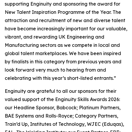
supporting Enginuity and sponsoring the award for
New Talent Inspiration Programme of the Year. The
attraction and recruitment of new and diverse talent
have become increasingly important for our valuable,
vibrant, and rewarding UK Engineering and
Manufacturing sectors as we compete in local and
global talent marketplaces. We have been inspired
by finalists in this category from previous years and
look forward very much to hearing from and
celebrating with this year’s short-listed entrants.”
Enginuity are grateful to all our sponsors for their
valued support of the Enginuity Skills Awards 2026:
our Headline Sponsor, Babcock; Platinum Partners,
BAE Systems and Rolls-Royce; Category Partners,
Train’d Up, Institutes of Technology, WJEC (Eduqas),