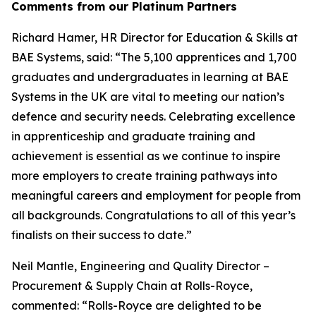
Comments from our Platinum Partners
Richard Hamer, HR Director for Education & Skills at
BAE Systems, said: “The 5,100 apprentices and 1,700
graduates and undergraduates in learning at BAE
Systems in the UK are vital to meeting our nation’s
defence and security needs. Celebrating excellence
in apprenticeship and graduate training and
achievement is essential as we continue to inspire
more employers to create training pathways into
meaningful careers and employment for people from
all backgrounds. Congratulations to all of this year’s
finalists on their success to date.”
Neil Mantle, Engineering and Quality Director –
Procurement & Supply Chain at Rolls-Royce,
commented: “Rolls-Royce are delighted to be