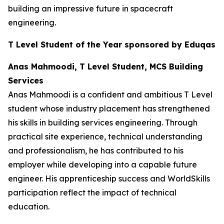
building an impressive future in spacecraft
engineering.
T Level Student of the Year sponsored by Eduqas
Anas Mahmoodi, T Level Student, MCS Building
Services
Anas Mahmoodi is a confident and ambitious T Level
student whose industry placement has strengthened
his skills in building services engineering. Through
practical site experience, technical understanding
and professionalism, he has contributed to his
employer while developing into a capable future
engineer. His apprenticeship success and WorldSkills
participation reflect the impact of technical
education.