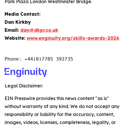
Park Plaza London Westminster Bridge.
Media Contact:
Dan Kirkby
Email:
dan@dkpr.co.uk
Website:
www.enginuity.org/skills-awards-2026
Phone: +44(0)7785 392735
Legal Disclaimer:
EIN Presswire provides this news content "as is"
without warranty of any kind. We do not accept any
responsibility or liability for the accuracy, content,
images, videos, licenses, completeness, legality, or