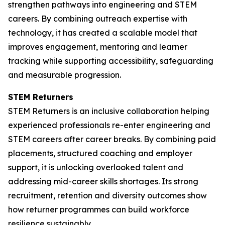
strengthen pathways into engineering and STEM
careers. By combining outreach expertise with
technology, it has created a scalable model that
improves engagement, mentoring and learner
tracking while supporting accessibility, safeguarding
and measurable progression.
STEM Returners
STEM Returners is an inclusive collaboration helping
experienced professionals re-enter engineering and
STEM careers after career breaks. By combining paid
placements, structured coaching and employer
support, it is unlocking overlooked talent and
addressing mid-career skills shortages. Its strong
recruitment, retention and diversity outcomes show
how returner programmes can build workforce
resilience sustainably.