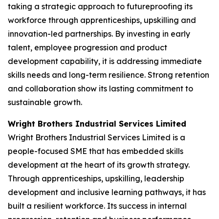
taking a strategic approach to futureproofing its
workforce through apprenticeships, upskilling and
innovation-led partnerships. By investing in early
talent, employee progression and product
development capability, it is addressing immediate
skills needs and long-term resilience. Strong retention
and collaboration show its lasting commitment to
sustainable growth.
Wright Brothers Industrial Services Limited
Wright Brothers Industrial Services Limited is a
people-focused SME that has embedded skills
development at the heart of its growth strategy.
Through apprenticeships, upskilling, leadership
development and inclusive learning pathways, it has
built a resilient workforce. Its success in internal