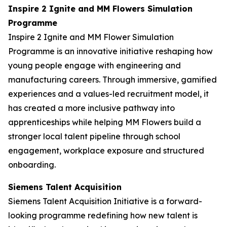
Inspire 2 Ignite and MM Flowers Simulation
Programme
Inspire 2 Ignite and MM Flower Simulation
Programme is an innovative initiative reshaping how
young people engage with engineering and
manufacturing careers. Through immersive, gamified
experiences and a values-led recruitment model, it
has created a more inclusive pathway into
apprenticeships while helping MM Flowers build a
stronger local talent pipeline through school
engagement, workplace exposure and structured
onboarding.
Siemens Talent Acquisition
Siemens Talent Acquisition Initiative is a forward-
looking programme redefining how new talent is