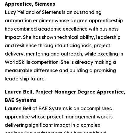
Apprentice, Siemens
Lucy Yelland of Siemens is an outstanding
automation engineer whose degree apprenticeship
has combined academic excellence with business
impact. She has shown technical ability, leadership
and resilience through fault diagnosis, project
delivery, mentoring and outreach, while excelling in
WorldSkills competition. She is already making a
measurable difference and building a promising
leadership future.
Lauren Bell, Project Manager Degree Apprentice,
BAE Systems
Lauren Bell of BAE Systems is an accomplished
apprentice whose project management work is
delivering significant impact in a complex