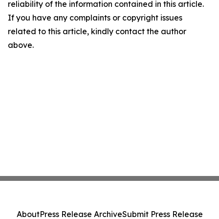
reliability of the information contained in this article.
If you have any complaints or copyright issues
related to this article, kindly contact the author
above.
About
Press Release Archive
Submit Press Release