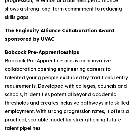
progression, retention and business performance
shows a strong long-term commitment to reducing
skills gaps.
The Enginuity Alliance Collaboration Award
sponsored by UVAC
Babcock Pre-Apprenticeships
Babcock Pre-Apprenticeships is an innovative
collaboration opening engineering careers to
talented young people excluded by traditional entry
requirements. Developed with colleges, councils and
schools, it identifies potential beyond academic
thresholds and creates inclusive pathways into skilled
employment. With strong progression rates, it offers a
practical, scalable model for strengthening future
talent pipelines.