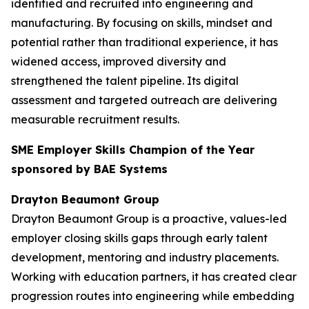
identified and recruited into engineering and
manufacturing. By focusing on skills, mindset and
potential rather than traditional experience, it has
widened access, improved diversity and
strengthened the talent pipeline. Its digital
assessment and targeted outreach are delivering
measurable recruitment results.
SME Employer Skills Champion of the Year
sponsored by BAE Systems
Drayton Beaumont Group
Drayton Beaumont Group is a proactive, values-led
employer closing skills gaps through early talent
development, mentoring and industry placements.
Working with education partners, it has created clear
progression routes into engineering while embedding