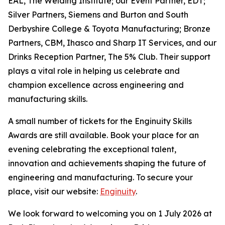
EAL, The Welding Institute; our Event Partner, EDT;
Silver Partners, Siemens and Burton and South
Derbyshire College & Toyota Manufacturing; Bronze
Partners, CBM, Ihasco and Sharp IT Services, and our
Drinks Reception Partner, The 5% Club. Their support
plays a vital role in helping us celebrate and
champion excellence across engineering and
manufacturing skills.
A small number of tickets for the Enginuity Skills
Awards are still available. Book your place for an
evening celebrating the exceptional talent,
innovation and achievements shaping the future of
engineering and manufacturing. To secure your
place, visit our website:
Enginuity
.
We look forward to welcoming you on 1 July 2026 at