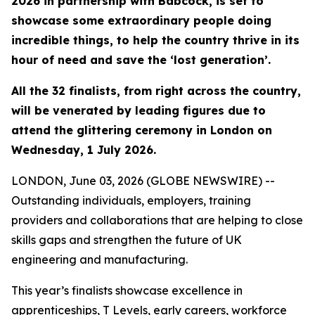
2026 in partnership with Babcock, is set to
showcase some extraordinary people doing
incredible things, to help the country thrive in its
hour of need and save the ‘lost generation’.
All the 32 finalists, from right across the country,
will be venerated by leading figures due to
attend the glittering ceremony in London on
Wednesday, 1 July 2026.
LONDON, June 03, 2026 (GLOBE NEWSWIRE) --
Outstanding individuals, employers, training
providers and collaborations that are helping to close
skills gaps and strengthen the future of UK
engineering and manufacturing.
This year’s finalists showcase excellence in
apprenticeships, T Levels, early careers, workforce