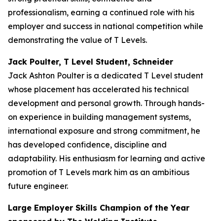
professionalism, earning a continued role with his
employer and success in national competition while
demonstrating the value of T Levels.
Jack Poulter, T Level Student, Schneider
Jack Ashton Poulter is a dedicated T Level student
whose placement has accelerated his technical
development and personal growth. Through hands-
on experience in building management systems,
international exposure and strong commitment, he
has developed confidence, discipline and
adaptability. His enthusiasm for learning and active
promotion of T Levels mark him as an ambitious
future engineer.
Large Employer Skills Champion of the Year