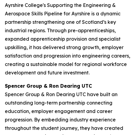
Ayrshire College's Supporting the Engineering &
Aerospace Skills Pipeline for Ayrshire is a dynamic
partnership strengthening one of Scotland’s key
industrial regions. Through pre-apprenticeships,
expanded apprenticeship provision and specialist
upskilling, it has delivered strong growth, employer
satisfaction and progression into engineering careers,
creating a sustainable model for regional workforce
development and future investment.
Spencer Group & Ron Dearing UTC
Spencer Group & Ron Dearing UTC have built an
outstanding long-term partnership connecting
education, employer engagement and career
progression. By embedding industry experience
throughout the student journey, they have created