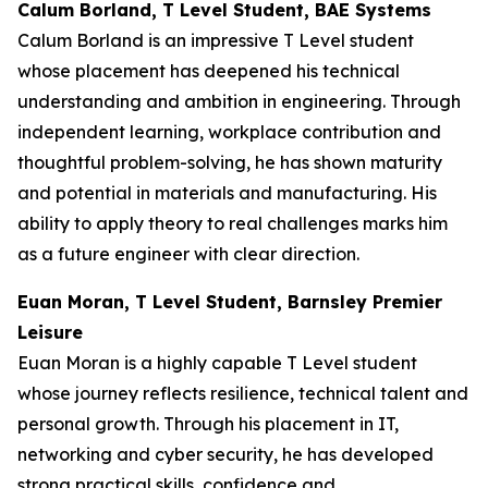
Calum Borland, T Level Student, BAE Systems
Calum Borland is an impressive T Level student
whose placement has deepened his technical
understanding and ambition in engineering. Through
independent learning, workplace contribution and
thoughtful problem-solving, he has shown maturity
and potential in materials and manufacturing. His
ability to apply theory to real challenges marks him
as a future engineer with clear direction.
Euan Moran, T Level Student, Barnsley Premier
Leisure
Euan Moran is a highly capable T Level student
whose journey reflects resilience, technical talent and
personal growth. Through his placement in IT,
networking and cyber security, he has developed
strong practical skills, confidence and