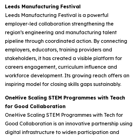
Leeds Manufacturing Festival
Leeds Manufacturing Festival is a powerful
employer-led collaboration strengthening the
region’s engineering and manufacturing talent
pipeline through coordinated action. By connecting
employers, educators, training providers and
stakeholders, it has created a visible platform for
careers engagement, curriculum influence and
workforce development. Its growing reach offers an
inspiring model for closing skills gaps sustainably.
OneHive Scaling STEM Programmes with Teach
for Good Collaboration
OneHive Scaling STEM Programmes with Tech for
Good Collaboration is an innovative partnership using
digital infrastructure to widen participation and