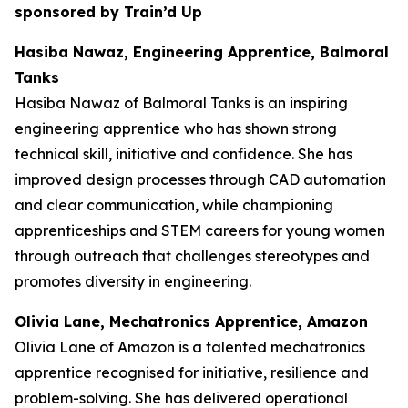
sponsored by Train’d Up
Hasiba Nawaz, Engineering Apprentice, Balmoral
Tanks
Hasiba Nawaz of Balmoral Tanks is an inspiring
engineering apprentice who has shown strong
technical skill, initiative and confidence. She has
improved design processes through CAD automation
and clear communication, while championing
apprenticeships and STEM careers for young women
through outreach that challenges stereotypes and
promotes diversity in engineering.
Olivia Lane, Mechatronics Apprentice, Amazon
Olivia Lane of Amazon is a talented mechatronics
apprentice recognised for initiative, resilience and
problem-solving. She has delivered operational