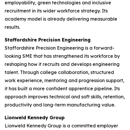
employability, green technologies and inclusive
recruitment in its wider workforce strategy. Its
academy model is already delivering measurable
results.
Staffordshire Precision Engineering
Staffordshire Precision Engineering is a forward-
looking SME that has strengthened its workforce by
reshaping how it recruits and develops engineering
talent. Through college collaboration, structured
work experience, mentoring and progression support,
it has built a more confident apprentice pipeline. Its
approach improves technical and soft skills, retention,
productivity and long-term manufacturing value.
Lionweld Kennedy Group
Lionweld Kennedy Group is a committed employer