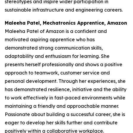
stereotypes and inspire wider participation in
sustainable infrastructure and engineering careers.
Maleeha Patel, Mechatronics Apprentice, Amazon
Maleeha Patel of Amazon is a confident and
motivated aspiring apprentice who has
demonstrated strong communication skills,
adaptability and enthusiasm for learning. She
presents herself professionally and shows a positive
approach to teamwork, customer service and
personal development. Through her experiences, she
has demonstrated resilience, initiative and the ability
to work effectively in fast-paced environments while
maintaining a friendly and approachable manner.
Passionate about building a successful career, she is
eager to develop her skills further and contribute
positively within a collaborative workplace.