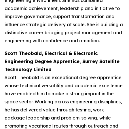
engineering environment. She has combined
academic achievement, leadership and initiative to
improve governance, support transformation and
influence strategic delivery at scale. She is building a
distinctive career bridging project management and
engineering with confidence and ambition.
Scott Theobald, Electrical & Electronic
Engineering Degree Apprentice, Surrey Satellite
Technology Limited
Scott Theobald is an exceptional degree apprentice
whose technical versatility and academic excellence
have enabled him to make a strong impact in the
space sector. Working across engineering disciplines,
he has delivered value through testing, work
package leadership and problem-solving, while
promoting vocational routes through outreach and