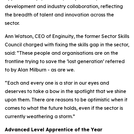
development and industry collaboration, reflecting
the breadth of talent and innovation across the
sector.
Ann Watson, CEO of Enginuity, the former Sector Skills
Council charged with fixing the skills gap in the sector,
said: “These people and organisations are on the
frontline trying to save the ‘lost generation’ referred
to by Alan Milburn - as are we.
“Each and every one is a star in our eyes and
deserves to take a bow in the spotlight that we shine
upon them. There are reasons to be optimistic when it
comes to what the future holds, even if the sector is
currently weathering a storm.”
Advanced Level Apprentice of the Year