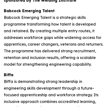
sponsored by The Welding Institute
Babcock Emerging Talent
Babcock Emerging Talent is a strategic skills
programme transforming how talent is developed
and retained. By creating multiple entry routes, it
addresses workforce gaps while widening access for
apprentices, career changers, veterans and returners.
The programme has delivered strong recruitment,
retention and inclusion results, offering a scalable
model for strengthening engineering capability.
Biffa
Biffa is demonstrating strong leadership in
engineering skills development through a future-
focused apprenticeship and workforce strategy. Its
inclusive approach combines accredited learning,