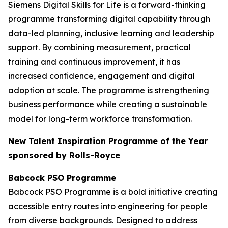
Siemens Digital Skills for Life is a forward-thinking
programme transforming digital capability through
data-led planning, inclusive learning and leadership
support. By combining measurement, practical
training and continuous improvement, it has
increased confidence, engagement and digital
adoption at scale. The programme is strengthening
business performance while creating a sustainable
model for long-term workforce transformation.
New Talent Inspiration Programme of the Year
sponsored by Rolls-Royce
Babcock PSO Programme
Babcock PSO Programme is a bold initiative creating
accessible entry routes into engineering for people
from diverse backgrounds. Designed to address