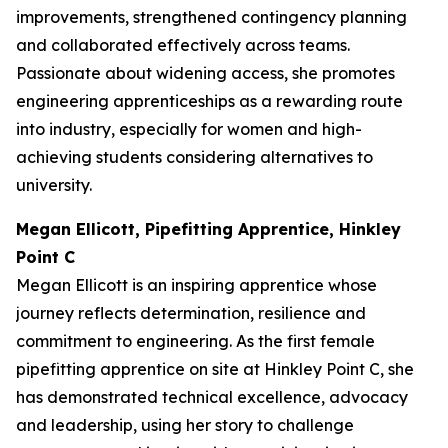
improvements, strengthened contingency planning
and collaborated effectively across teams.
Passionate about widening access, she promotes
engineering apprenticeships as a rewarding route
into industry, especially for women and high-
achieving students considering alternatives to
university.
Megan Ellicott, Pipefitting Apprentice, Hinkley
Point C
Megan Ellicott is an inspiring apprentice whose
journey reflects determination, resilience and
commitment to engineering. As the first female
pipefitting apprentice on site at Hinkley Point C, she
has demonstrated technical excellence, advocacy
and leadership, using her story to challenge