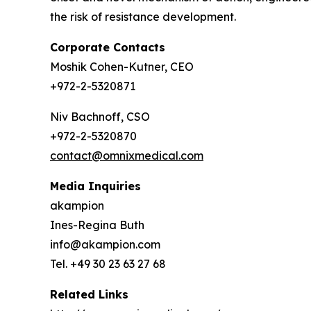
the risk of resistance development.
Corporate Contacts
Moshik Cohen-Kutner, CEO
+972-2-5320871
Niv Bachnoff, CSO
+972-2-5320870
contact@omnixmedical.com
Media Inquiries
akampion
Ines-Regina Buth
info@akampion.com
Tel. +49 30 23 63 27 68
Related Links