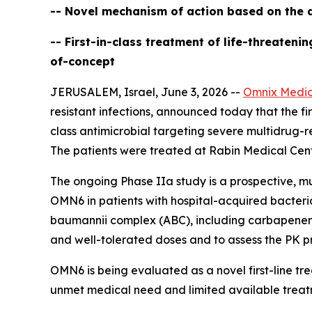
-- Novel mechanism of action based on the d
-- First-in-class treatment of life-threaten
of-concept
JERUSALEM, Israel, June 3, 2026 --
Omnix Medic
resistant infections, announced today that the firs
class antimicrobial targeting severe multidrug-r
The patients were treated at Rabin Medical Cente
The ongoing Phase IIa study is a prospective, mu
OMN6 in patients with hospital-acquired bacter
baumannii
complex (ABC), including carbapenem-re
and well-tolerated doses and to assess the PK pr
OMN6 is being evaluated as a novel first-line t
unmet medical need and limited available treat