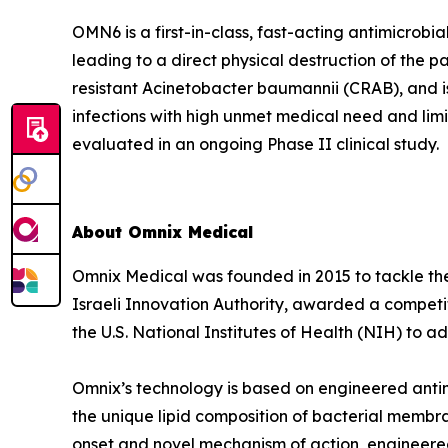
OMN6 is a first-in-class, fast-acting antimicrob
leading to a direct physical destruction of th
resistant Acinetobacter baumannii (CRAB), and i
infections with high unmet medical need and lim
evaluated in an ongoing Phase II clinical study.
About Omnix Medical
Omnix Medical was founded in 2015 to tackle the 
Israeli Innovation Authority, awarded a competi
the U.S. National Institutes of Health (NIH) to
Omnix’s technology is based on engineered antim
the unique lipid composition of bacterial membra
onset and novel mechanism of action, engineered