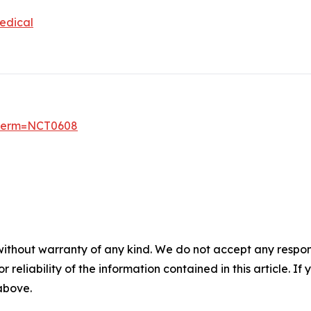
edical
6?term=NCT0608
without warranty of any kind. We do not accept any responsib
r reliability of the information contained in this article. I
 above.