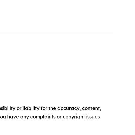
ility or liability for the accuracy, content,
f you have any complaints or copyright issues