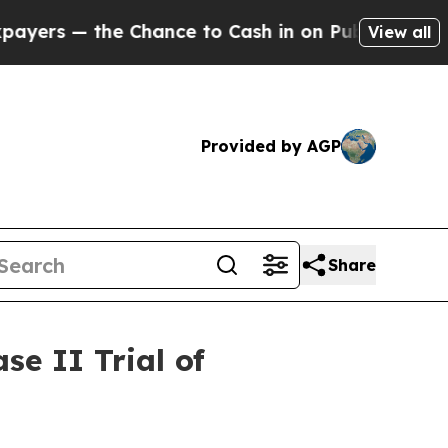
he Chance to Cash in on Publicly Owned oil
Five
View all
Provided by AGP
Share
e II Trial of