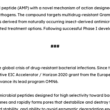
ial peptide (AMP) with a novel mechanism of action designe
e pathogens. The compound targets multidrug-resistant Gr
s derived from naturally occurring insect-derived antimi
ited treatment options. Following successful Phase I deve
###
global crisis of drug-resistant bacterial infections. Sinc
tive EIC Accelerator / Horizon 2020 grant from the Europ
 advance its lead program OMN6.
icrobial peptides designed for high selectivity toward ba
nes and rapidly forms pores that destabilize and destroy t
 stability, and ability to avoid enzymatic degradation en