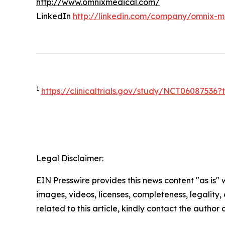
http://www.omnixmedical.com/
LinkedIn
http://linkedin.com/company/omnix-m
1
https://clinicaltrials.gov/study/NCT0608753
Legal Disclaimer:
EIN Presswire provides this news content "as is" 
images, videos, licenses, completeness, legality, o
related to this article, kindly contact the author