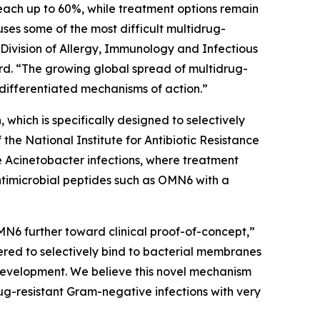
each up to 60%, while treatment options remain
auses some of the most difficult multidrug-
 Division of Allergy, Immunology and Infectious
d. “The growing global spread of multidrug-
differentiated mechanisms of action.”
which is specifically designed to selectively
e National Institute for Antibiotic Resistance
e
Acinetobacter
infections, where treatment
ntimicrobial peptides such as OMN6 with a
MN6 further toward clinical proof-of-concept,”
red to selectively bind to bacterial membranes
e development. We believe this novel mechanism
ug-resistant Gram-negative infections with very