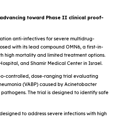
s advancing toward Phase II clinical proof-
ion anti-infectives for severe multidrug-
sed with its lead compound OMN6, a first-in-
h high mortality and limited treatment options.
ospital, and Shamir Medical Center in Israel.
bo-controlled, dose-ranging trial evaluating
 pneumonia (VABP) caused by
Acinetobacter
pathogens. The trial is designed to identify safe
designed to address severe infections with high