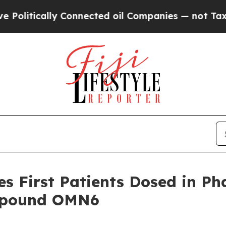
ally Connected oil Companies — not Taxpayers — t
 First Patients Dosed in Phas
ompound OMN6