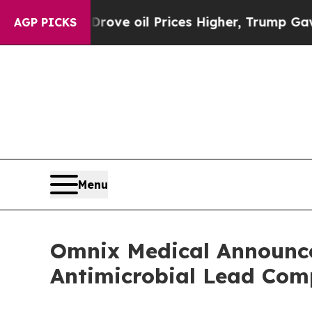
ran Drove oil Prices Higher, Trump Gave Politic
AGP PICKS
Menu
Omnix Medical Announces
Antimicrobial Lead C