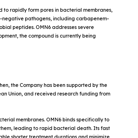
d to rapidly form pores in bacterial membranes,
am-negative pathogens, including carbapenem-
crobial peptides. OMN6 addresses severe
lopment, the compound is currently being
e then, the Company has been supported by the
ean Union, and received research funding from
cterial membranes. OMN6 binds specifically to
hem, leading to rapid bacterial death. Its fast
able shorter treatment durations and minimize