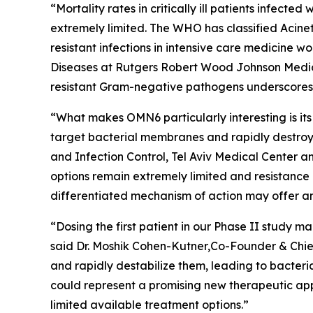
“Mortality rates in critically ill patients infect
extremely limited. The WHO has classified
Acine
resistant infections in intensive care medicine 
Diseases at Rutgers Robert Wood Johnson Medica
resistant Gram-negative pathogens underscores t
“What makes OMN6 particularly interesting is its
target bacterial membranes and rapidly destroy 
and Infection Control, Tel Aviv Medical Center 
options remain extremely limited and resistance
differentiated mechanism of action may offer an
“Dosing the first patient in our Phase II study
said Dr. Moshik Cohen-Kutner,Co-Founder & Chie
and rapidly destabilize them, leading to bacteri
could represent a promising new therapeutic appr
limited available treatment options.”