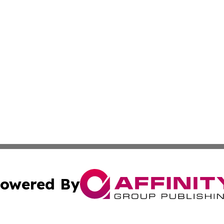
owered By
ubmit Press Release
Terms & Conditions
Copyright/DMCA