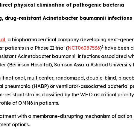
irect physical elimination of pathogenic bacteria
ing, drug-resistant Acinetobacter baumannii infection
al
, a biopharmaceutical company developing next-generat
1
t patients in a Phase II trial (
NCT06087536
)
have been do
esistant
Acinetobacter baumannii
infections associated wit
r (Beilinson Hospital), Samson Assuta Ashdod University H
ltinational, multicenter, randomized, double-blind, place
ial pneumonia (HABP) or ventilator-associated bacterial
sistant strains classified by the WHO as critical priority 
ofile of OMN6 in patients.
reatment with a membrane-disrupting mechanism of action 
ment options.