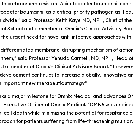
ed with carbapenem-resistant
Acinetobacter baumannii
can r
tobacter
baumannii
as a critical priority pathogen as it c
worldwide,” said Professor Keith Kaye MD, MPH, Chief of the
l School and a member of Omnix’s Clinical Advisory Boar
he urgent need for novel anti-infective approaches with 
 differentiated membrane-disrupting mechanism of action, 
them,” said Professor Yehuda Carmeli, MD, MPH, Head of th
and a member of Omnix’s Clinical Advisory Board. “In sever
 development continues to increase globally, innovative a
 important new therapeutic strategy.”
 marks a major milestone for Omnix Medical and advances O
f Executive Officer of Omnix Medical. “OMN6 was enginee
al cell death while minimizing the potential for resistanc
oach for patients suffering from life-threatening multidr