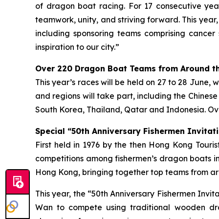
of dragon boat racing. For 17 consecutive year
teamwork, unity, and striving forward. This year
including sponsoring teams comprising cancer 
inspiration to our city.”
Over 220 Dragon Boat Teams from Around th
This year’s races will be held on 27 to 28 June, 
and regions will take part, including the Chines
South Korea, Thailand, Qatar and Indonesia. Ove
Special “50th Anniversary Fishermen Invitati
First held in 1976 by the then Hong Kong Tour
competitions among fishermen’s dragon boats in
Hong Kong, bringing together top teams from aro
This year, the “50th Anniversary Fishermen Invi
Wan to compete using traditional wooden dra