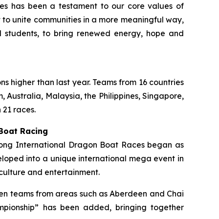
ties has been a testament to our core values of
rt to unite communities in a more meaningful way,
ol students, to bring renewed energy, hope and
ons higher than last year. Teams from 16 countries
 Australia, Malaysia, the Philippines, Singapore,
 21 races.
 Boat Racing
 Kong International Dragon Boat Races began as
loped into a unique international mega event in
culture and entertainment.
ermen teams from areas such as Aberdeen and Chai
mpionship” has been added, bringing together