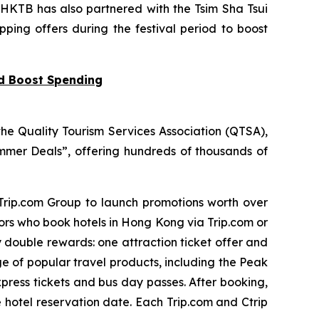
 HKTB has also partnered with the Tsim Sha Tsui
pping offers during the festival period to boost
nd Boost Spending
he Quality Tourism Services Association (QTSA),
mer Deals”, offering hundreds of thousands of
 Trip.com Group to launch promotions worth over
tors who book hotels in Hong Kong via Trip.com or
y double rewards: one attraction ticket offer and
ge of popular travel products, including the Peak
press tickets and bus day passes. After booking,
e hotel reservation date. Each Trip.com and Ctrip