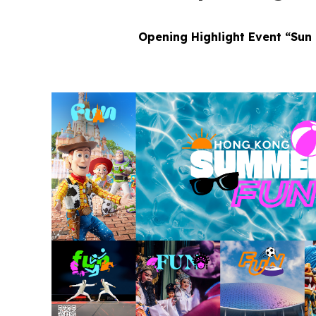
Opening Highlight Event “Sun 