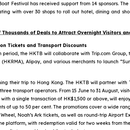
at Festival has received support from 14 sponsors. The
ting with over 30 shops to roll out hotel, dining and sho
Thousands of Deals to Attract Overnight Visitors a
ion Tickets and Transport Discounts
riod, the HKTB will collaborate with Trip.com Group, t
(HKRMA), Alipay, and various merchants to launch “Sum
ning their trip to Hong Kong. The HKTB will partner with
 three transport operators. From 15 June to 31 August, visi
, with a single transaction of HK$1,500 or above, will enjo
unts of up to 50 per cent. The promotions cover a wide ran
eel, Noah’s Ark tickets, as well as round-trip Airport Ex
the platform, with redemption valid for two weeks from th