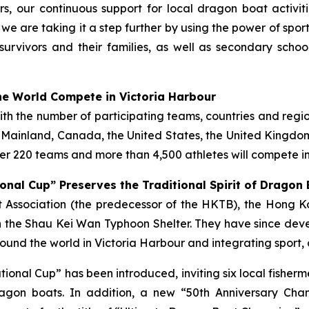
s, our continuous support for local dragon boat activi
, we are taking it a step further by using the power of spo
survivors and their families, as well as secondary scho
e World Compete in Victoria Harbour
with the number of participating teams, countries and regi
e Mainland, Canada, the United States, the United Kingdom,
r 220 teams and more than 4,500 athletes will compete in
onal Cup” Preserves the Traditional Spirit of Dragon
ist Association (the predecessor of the HKTB), the Hong
 the Shau Kei Wan Typhoon Shelter. They have since deve
und the world in Victoria Harbour and integrating sport, 
tational Cup” has been introduced, inviting six local fish
gon boats. In addition, a new “50th Anniversary Cha