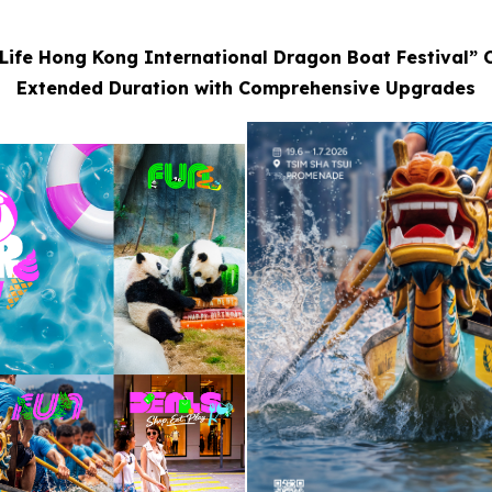
Life Hong Kong International Dragon Boat Festival” 
Extended Duration with Comprehensive Upgrades