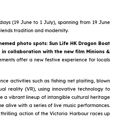
 days (19 June to 1 July), spanning from 19 June
blends tradition and modernity.
themed photo spots
:
Sun Life HK Dragon Boat
in collaboration with the new film
Minions &
lements offer a new festive experience for locals
nce activities such as fishing net plaiting, blown
l reality (VR), using innovative technology to
 a vibrant lineup of intangible cultural heritage
 alive with a series of live music performances.
thrilling action of the Victoria Harbour races up