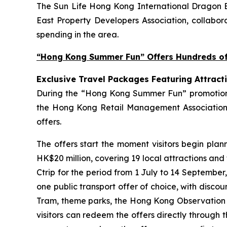
The Sun Life Hong Kong International Dragon Bo
East Property Developers Association, collabora
spending in the area.
“Hong Kong Summer Fun” Offers Hundreds of 
Exclusive Travel Packages Featuring Attract
During the “Hong Kong Summer Fun” promotion pe
the Hong Kong Retail Management Association 
offers.
The offers start the moment visitors begin plan
HK$20 million, covering 19 local attractions and
Ctrip for the period from 1 July to 14 September
one public transport offer of choice, with disco
Tram, theme parks, the Hong Kong Observation Wh
visitors can redeem the offers directly through 