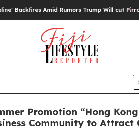
d Rumors Trump Will cut Pirro
Democratic Socia
mmer Promotion “Hong Kong
siness Community to Attract 