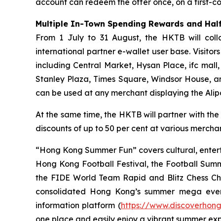
account can redeem the offer once, on a first-com
Multiple In-Town Spending Rewards and Half
From 1 July to 31 August, the HKTB will coll
international partner e-wallet user base. Visit
including Central Market, Hysan Place, ifc mall
Stanley Plaza, Times Square, Windsor House, a
can be used at any merchant displaying the Ali
At the same time, the HKTB will partner with the
discounts of up to 50 per cent at various merchant
“Hong Kong Summer Fun” covers cultural, entert
Hong Kong Football Festival, the Football Sum
the FIDE World Team Rapid and Blitz Chess Cham
consolidated Hong Kong’s summer mega even
information platform (
https://www.discoverhon
one place and easily enjoy a vibrant summer ex