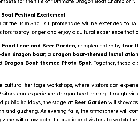
mpete for the title of “Ultimate Dragon Boat Champion”.
 Boat Festival Excitement
ld at the Tsim Sha Tsui promenade will be extended to 13
itors to stay longer and enjoy a cultural experience that 
 Food Lane and Beer Garden
, complemented by
four 
ooden dragon boat
; a
dragon boat-themed installation 
nd Dragon Boat-themed Photo Spot
. Together, these e
le cultural heritage workshops, where visitors can experie
sitors can experience dragon boat racing through virtua
nd public holidays, the stage at
Beer Garden
will showcase
n and guzheng. As evening falls, the atmosphere will come
zone will allow both the public and visitors to watch the 