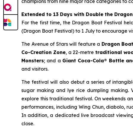
champions from nine major race categories to co
Extended to 13 Days with Double the Dragon
For the first time, the Dragon Boat Festival he
(Dragon Boat Festival) to 1 July to encourage vis
The Avenue of Stars will feature a
Dragon Boat
Co-Creation Zone
, a 22-metre
traditional w
Monsters
; and a
Giant Coca-Cola® Bottle a
and visitors.
The festival will also debut a series of intangib
sugar making and lye rice dumpling making. Vi
explore this traditional festival. On weekends a
performances, including Wing Chun, diabolo, rua
In addition, a dedicated live broadcast viewing 
close.