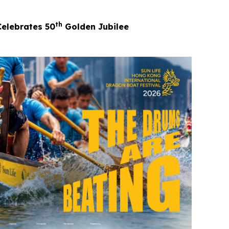
th
Celebrates 50
Golden Jubilee