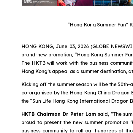
“Hong Kong Summer Fun” Ke
HONG KONG, June 03, 2026 (GLOBE NEWSWIRE) 
brand-new promotion, “Hong Kong Summer Fun”, w
The HKTB will work with the business community 
Hong Kong’s appeal as a summer destination, att
Kicking off the summer season will be the 50th-
co-organised by the Hong Kong China Dragon Boa
the “Sun Life Hong Kong International Dragon Bo
HKTB Chairman Dr Peter Lam
said, “The sum
proud to present the new summer promotion ‘H
business community to roll out hundreds of tho