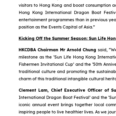
visitors to Hong Kong and boost consumption acr
Hong Kong International Dragon Boat Festiva
entertainment programmes than in previous year
position as the Events Capital of Asia.”
Kicking Off the Summer Season: Sun Life Ho
HKCDBA Chairman Mr Arnold Chung
said, “W
milestone as the ‘Sun Life Hong Kong Internatio
Fishermen Invitational Cup’ and the ‘50th Anniv
traditional culture and promoting the sustain
charm of this traditional intangible cultural heri
Clement Lam, Chief Executive Officer of S
International Dragon Boat Festival’ and the ‘Su
iconic annual event brings together local comm
inspiring people to live healthier lives. As we