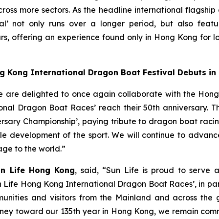
oss more sectors. As the headline international flagship
l’ not only runs over a longer period, but also featu
s, offering an experience found only in Hong Kong for lo
ng Kong International Dragon Boat Festival Debuts i
e are delighted to once again collaborate with the Hong
nal Dragon Boat Races’ reach their 50th anniversary. Thi
ersary Championship’, paying tribute to dragon boat raci
able development of the sport. We will continue to adva
tage to the world.”
un Life Hong Kong
, said, “Sun Life is proud to serve 
n Life Hong Kong International Dragon Boat Races’, in pa
unities and visitors from the Mainland and across the gl
 journey toward our 135th year in Hong Kong, we remain co