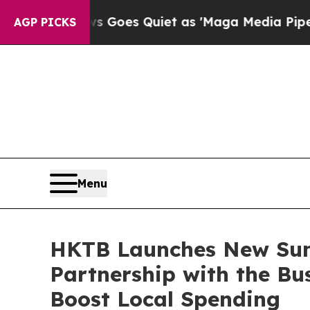
es Quiet as 'Maga Media Pipeline' Backfires Ami
AGP PICKS
Menu
HKTB Launches New Su
Partnership with the Bu
Boost Local Spending