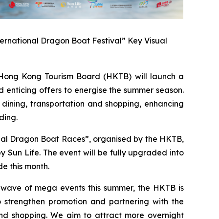
ernational Dragon Boat Festival” Key Visual
ong Kong Tourism Board (HKTB) will launch a
 enticing offers to energise the summer season.
 dining, transportation and shopping, enhancing
ding.
onal Dragon Boat Races”, organised by the HKTB,
Sun Life. The event will be fully upgraded into
e this month.
a wave of mega events this summer, the HKTB is
 strengthen promotion and partnering with the
 and shopping. We aim to attract more overnight