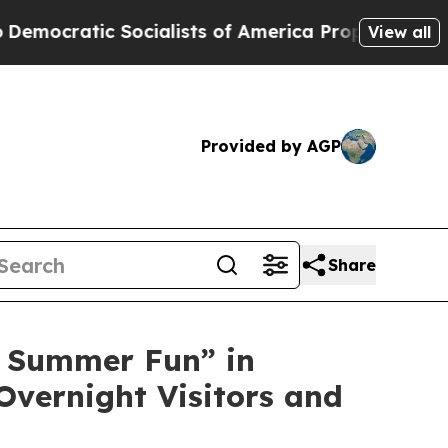
lists of America Propose Radical Overhaul of US
View all
Provided by AGP
Share
 Summer Fun” in
Overnight Visitors and