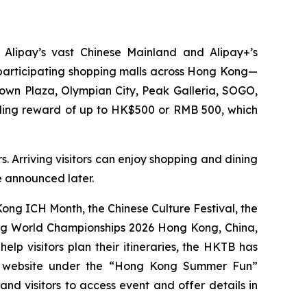
 Alipay’s vast Chinese Mainland and Alipay+’s
0 participating shopping malls across Hong Kong—
Town Plaza, Olympian City, Peak Galleria, SOGO,
nding reward of up to HK$500 or RMB 500, which
. Arriving visitors can enjoy shopping and dining
be announced later.
ng ICH Month, the Chinese Culture Festival, the
ing World Championships 2026 Hong Kong, China,
p visitors plan their itineraries, the HKTB has
g website under the “Hong Kong Summer Fun”
 and visitors to access event and offer details in