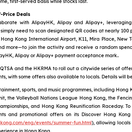
e, first-served basis while stocks last.
-Price Deals
aborate with AlipayHK, Alipay and Alipay+, leveraging
ors simply need to scan designated QR codes at nearly 10
, Hong Kong International Airport, K11, Mira Place, New 
nd more—to join the activity and receive a random spe
payHK, Alipay or Alipay+ payment acceptance mark..
 QTSA and the HKRMA to roll out a citywide series of offers
s, with some offers also available to locals. Details will 
ainment, sports, and music programmes, including Hong Ko
mit, the Volleyball Nations League Hong Kong, the Fenc
pionships, and Hong Kong Reunification Raceday. To hel
ts and promotional offers on its Discover Hong Kon
gkong.com/eng/events/summer-fun.html
), allowing locals
perience in Hong Kong.