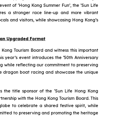
 event of ‘Hong Kong Summer Fun’, the ‘Sun Life
res a stronger race line-up and more vibrant
cals and visitors, while showcasing Hong Kong’s
n an Upgraded Format
 Kong Tourism Board and witness this important
s year’s event introduces the ‘50th Anniversary
ng while reflecting our commitment to preserving
nce dragon boat racing and showcase the unique
as the title sponsor of the ‘Sun Life Hong Kong
rtnership with the Hong Kong Tourism Board. This
obe to celebrate a shared festive spirit, while
mmitted to preserving and promoting the heritage