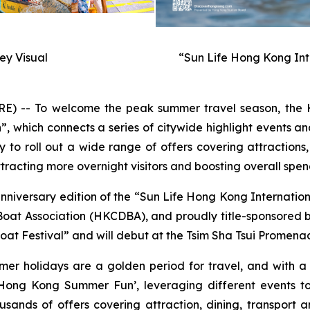
y Visual
“Sun Life Hong Kong Int
-- To welcome the peak summer travel season, the H
hich connects a series of citywide highlight events and
to roll out a wide range of offers covering attractions,
racting more overnight visitors and boosting overall spen
anniversary edition of the “Sun Life Hong Kong Internati
t Association (HKCDBA), and proudly title-sponsored by 
at Festival” and will debut at the Tsim Sha Tsui Promenad
mer holidays are a golden period for travel, and with 
ong Kong Summer Fun’, leveraging different events to
usands of offers covering attraction, dining, transport