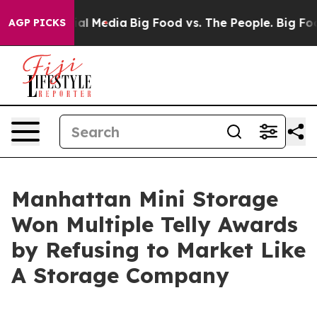
s on Social Media
Big Food vs. The People. Big Food’s 
AGP PICKS
Manhattan Mini Storage
Won Multiple Telly Awards
by Refusing to Market Like
A Storage Company