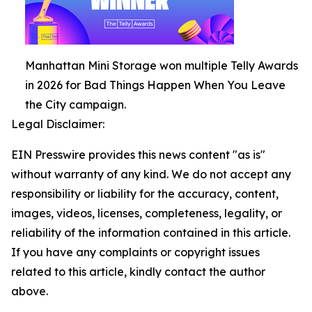
Manhattan Mini Storage won multiple Telly Awards
in 2026 for Bad Things Happen When You Leave
the City campaign.
Legal Disclaimer:
EIN Presswire provides this news content "as is"
without warranty of any kind. We do not accept any
responsibility or liability for the accuracy, content,
images, videos, licenses, completeness, legality, or
reliability of the information contained in this article.
If you have any complaints or copyright issues
related to this article, kindly contact the author
above.