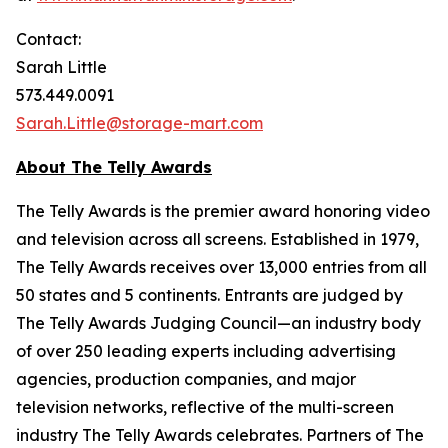
Contact:
Sarah Little
573.449.0091
Sarah.Little@storage-mart.com
About The Telly Awards
The Telly Awards is the premier award honoring video
and television across all screens. Established in 1979,
The Telly Awards receives over 13,000 entries from all
50 states and 5 continents. Entrants are judged by
The Telly Awards Judging Council—an industry body
of over 250 leading experts including advertising
agencies, production companies, and major
television networks, reflective of the multi-screen
industry The Telly Awards celebrates. Partners of The