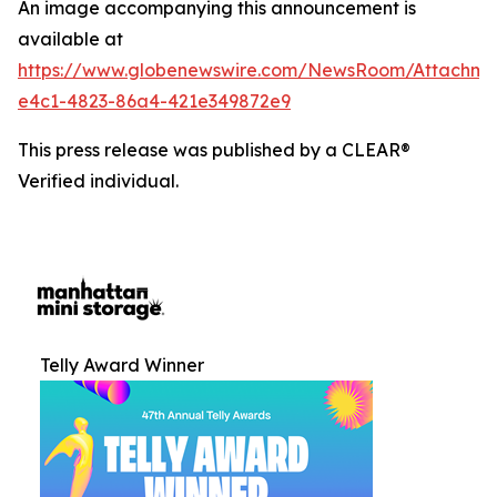
An image accompanying this announcement is
available at
https://www.globenewswire.com/NewsRoom/Attachm
e4c1-4823-86a4-421e349872e9
This press release was published by a CLEAR®
Verified individual.
Telly Award Winner