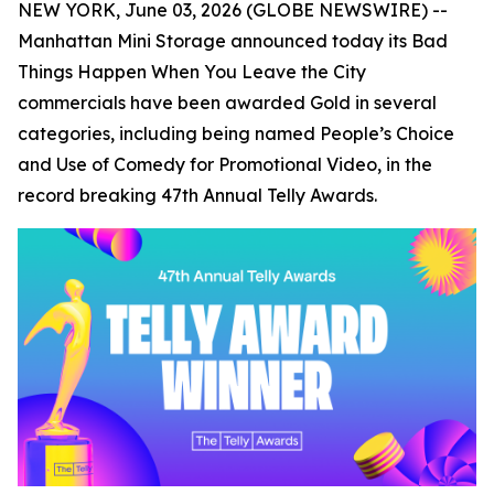
NEW YORK, June 03, 2026 (GLOBE NEWSWIRE) --
Manhattan Mini Storage announced today its
Bad
Things Happen When You Leave the City
commercials have been awarded Gold in several
categories, including being named People’s Choice
and Use of Comedy for Promotional Video, in the
record breaking 47th Annual Telly Awards.