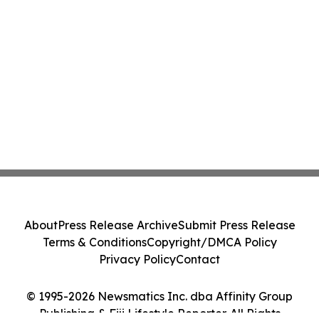
About
Press Release Archive
Submit Press Release
Terms & Conditions
Copyright/DMCA Policy
Privacy Policy
Contact
© 1995-2026 Newsmatics Inc. dba Affinity Group
Publishing & Fiji Lifestyle Reporter. All Rights