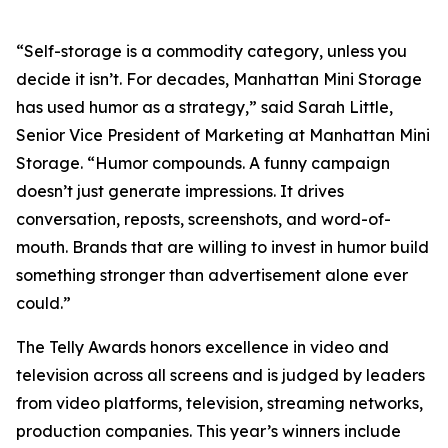
“Self-storage is a commodity category, unless you
decide it isn’t. For decades, Manhattan Mini Storage
has used humor as a strategy,” said Sarah Little,
Senior Vice President of Marketing at Manhattan Mini
Storage. “Humor compounds. A funny campaign
doesn’t just generate impressions. It drives
conversation, reposts, screenshots, and word-of-
mouth. Brands that are willing to invest in humor build
something stronger than advertisement alone ever
could.”
The Telly Awards honors excellence in video and
television across all screens and is judged by leaders
from video platforms, television, streaming networks,
production companies. This year’s winners include