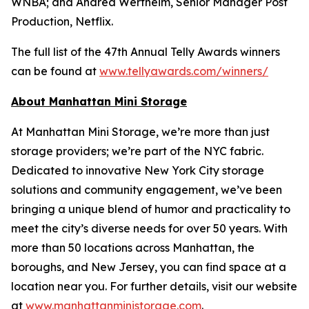
WNBA; and Andrea Wertheim, Senior Manager Post
Production, Netflix.
The full list of the 47th Annual Telly Awards winners
can be found at
www.tellyawards.com/winners/
About Manhattan Mini Storage
At Manhattan Mini Storage, we’re more than just
storage providers; we’re part of the NYC fabric.
Dedicated to innovative New York City storage
solutions and community engagement, we’ve been
bringing a unique blend of humor and practicality to
meet the city’s diverse needs for over 50 years. With
more than 50 locations across Manhattan, the
boroughs, and New Jersey, you can find space at a
location near you. For further details, visit our website
at
www.manhattanministorage.com
.