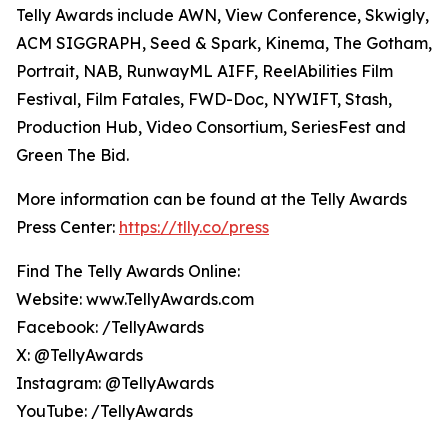
Telly Awards include AWN, View Conference, Skwigly,
ACM SIGGRAPH, Seed & Spark, Kinema, The Gotham,
Portrait, NAB, RunwayML AIFF, ReelAbilities Film
Festival, Film Fatales, FWD-Doc, NYWIFT, Stash,
Production Hub, Video Consortium, SeriesFest and
Green The Bid.
More information can be found at the Telly Awards
Press Center:
https://tlly.co/press
Find The Telly Awards Online:
Website: www.TellyAwards.com
Facebook: /TellyAwards
X: @TellyAwards
Instagram: @TellyAwards
YouTube: /TellyAwards