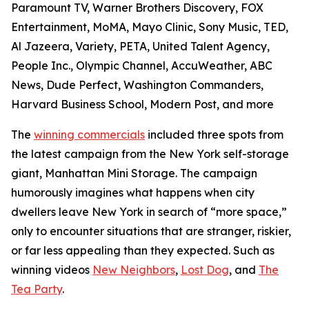
Paramount TV, Warner Brothers Discovery, FOX
Entertainment, MoMA, Mayo Clinic, Sony Music, TED,
Al Jazeera, Variety, PETA, United Talent Agency,
People Inc., Olympic Channel, AccuWeather, ABC
News, Dude Perfect, Washington Commanders,
Harvard Business School, Modern Post, and more
The
winning commercials
included three spots from
the latest campaign from the New York self-storage
giant, Manhattan Mini Storage. The campaign
humorously imagines what happens when city
dwellers leave New York in search of “more space,”
only to encounter situations that are stranger, riskier,
or far less appealing than they expected. Such as
winning videos
New Neighbors
,
Lost Dog
, and
The
Tea Party
.