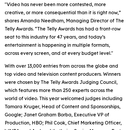
"Video has never been more contested, more
creative, or more consequential than it is right now,”
shares Amanda Needham, Managing Director of The
Telly Awards. “The Telly Awards has had a front-row
seat to this industry for 47 years, and today’s
entertainment is happening in multiple formats,
across every screen, and at every budget level."
With over 13,000 entries from across the globe and
top video and television content producers. Winners
were chosen by The Telly Awards Judging Council,
which features more than 250 experts across the
world of video. This year welcomed judges including
Tamara Kruger, Head of Content and Sponsorships,
Google; Janet Graham Borba, Executive VP of
Production, HBO; Phil Cook, Chief Marketing Officer,