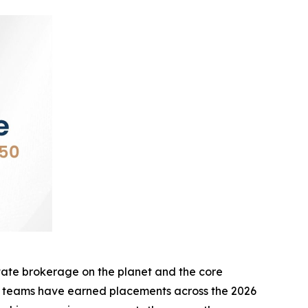
te brokerage on the planet and the core
d teams have earned placements across the 2026