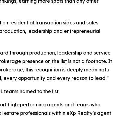
nkings, earning more spots than any other
on residential transaction sides and sales
 production, leadership and entrepreneurial
ward through production, leadership and service
kerage presence on the list is not a footnote. It
brokerage, this recognition is deeply meaningful
l, every opportunity and every reason to lead.”
1 teams named to the list.
pport high-performing agents and teams who
l estate professionals within eXp Realty’s agent