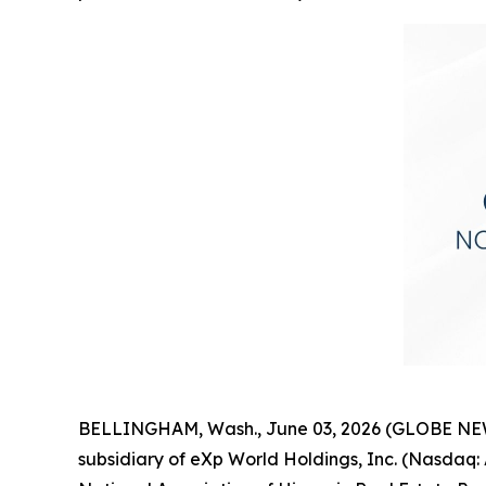
BELLINGHAM, Wash., June 03, 2026 (GLOBE NEWSW
subsidiary of eXp World Holdings, Inc. (Nasda