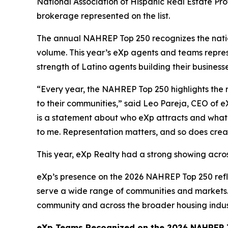
National Association of Hispanic Real Estate Pr
brokerage represented on the list.
The annual NAHREP Top 250 recognizes the nation
volume. This year’s eXp agents and teams repres
strength of Latino agents building their business
“Every year, the NAHREP Top 250 highlights the 
to their communities,” said Leo Pareja, CEO of e
is a statement about who eXp attracts and what t
to me. Representation matters, and so does crea
This year, eXp Realty had a strong showing acros
eXp’s presence on the 2026 NAHREP Top 250 refl
serve a wide range of communities and markets. 
community and across the broader housing indus
eXp Teams Recognized on the 2026 NAHREP T