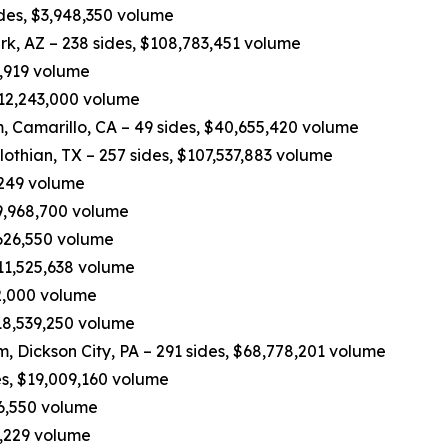
ides, $3,948,350 volume
rk, AZ – 238 sides, $108,783,451 volume
0,919 volume
 $12,243,000 volume
 Camarillo, CA – 49 sides, $40,655,420 volume
othian, TX – 257 sides, $107,537,883 volume
,249 volume
49,968,700 volume
,626,550 volume
$11,525,638 volume
62,000 volume
$18,539,250 volume
eam, Dickson City, PA – 291 sides, $68,778,201 volume
es, $19,009,160 volume
16,550 volume
3,229 volume