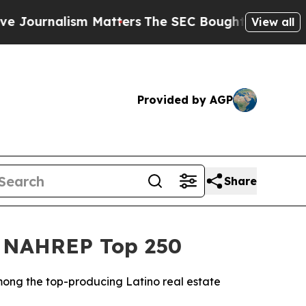
Matters
The SEC Bought Airline Data to Monitor 
View all
Provided by AGP
Share
26 NAHREP Top 250
mong the top-producing Latino real estate