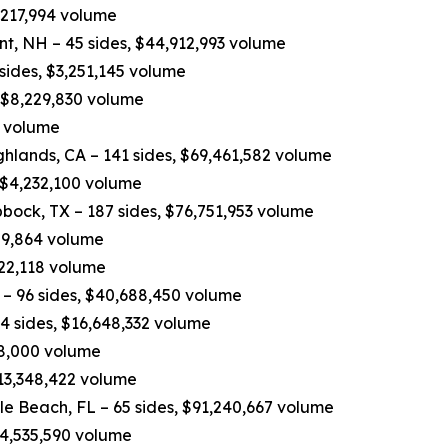
,217,994 volume
nt, NH – 45 sides, $44,912,993 volume
 sides, $3,251,145 volume
, $8,229,830 volume
0 volume
hlands, CA – 141 sides, $69,461,582 volume
 $4,232,100 volume
bock, TX – 187 sides, $76,751,953 volume
809,864 volume
822,118 volume
– 96 sides, $40,688,450 volume
4 sides, $16,648,332 volume
498,000 volume
$13,348,422 volume
e Beach, FL – 65 sides, $91,240,667 volume
$14,535,590 volume