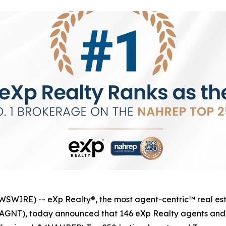
IRE) -- eXp Realty®, the most agent-centric™ real esta
q: AGNT), today announced that 146 eXp Realty agents an