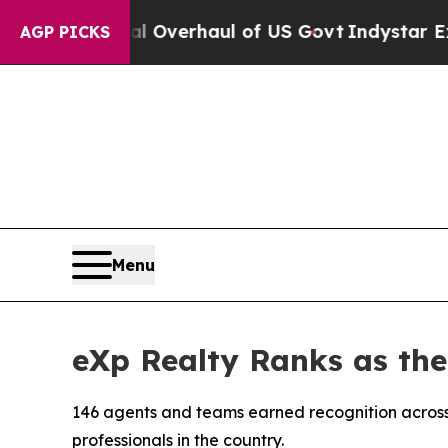
l Overhaul of US Govt
Indystar Exposes Prison F
AGP PICKS
Menu
eXp Realty Ranks as th
146 agents and teams earned recognition across
professionals in the country.