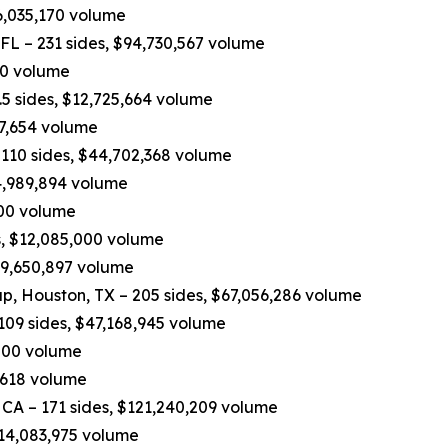
6,035,170 volume
 FL – 231 sides, $94,730,567 volume
970 volume
5 sides, $12,725,664 volume
37,654 volume
110 sides, $44,702,368 volume
4,989,894 volume
,200 volume
, $12,085,000 volume
$9,650,897 volume
p, Houston, TX – 205 sides, $67,056,286 volume
109 sides, $47,168,945 volume
,000 volume
,618 volume
 CA – 171 sides, $121,240,209 volume
$14,083,975 volume