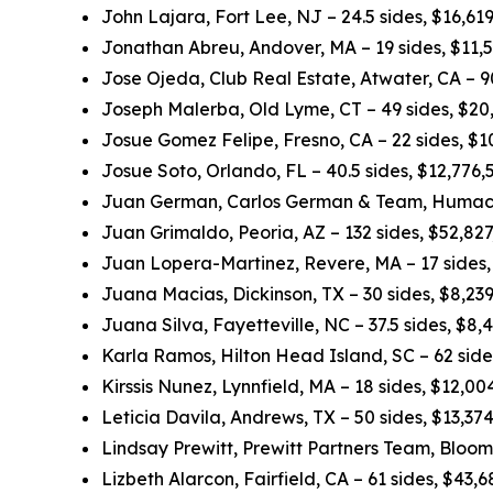
John Lajara, Fort Lee, NJ – 24.5 sides, $16,6
Jonathan Abreu, Andover, MA – 19 sides, $11,
Jose Ojeda, Club Real Estate, Atwater, CA – 
Joseph Malerba, Old Lyme, CT – 49 sides, $20
Josue Gomez Felipe, Fresno, CA – 22 sides, $
Josue Soto, Orlando, FL – 40.5 sides, $12,776
Juan German, Carlos German & Team, Humacao
Juan Grimaldo, Peoria, AZ – 132 sides, $52,82
Juan Lopera-Martinez, Revere, MA – 17 sides
Juana Macias, Dickinson, TX – 30 sides, $8,23
Juana Silva, Fayetteville, NC – 37.5 sides, $8
Karla Ramos, Hilton Head Island, SC – 62 sid
Kirssis Nunez, Lynnfield, MA – 18 sides, $12,0
Leticia Davila, Andrews, TX – 50 sides, $13,3
Lindsay Prewitt, Prewitt Partners Team, Bloom
Lizbeth Alarcon, Fairfield, CA – 61 sides, $43