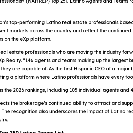
ofessionals® (NAHREP) Top 250 Latino Agents and Teams ra
’s top-performing Latino real estate professionals based 
ent markets across the country and reflect the continued
es on the eXp platform.
real estate professionals who are moving the industry for
Xp Realty. “146 agents and teams making up the largest bro
hey are capable of. As the first Hispanic CEO of a major 
ting a platform where Latino professionals have every too
s the 2026 rankings, including 105 individual agents and 4
ects the brokerage’s continued ability to attract and su
The recognition also underscores the impact of Latino rea
try.
op 250 Latino Teams List