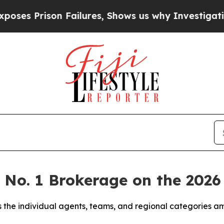
ailures, Shows us why Investigative Journalism 
e No. 1 Brokerage on the 20
 the individual agents, teams, and regional categories a