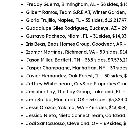
Freddy Guerra, Birmingham, AL – 56 sides, $1
Gilbert Ramos, Team G.R.E.A.T, Winter Garden,
Gloria Trujillo, Naples, FL – 35 sides, $12,217,
Guadalupe Giles Rodriguez, Buckeye, AZ – 29.
Gustavo Pacheco, Miami, FL – 31 sides, $14,8
Iris Beas, Beas Homes Group, Goodyear, AR – 
Izamar Martinez, Richmond, VA – 50 sides, $1
Jason Miller, Bartlett, TN – 36.5 sides, $9,576
Jasper Champagne, Manhattan, NY – 39 sides
Javier Hernandez, Oak Forest, IL – 30 sides, 
Jeffrey Whitespeare, CitySide Properties Grou
Jenipher Lay, The Lay Group, Lakeland, FL – 
Jerri Saliba, Mannford, OK – 33 sides, $5,824
Jesse Orozco, Yakima, WA – 46 sides, $13,854
Jessica Nieto, Nieto Connect Team, Carlsbad,
Jodi Santosuosso, Cleveland, OH – 69 sides, 