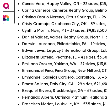
Connie Vera, Happy Valley, OR – 22 sides, $15
Corina Cisneros, Cisneros Realty Group, Belmo
Cristina Osorio Norena, Citrus Springs, FL – 96
Cristy Gramajo, Oklahoma City, OK – 39 sides
Cynthia Morfin, Novi, MI – 37 sides, $9,858,50
Daniel Valdez, Valdez Realty Group, North Hig
Darwin Laureano, Philadelphia, PA – 19 sides,
Edwin Lewis, Legacy International Group, Lub
Elizabeth Botello, Peotone, IL – 41 sides, $3,
Emiliano Orozco, Yakima, WA – 27 sides, $13,
Emmannuel Pina, Pina Group, New Milford, CT 
Emmanuel Callejas Cordero, Carrollton, TX – 5
Ernest Salinas, Daly City, CA – 29 sides, $21,
Ezequiel Rivera, Stockbridge, GA – 67 sides, 
Fernando Alpern, Optimar Platinum, Hallandal
Francisco Merlet, Louisville, KY – 53.5 sides, 