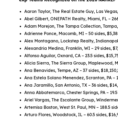
Aaron Taylor, The Real Estate Guy, Las Vegas,
Abel Gilbert, ONEPATH Realty, Miami, FL – 266
Adam Morejon, The Tampa Collection, Tampa, 
Adrienne Ponce, Macomb, MI – 50 sides, $5,3
Alex Montagano, Lockstep Realty, Indianapolis
Alexandria Medina, Franklin, WI – 29 sides, $
Alfonso Aguilar, Oxnard, CA – 23.5 sides, $15,
Alicia Sierra, The Sierra Group, Maplewood, M
Ana Benavides, Tempe, AZ – 37 sides, $18,150
Ana Estela Solano Menendez, Scranton, PA – 1
Ana Jaramillo, San Antonio, TX – 36 sides, $1
Anna Abbatemarco, Chester Springs, PA – 19.5 
Ariel Vargas, The Escalante Group, Windermer
Artemisa Boston, West St. Paul, MN – 188.5 si
Arturo Flores, Woodstock, IL – 60.5 sides, $16