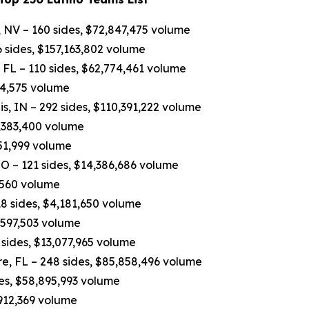
 NV – 160 sides, $72,847,475 volume
 sides, $157,163,802 volume
FL – 110 sides, $62,774,461 volume
84,575 volume
, IN – 292 sides, $110,391,222 volume
7,383,400 volume
751,999 volume
O – 121 sides, $14,386,686 volume
,560 volume
8 sides, $4,181,650 volume
4,597,503 volume
sides, $13,077,965 volume
e, FL – 248 sides, $85,858,496 volume
des, $58,895,993 volume
,912,369 volume