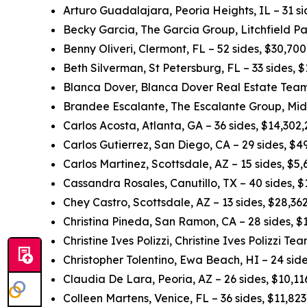
Arturo Guadalajara, Peoria Heights, IL – 31 s
Becky Garcia, The Garcia Group, Litchfield Pa
Benny Oliveri, Clermont, FL – 52 sides, $30,70
Beth Silverman, St Petersburg, FL – 33 sides,
Blanca Dover, Blanca Dover Real Estate Team,
Brandee Escalante, The Escalante Group, Midl
Carlos Acosta, Atlanta, GA – 36 sides, $14,302
Carlos Gutierrez, San Diego, CA – 29 sides, $
Carlos Martinez, Scottsdale, AZ – 15 sides, $5
Cassandra Rosales, Canutillo, TX – 40 sides, 
Chey Castro, Scottsdale, AZ – 13 sides, $28,3
Christina Pineda, San Ramon, CA – 28 sides, 
Christine Ives Polizzi, Christine Ives Polizzi T
Christopher Tolentino, Ewa Beach, HI – 24 sid
Claudia De Lara, Peoria, AZ – 26 sides, $10,1
Colleen Martens, Venice, FL – 36 sides, $11,82