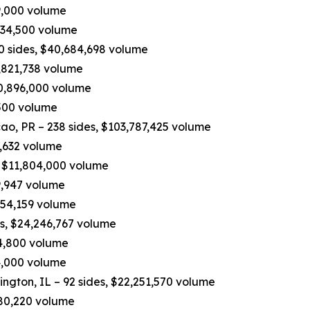
19,000 volume
534,500 volume
90 sides, $40,684,698 volume
,821,738 volume
10,896,000 volume
,500 volume
, PR – 238 sides, $103,787,425 volume
7,632 volume
, $11,804,000 volume
9,947 volume
,454,159 volume
es, $24,246,767 volume
04,800 volume
74,000 volume
ington, IL – 92 sides, $22,251,570 volume
,680,220 volume