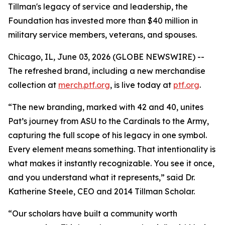
Tillman's legacy of service and leadership, the
Foundation has invested more than $40 million in
military service members, veterans, and spouses.
Chicago, IL, June 03, 2026 (GLOBE NEWSWIRE) --
The refreshed brand, including a new merchandise
collection at
merch.ptf.org
, is live today at
ptf.org
.
“The new branding, marked with 42 and 40, unites
Pat’s journey from ASU to the Cardinals to the Army,
capturing the full scope of his legacy in one symbol.
Every element means something. That intentionality is
what makes it instantly recognizable. You see it once,
and you understand what it represents,” said Dr.
Katherine Steele, CEO and 2014 Tillman Scholar.
“Our scholars have built a community worth