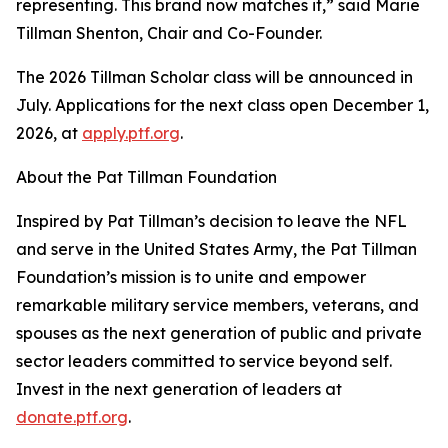
representing. This brand now matches it,” said Marie
Tillman Shenton, Chair and Co-Founder.
The 2026 Tillman Scholar class will be announced in
July. Applications for the next class open December 1,
2026, at
apply.ptf.org
.
About the Pat Tillman Foundation
Inspired by Pat Tillman’s decision to leave the NFL
and serve in the United States Army, the Pat Tillman
Foundation’s mission is to unite and empower
remarkable military service members, veterans, and
spouses as the next generation of public and private
sector leaders committed to service beyond self.
Invest in the next generation of leaders at
donate.ptf.org
.