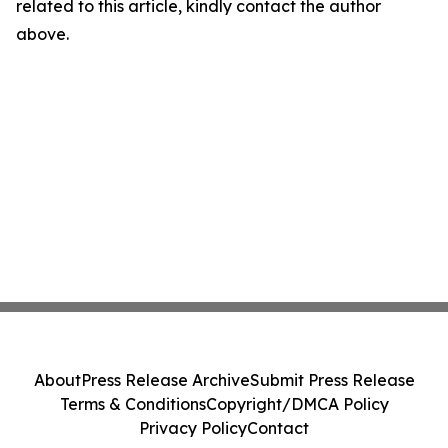
related to this article, kindly contact the author
above.
About
Press Release Archive
Submit Press Release
Terms & Conditions
Copyright/DMCA Policy
Privacy Policy
Contact