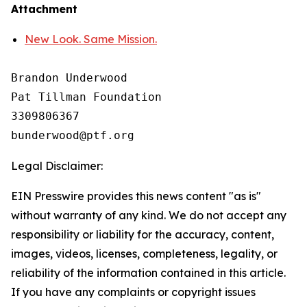
Attachment
New Look. Same Mission.
Brandon Underwood

Pat Tillman Foundation 

3309806367

Legal Disclaimer:
EIN Presswire provides this news content "as is"
without warranty of any kind. We do not accept any
responsibility or liability for the accuracy, content,
images, videos, licenses, completeness, legality, or
reliability of the information contained in this article.
If you have any complaints or copyright issues