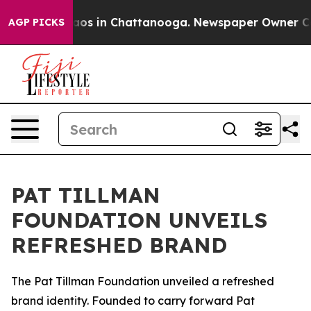
ollapse
Chaos in Chattanooga. Newspaper Owner Calls
AGP PICKS
PAT TILLMAN
FOUNDATION UNVEILS
REFRESHED BRAND
The Pat Tillman Foundation unveiled a refreshed
brand identity. Founded to carry forward Pat