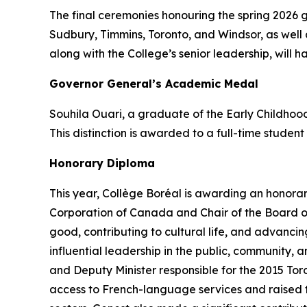
The final ceremonies honouring the spring 2026 
Sudbury, Timmins, Toronto, and Windsor, as well 
along with the College’s senior leadership, will h
Governor General’s Academic Medal
Souhila Ouari, a graduate of the Early Childho
This distinction is awarded to a full-time studen
Honorary Diploma
This year, Collège Boréal is awarding an honora
Corporation of Canada and Chair of the Board of
good, contributing to cultural life, and advanc
influential leadership in the public, community,
and Deputy Minister responsible for the 2015 To
access to French-language services and raised the