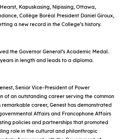
Hearst, Kapuskasing, Nipissing, Ottawa,
endance, Collège Boréal President Daniel Giroux,
tting a new record in the College’s history.
eived the Governor General’s Academic Medal.
 years in length and leads to a diploma.
enest, Senior Vice-President of Power
ion of an outstanding career serving the common
his remarkable career, Genest has demonstrated
tergovernmental Affairs and Francophone Affairs
ting policies and partnerships that promoted
ing role in the cultural and philanthropic