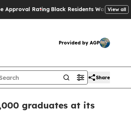
ating
Black Residents Warned of Abusive Cops for
View all
Provided by AGP
Share
,000 graduates at its