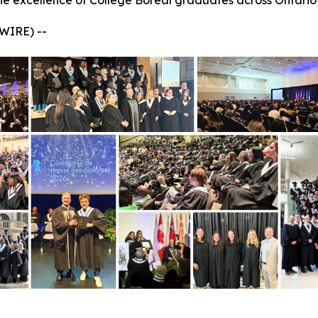
he excellence of Collège Boréal graduates across Ontario
WIRE) --