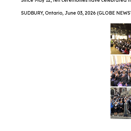
Since May 12, ten ceremonies have celebrated t
SUDBURY, Ontario, June 03, 2026 (GLOBE NEWS