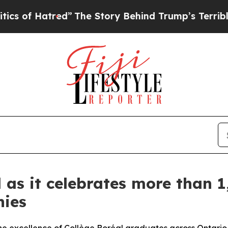
d”
The Story Behind Trump’s Terrible Approval R
 as it celebrates more than 1
nies