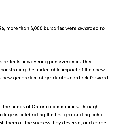
026, more than 6,000 bursaries were awarded to
s reflects unwavering perseverance. Their
demonstrating the undeniable impact of their new
this new generation of graduates can look forward
t the needs of Ontario communities. Through
ollege is celebrating the first graduating cohort
sh them all the success they deserve, and career