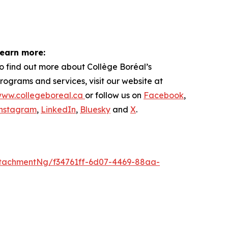
earn more:
o find out more about
Collège Boréal’s
rograms and services, visit our website at
ww.collegeboreal.ca
or follow
us on
Facebook
,
nstagram
,
LinkedIn
,
Bluesky
and
X
.
tachmentNg/f34761ff-6d07-4469-88aa-