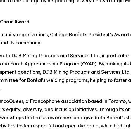
tion to the College by negotiating its very first Strategi
 Chair Award
munity organizations, Collège Boréal’s President’s Awar
and its community.
d to DJB Mining Products and Services Ltd., in particular fo
Ontario Youth Apprenticeship Program (OYAP). By making its 
uipment donations, DJB Mining Products and Services Ltd.
mmittee for Boréal’s welding programs, helping to foster a
.
rancoQueer, a Francophone association based in Toronto
’s equity, diversity, and inclusion initiatives. Through its
s workshops that raise awareness and give both Boréal’s st
tivities foster respectful and open dialogue, while highlight