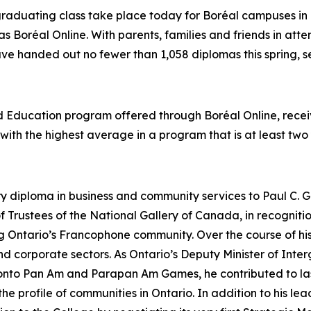
graduating class take place today for Boréal campuses in 
as Boréal Online. With parents, families and friends in att
ave handed out no fewer than 1,058 diplomas this spring, se
od Education program offered through Boréal Online, rec
t with the highest average in a program that is at least two
ry diploma in business and community services to Paul C. G
 Trustees of the National Gallery of Canada, in recognit
ing Ontario’s Francophone community. Over the course of 
 and corporate sectors. As Ontario’s Deputy Minister of In
ronto Pan Am and Parapan Am Games, he contributed to las
 profile of communities in Ontario. In addition to his lead