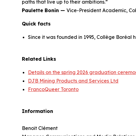
paths that live up to their ambitions.”
Paulette Bonin —
Vice-President Academic, Co
Quick facts
Since it was founded in 1995, Collège Boréal 
Related Links
Details on the spring 2026 graduation ceremo
DJB Mining Products and Services Ltd
FrancoQueer Toronto
Information
Benoît Clément