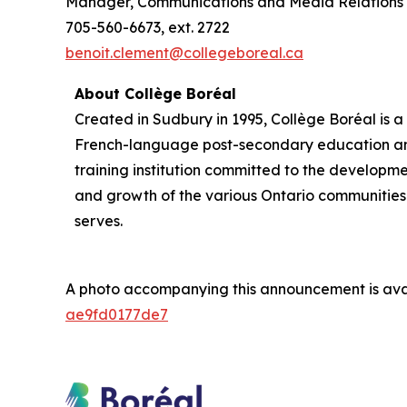
Manager, Communications and Media Relations
705-560-6673, ext. 2722
benoit.clement@collegeboreal.ca
About Collège Boréal
Created in Sudbury in 1995, Collège Boréal is a
French-language post-secondary education a
training institution committed to the developm
and growth of the various Ontario communities 
serves.
A photo accompanying this announcement is ava
ae9fd0177de7