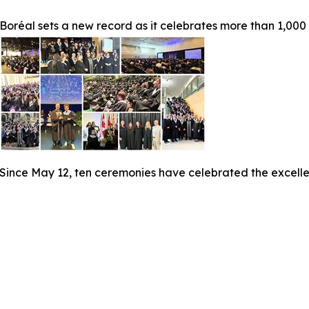
Boréal sets a new record as it celebrates more than 1,000
Since May 12, ten ceremonies have celebrated the excelle