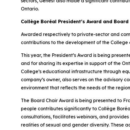
sectors, Genest also made a significant contribu
Ontario.
Collège Boréal President’s Award and Board
Awarded respectively to private-sector and com
contributions to the development of the College 
This year, the President’s Award is being presente
and for sharing its expertise in support of the 
College’s educational infrastructure through eq
company’s owner, also serves on the advisory co
environment that reflects the needs of the region
The Board Chair Award is being presented to F
people contributes significantly to Collège Boréal
consultations, facilitates webinars, and provide
realities of sexual and gender diversity. These ac