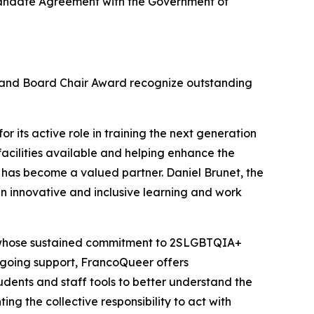
c Mandate Agreement with the Government of
d and Board Chair Award recognize outstanding
r its active role in training the next generation
facilities available and helping enhance the
 has become a valued partner. Daniel Brunet, the
n innovative and inclusive learning and work
, whose sustained commitment to 2SLGBTQIA+
 ongoing support, FrancoQueer offers
udents and staff tools to better understand the
ing the collective responsibility to act with