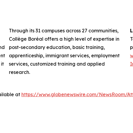
Through its 31 campuses across 27 communities,
L
Collège Boréal offers a high level of expertise in
T
nd
post-secondary education, basic training,
p
ent
apprenticeship, immigrant services, employment
w
it
services, customized training and applied
I
research.
ilable at
https://www.globenewswire.com/NewsRoom/At