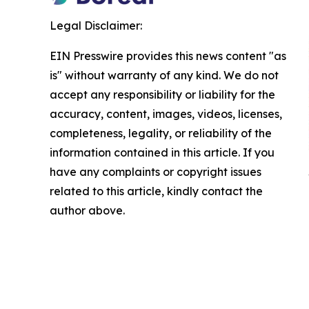
Legal Disclaimer:
EIN Presswire provides this news content "as
is" without warranty of any kind. We do not
accept any responsibility or liability for the
accuracy, content, images, videos, licenses,
completeness, legality, or reliability of the
information contained in this article. If you
have any complaints or copyright issues
related to this article, kindly contact the
author above.