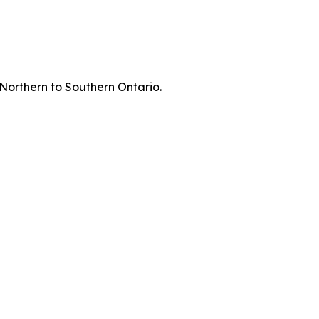
 Northern to Southern Ontario.