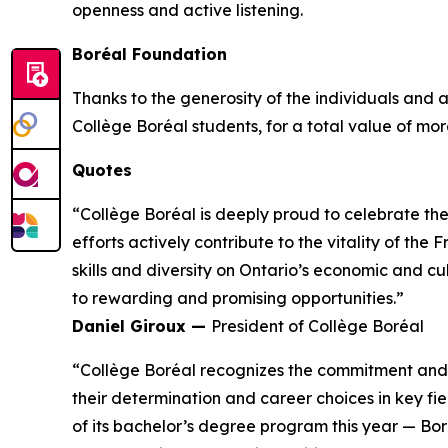
openness and active listening.
Boréal Foundation
Thanks to the generosity of the individuals and
Collège Boréal students, for a total value of more
Quotes
“Collège Boréal is deeply proud to celebrate th
efforts actively contribute to the vitality of t
skills and diversity on Ontario’s economic and c
to rewarding and promising opportunities.”
Daniel Giroux —
President of Collège Boréal
“Collège Boréal recognizes the commitment and t
their determination and career choices in key fie
of its bachelor’s degree program this year — Bo