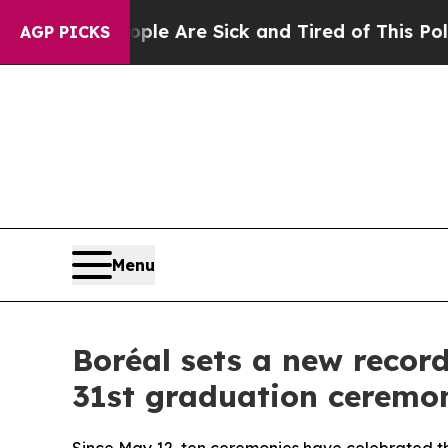
ople Are Sick and Tired of This Politics of Hatre
AGP PICKS
Menu
Boréal sets a new record
31st graduation ceremo