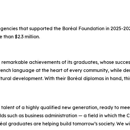
 agencies that supported the Boréal Foundation in 2025-2
 than $2.3 million.
e remarkable achievements of its graduates, whose succes
he French language at the heart of every community, while 
ultural development. With their Boréal diplomas in hand, 
alent of a highly qualified new generation, ready to mee
lds such as business administration — a field in which the C
réal graduates are helping build tomorrow’s society. We wi