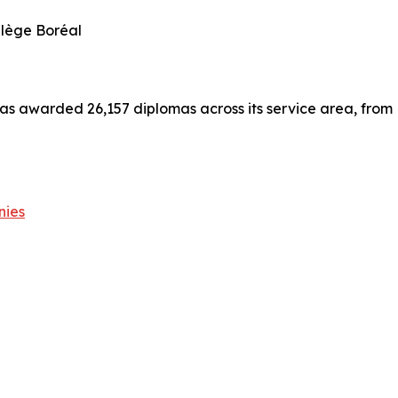
llège Boréal
has awarded 26,157 diplomas across its service area, from
nies