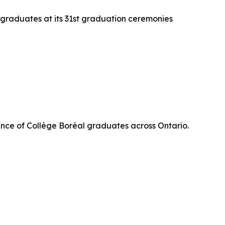
 graduates at its 31st graduation ceremonies
nce of Collège Boréal graduates across Ontario.