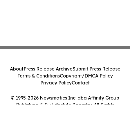
About
Press Release Archive
Submit Press Release
Terms & Conditions
Copyright/DMCA Policy
Privacy Policy
Contact
© 1995-2026 Newsmatics Inc. dba Affinity Group
Publishing & Fiji Lifestyle Reporter. All Rights
Reserved.
Cookie Settings / Your Privacy Choices