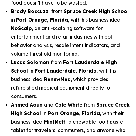
food doesn’t have to be wasted.
Brody Boccuzzi
from
Spruce Creek High School
in
Port Orange, Florida,
with his business idea
NoScalp
, an anti-scalping software for
entertainment and retail industries with bot
behavior analysis, resale intent indicators, and
volume threshold monitoring.
Lucas Solomon
from
Fort Lauderdale High
School
in
Fort Lauderdale, Florida
, with his
business idea
RenewMed
, which provides
refurbished medical equipment directly to
consumers.
Ahmed Aoun
and
Cole White
from
Spruce Creek
High School
in
Port Orange, Florida
, with their
business idea
MintMelt,
a chewable toothpaste
tablet for travelers, commuters, and anyone who