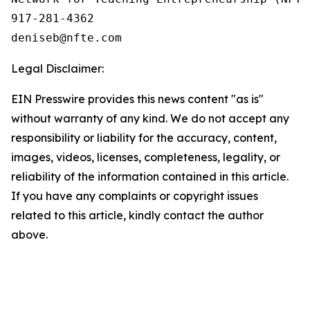
917-281-4362

Legal Disclaimer:
EIN Presswire provides this news content "as is"
without warranty of any kind. We do not accept any
responsibility or liability for the accuracy, content,
images, videos, licenses, completeness, legality, or
reliability of the information contained in this article.
If you have any complaints or copyright issues
related to this article, kindly contact the author
above.