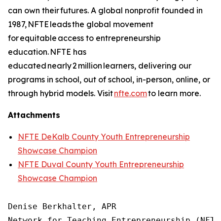
can own their futures. A global nonprofit founded in
1987, NFTE leads the global movement
for equitable access to entrepreneurship
education. NFTE has
educated nearly 2 million learners, delivering our
programs in school, out of school, in-person, online, or
through hybrid models. Visit
nfte.com
to learn more.
Attachments
NFTE DeKalb County Youth Entrepreneurship
Showcase Champion
NFTE Duval County Youth Entrepreneurship
Showcase Champion
Denise Berkhalter, APR

Network for Teaching Entrepreneurship (NFTE)