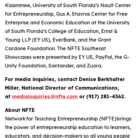
Kissimmee, University of South Florida’s Nault Center
for Entrepreneurship, Gus A. Stavros Center for Free
Enterprise and Economic Education at the University
of South Florida’s College of Education, Ernst &
Young LLP (EY US), EverBank, and the Grant
Cardone Foundation. The NFTE Southeast
Showcases were presented by EY US, PayPal, the G-
Unity Foundation, Santander, and Zuora.
For media inquiries, contact Denise Berkhalter
Miller, National Director of Communications,
at
mediainquiries@nfte.com
or (917) 281-4362.
About NFTE
Network for Teaching Entrepreneurship (NFTE) brings
the power of entrepreneurship education to learners,
educators, and decision-makers so all young people