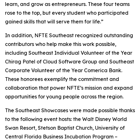
learn, and grow as entrepreneurs. These four teams
rose to the top, but every student who participated
gained skills that will serve them for life.”
In addition, NFTE Southeast recognized outstanding
contributors who help make this work possible,
including Southeast Individual Volunteer of the Year
Chirag Patel of Cloud Software Group and Southeast
Corporate Volunteer of the Year Comerica Bank.
These honorees exemplify the commitment and
collaboration that power NFTE’s mission and expand
opportunities for young people across the region.
The Southeast Showcases were made possible thanks
to the following event hosts: the Walt Disney World
Swan Resort, Stetson Baptist Church, University of
Central Florida Business Incubation Program –