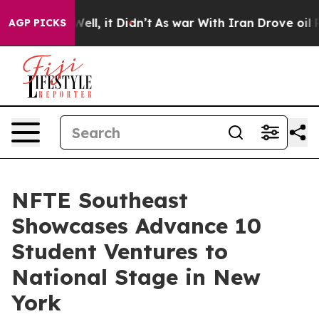
0%. Well, it Didn’t
As war With Iran Drove oil Prices
AGP PICKS
NFTE Southeast
Showcases Advance 10
Student Ventures to
National Stage in New
York