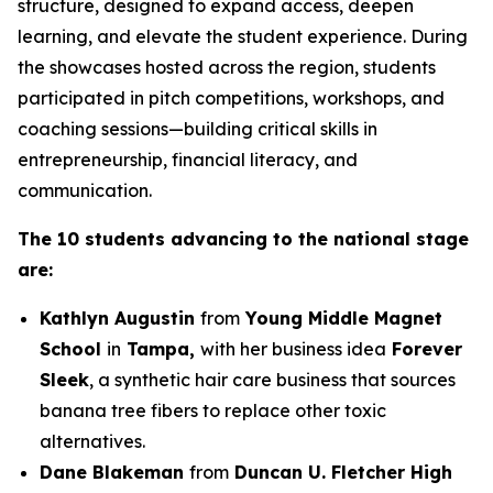
structure, designed to expand access, deepen
learning, and elevate the student experience. During
the showcases hosted across the region, students
participated in pitch competitions, workshops, and
coaching sessions—building critical skills in
entrepreneurship, financial literacy, and
communication.
The 10 students advancing to the national stage
are:
Kathlyn Augustin
from
Young Middle Magnet
School
in
Tampa,
with her business idea
Forever
Sleek
, a synthetic hair care business that sources
banana tree fibers to replace other toxic
alternatives.
Dane Blakeman
from
Duncan U. Fletcher High