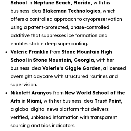
School
in
Neptune Beach, Florida,
with his
business idea
Blakeman Technologies
, which
offers a controlled approach to cryopreservation
using a patent-protected, phase-controlled
additive that suppresses ice formation and
enables stable deep supercooling.
Valerie Franklin
from
Stone Mountain High
School
in
Stone Mountain, Georgia
, with her
business idea
Valerie’s Giggle Garden
, a licensed
overnight daycare with structured routines and
supervision.
Nikolett Aranyos
from
New World School of the
Arts
in
Miami,
with her business idea
Trust Point
,
a global digital news platform that delivers
verified, unbiased information with transparent
sourcing and bias indicators.