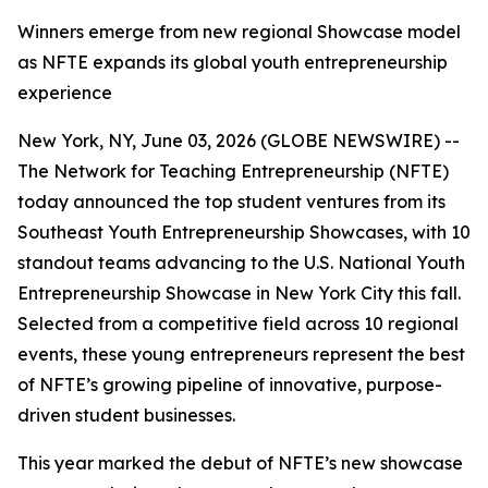
Winners emerge from new regional Showcase model
as NFTE expands its global youth entrepreneurship
experience
New York, NY, June 03, 2026 (GLOBE NEWSWIRE) --
The Network for Teaching Entrepreneurship (NFTE)
today announced the top student ventures from its
Southeast Youth Entrepreneurship Showcases, with 10
standout teams advancing to the U.S. National Youth
Entrepreneurship Showcase in New York City this fall.
Selected from a competitive field across 10 regional
events, these young entrepreneurs represent the best
of NFTE’s growing pipeline of innovative, purpose-
driven student businesses.
This year marked the debut of NFTE’s new showcase