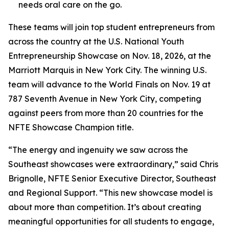
needs oral care on the go.
These teams will join top student entrepreneurs from
across the country at the U.S. National Youth
Entrepreneurship Showcase on Nov. 18, 2026, at the
Marriott Marquis in New York City. The winning U.S.
team will advance to the World Finals on Nov. 19 at
787 Seventh Avenue in New York City, competing
against peers from more than 20 countries for the
NFTE Showcase Champion title.
“The energy and ingenuity we saw across the
Southeast showcases were extraordinary,” said Chris
Brignolle, NFTE Senior Executive Director, Southeast
and Regional Support. “This new showcase model is
about more than competition. It’s about creating
meaningful opportunities for all students to engage,