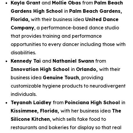
Kayla Grant
and
Mollie Obas
from
Palm Beach
Gardens High School
in
Palm Beach Gardens,
Florida,
with their business idea
United Dance
Company
, a performance-based dance studio
that provides training and performance
opportunities to every dancer including those with
disabilities.
Kennedy Tai
and
Nathaniel Swann
from
Innovation High School
in
Orlando,
with their
business idea
Genuine Touch
, providing
customizable hygiene products to neurodivergent
individuals.
Teyanah Laidley
from
Poinciana High School
in
Kissimmee, Florida,
with her business idea
The
Silicone Kitchen
, which sells fake food to
restaurants and bakeries for display so that real