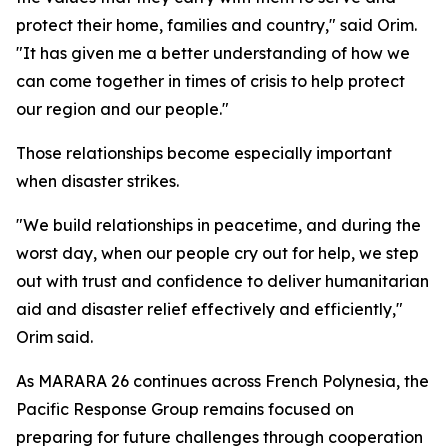
protect their home, families and country," said Orim.
"It has given me a better understanding of how we
can come together in times of crisis to help protect
our region and our people."
Those relationships become especially important
when disaster strikes.
"We build relationships in peacetime, and during the
worst day, when our people cry out for help, we step
out with trust and confidence to deliver humanitarian
aid and disaster relief effectively and efficiently,"
Orim said.
As MARARA 26 continues across French Polynesia, the
Pacific Response Group remains focused on
preparing for future challenges through cooperation