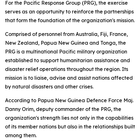
For the Pacific Response Group (PRG), the exercise
serves as an opportunity to reinforce the partnerships
that form the foundation of the organization's mission.
Comprised of personnel from Australia, Fiji, France,
New Zealand, Papua New Guinea and Tonga, the
PRG is a multinational Pacific military organization
established to support humanitarian assistance and
disaster relief operations throughout the region. Its
mission is to liaise, advise and assist nations affected
by natural disasters and other crises.
According to Papua New Guinea Defence Force Maj.
Danny Orim, deputy commander of the PRG, the
organization's strength lies not only in the capabilities
of its member nations but also in the relationships built
among them.