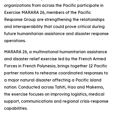
organizations from across the Pacific participate in
Exercise MARARA 26, members of the Pacific
Response Group are strengthening the relationships
and interoperability that could prove critical during
future humanitarian assistance and disaster response
operations.
MARARA 26, a multinational humanitarian assistance
and disaster relief exercise led by the French Armed
Forces in French Polynesia, brings together 12 Pacific
partner nations to rehearse coordinated responses to
a major natural disaster affecting a Pacific island
nation. Conducted across Tahiti, Hao and Makemo,
the exercise focuses on improving logistics, medical
support, communications and regional crisis-response
capabilities.