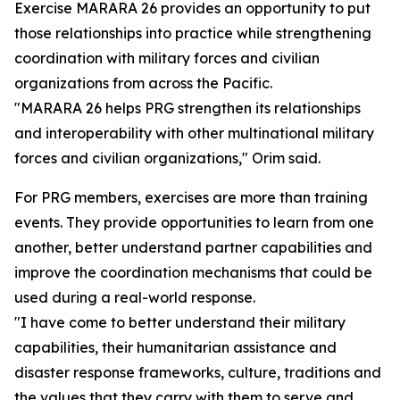
Exercise MARARA 26 provides an opportunity to put
those relationships into practice while strengthening
coordination with military forces and civilian
organizations from across the Pacific.
"MARARA 26 helps PRG strengthen its relationships
and interoperability with other multinational military
forces and civilian organizations," Orim said.
For PRG members, exercises are more than training
events. They provide opportunities to learn from one
another, better understand partner capabilities and
improve the coordination mechanisms that could be
used during a real-world response.
"I have come to better understand their military
capabilities, their humanitarian assistance and
disaster response frameworks, culture, traditions and
the values that they carry with them to serve and