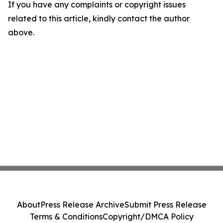
If you have any complaints or copyright issues
related to this article, kindly contact the author
above.
About
Press Release Archive
Submit Press Release
Terms & Conditions
Copyright/DMCA Policy