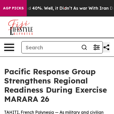
 Around 40%. Well, it Didn’t
As war With Iran Drove 
AGP PICKS
Pacific Response Group
Strengthens Regional
Readiness During Exercise
MARARA 26
TAHITI, French Polynesia — As military and civilian