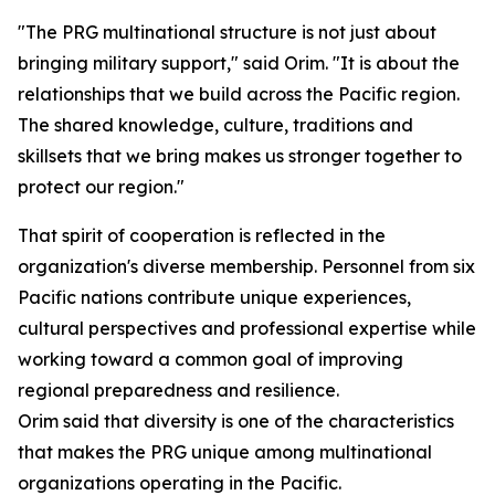
"The PRG multinational structure is not just about
bringing military support," said Orim. "It is about the
relationships that we build across the Pacific region.
The shared knowledge, culture, traditions and
skillsets that we bring makes us stronger together to
protect our region."
That spirit of cooperation is reflected in the
organization's diverse membership. Personnel from six
Pacific nations contribute unique experiences,
cultural perspectives and professional expertise while
working toward a common goal of improving
regional preparedness and resilience.
Orim said that diversity is one of the characteristics
that makes the PRG unique among multinational
organizations operating in the Pacific.