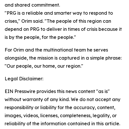
and shared commitment.
"PRG is a reliable and smarter way to respond to
crises," Orim said. "The people of this region can
depend on PRG to deliver in times of crisis because it
is by the people, for the people."
For Orim and the multinational team he serves
alongside, the mission is captured in a simple phrase:
"Our people, our home, our region."
Legal Disclaimer:
EIN Presswire provides this news content "as is"
without warranty of any kind. We do not accept any
responsibility or liability for the accuracy, content,
images, videos, licenses, completeness, legality, or
reliability of the information contained in this article.