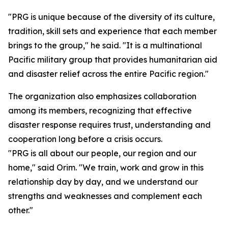
"PRG is unique because of the diversity of its culture,
tradition, skill sets and experience that each member
brings to the group," he said. "It is a multinational
Pacific military group that provides humanitarian aid
and disaster relief across the entire Pacific region."
The organization also emphasizes collaboration
among its members, recognizing that effective
disaster response requires trust, understanding and
cooperation long before a crisis occurs.
"PRG is all about our people, our region and our
home," said Orim. "We train, work and grow in this
relationship day by day, and we understand our
strengths and weaknesses and complement each
other."