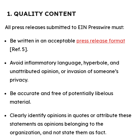
1. QUALITY CONTENT
All press releases submitted to EIN Presswire must:
Be written in an acceptable
press release format
[Ref. 5].
Avoid inflammatory language, hyperbole, and
unattributed opinion, or invasion of someone’s
privacy.
Be accurate and free of potentially libelous
material.
Clearly identify opinions in quotes or attribute these
statements as opinions belonging to the
organization, and not state them as fact.