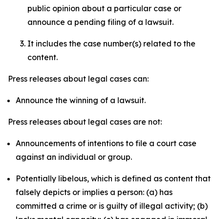
public opinion about a particular case or
announce a pending filing of a lawsuit.
It includes the case number(s) related to the
content.
Press releases about legal cases can:
Announce the winning of a lawsuit.
Press releases about legal cases are not:
Announcements of intentions to file a court case
against an individual or group.
Potentially libelous, which is defined as content that
falsely depicts or implies a person: (a) has
committed a crime or is guilty of illegal activity; (b)