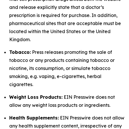
and release explicitly state that a doctor’s
prescription is required for purchase. In addition,
pharmaceutical sites that are acceptable must be
located within the United States or the United
Kingdom.
Tobacco:
Press releases promoting the sale of
tobacco or any products containing tobacco or
nicotine, its consumption, or simulate tobacco
smoking, e.g. vaping, e-cigarettes, herbal
cigarettes.
Weight Loss Products:
EIN Presswire does not
allow any weight loss products or ingredients.
Health Supplements:
EIN Presswire does not allow
any health supplement content, irrespective of any