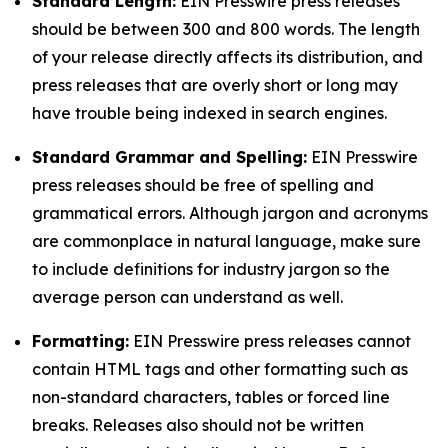
Standard Length:
EIN Presswire press releases
should be between 300 and 800 words. The length
of your release directly affects its distribution, and
press releases that are overly short or long may
have trouble being indexed in search engines.
Standard Grammar and Spelling:
EIN Presswire
press releases should be free of spelling and
grammatical errors. Although jargon and acronyms
are commonplace in natural language, make sure
to include definitions for industry jargon so the
average person can understand as well.
Formatting:
EIN Presswire press releases cannot
contain HTML tags and other formatting such as
non-standard characters, tables or forced line
breaks. Releases also should not be written