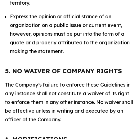
territory.
Express the opinion or official stance of an
organization on a public issue or current event,
however, opinions must be put into the form of a
quote and properly attributed to the organization
making the statement.
5. NO WAIVER OF COMPANY RIGHTS
The Company’s failure to enforce these Guidelines in
any instance shall not constitute a waiver of its right
to enforce them in any other instance. No waiver shall
be effective unless in writing and executed by an
officer of the Company.