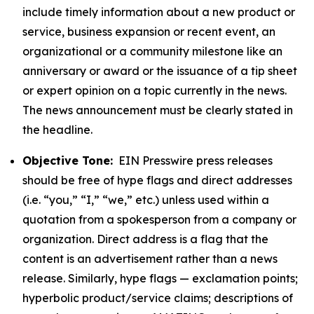
include timely information about a new product or
service, business expansion or recent event, an
organizational or a community milestone like an
anniversary or award or the issuance of a tip sheet
or expert opinion on a topic currently in the news.
The news announcement must be clearly stated in
the headline.
Objective Tone:
EIN Presswire press releases
should be free of hype flags and direct addresses
(i.e. “you,” “I,” “we,” etc.) unless used within a
quotation from a spokesperson from a company or
organization. Direct address is a flag that the
content is an advertisement rather than a news
release. Similarly, hype flags — exclamation points;
hyperbolic product/service claims; descriptions of