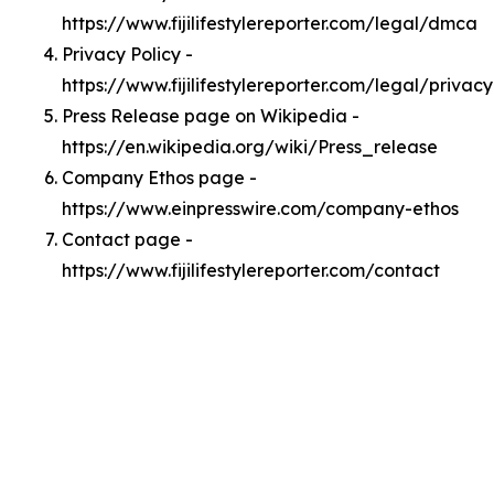
https://www.fijilifestylereporter.com/legal/dmca
Privacy Policy -
https://www.fijilifestylereporter.com/legal/privacy
Press Release page on Wikipedia -
https://en.wikipedia.org/wiki/Press_release
Company Ethos page -
https://www.einpresswire.com/company-ethos
Contact page -
https://www.fijilifestylereporter.com/contact