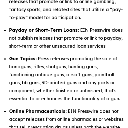
releases that promote or link to online gambling,
fantasy sports, and related sites that utilize a “pay-
to-play” model for participation.
Payday or Short-Term Loans:
EIN Presswire does
not publish releases that promote or link to payday,
short-term or other unsecured loan services.
Gun Topics:
Press releases promoting the sale of
handguns, rifles, shotguns, hunting guns,
functioning antique guns, airsoft guns, paintball
guns, bb guns, 3D-printed guns and any parts or
component, whether finished or unfinished, that's
essential to or enhances the functionality of a gun.
Online Pharmaceuticals:
EIN Presswire does not
accept releases from online pharmacies or websites
that sell prescription drugs unless both the website