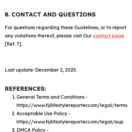
8. CONTACT AND QUESTIONS
For questions regarding these Guidelines, or to report
any violations thereof, please visit Our
contact page
[Ref. 7].
Last update: December 2, 2025.
REFERENCES:
General Terms and Conditions -
https://www.fijilifestylereporter.com/legal/terms
Acceptable Use Policy -
https://www.fijilifestylereporter.com/legal/aup
DMCA Policy -