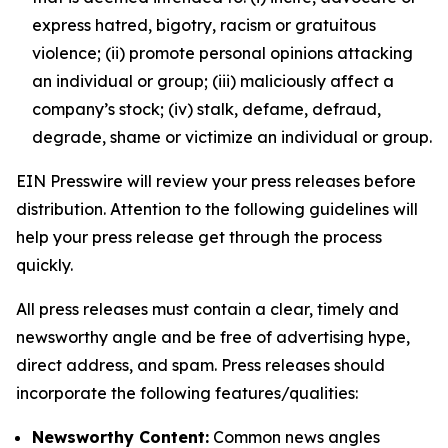
express hatred, bigotry, racism or gratuitous
violence; (ii) promote personal opinions attacking
an individual or group; (iii) maliciously affect a
company’s stock; (iv) stalk, defame, defraud,
degrade, shame or victimize an individual or group.
EIN Presswire will review your press releases before
distribution. Attention to the following guidelines will
help your press release get through the process
quickly.
All press releases must contain a clear, timely and
newsworthy angle and be free of advertising hype,
direct address, and spam. Press releases should
incorporate the following features/qualities:
Newsworthy Content:
Common news angles