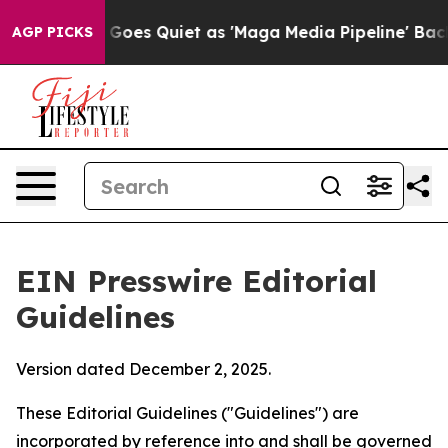
 Goes Quiet as 'Maga Media Pipeline' Backfires Amid 
AGP PICKS
EIN Presswire Editorial
Guidelines
Version dated December 2, 2025.
These Editorial Guidelines ("Guidelines") are
incorporated by reference into and shall be governed