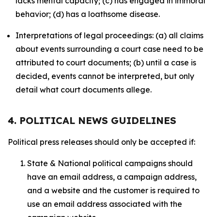
lacks mental capacity; (c) has engaged in immoral
behavior; (d) has a loathsome disease.
Interpretations of legal proceedings: (a) all claims
about events surrounding a court case need to be
attributed to court documents; (b) until a case is
decided, events cannot be interpreted, but only
detail what court documents allege.
4. POLITICAL NEWS GUIDELINES
Political press releases should only be accepted if:
State & National political campaigns should
have an email address, a campaign address,
and a website and the customer is required to
use an email address associated with the