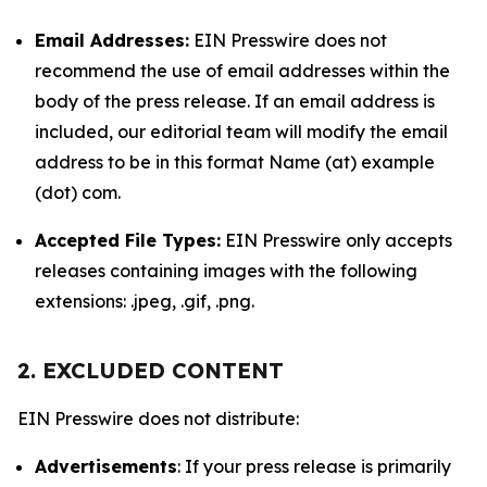
Email Addresses:
EIN Presswire does not
recommend the use of email addresses within the
body of the press release. If an email address is
included, our editorial team will modify the email
address to be in this format Name (at) example
(dot) com.
Accepted File Types:
EIN Presswire only accepts
releases containing images with the following
extensions: .jpeg, .gif, .png.
2. EXCLUDED CONTENT
EIN Presswire does not distribute:
Advertisements
: If your press release is primarily