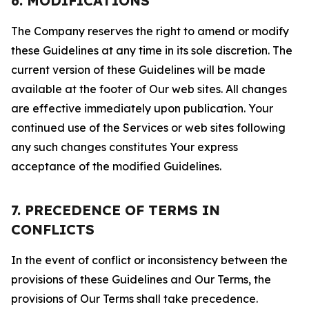
6. MODIFICATIONS
The Company reserves the right to amend or modify
these Guidelines at any time in its sole discretion. The
current version of these Guidelines will be made
available at the footer of Our web sites. All changes
are effective immediately upon publication. Your
continued use of the Services or web sites following
any such changes constitutes Your express
acceptance of the modified Guidelines.
7. PRECEDENCE OF TERMS IN
CONFLICTS
In the event of conflict or inconsistency between the
provisions of these Guidelines and Our Terms, the
provisions of Our Terms shall take precedence.