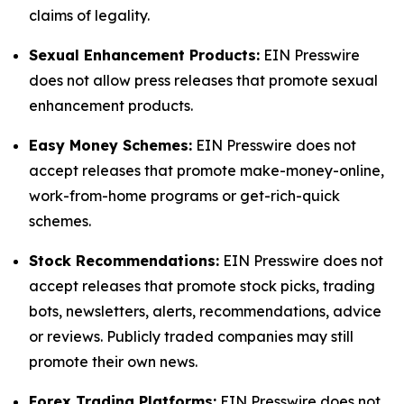
claims of legality.
Sexual Enhancement Products:
EIN Presswire
does not allow press releases that promote sexual
enhancement products.
Easy Money Schemes:
EIN Presswire does not
accept releases that promote make-money-online,
work-from-home programs or get-rich-quick
schemes.
Stock Recommendations:
EIN Presswire does not
accept releases that promote stock picks, trading
bots, newsletters, alerts, recommendations, advice
or reviews. Publicly traded companies may still
promote their own news.
Forex Trading Platforms:
EIN Presswire does not