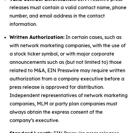
releases must contain a valid contact name, phone
number, and email address in the contact
information.
Written Authorization:
In certain cases, such as
with network marketing companies, with the use of
a stock ticker symbol, or with major corporate
announcements such as (but not limited to) those
related to M&A, EIN Presswire may require written
authorization from a company executive before a
press release is approved for distribution.
Independent representatives of network marketing
companies, MLM or party plan companies must
always obtain the express consent of the
company’s executive.