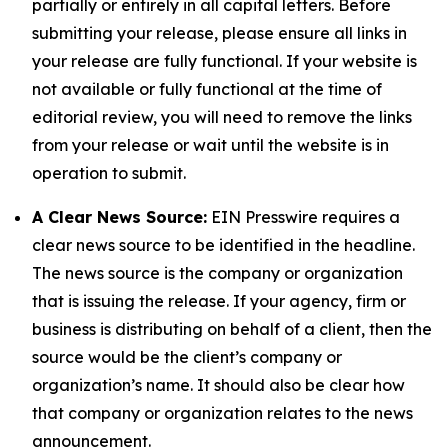
partially or entirely in all capital letters. Before
submitting your release, please ensure all links in
your release are fully functional. If your website is
not available or fully functional at the time of
editorial review, you will need to remove the links
from your release or wait until the website is in
operation to submit.
A Clear News Source:
EIN Presswire requires a
clear news source to be identified in the headline.
The news source is the company or organization
that is issuing the release. If your agency, firm or
business is distributing on behalf of a client, then the
source would be the client’s company or
organization’s name. It should also be clear how
that company or organization relates to the news
announcement.