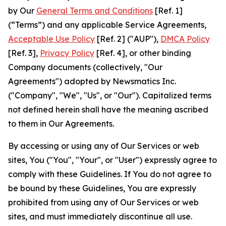
by Our
General Terms and Conditions
[Ref. 1]
(“Terms”) and any applicable Service Agreements,
Acceptable Use Policy
[Ref. 2] ("AUP"),
DMCA Policy
[Ref. 3],
Privacy Policy
[Ref. 4], or other binding
Company documents (collectively, "Our
Agreements") adopted by Newsmatics Inc.
("Company", "We", "Us", or "Our"). Capitalized terms
not defined herein shall have the meaning ascribed
to them in Our Agreements.
By accessing or using any of Our Services or web
sites, You ("You", "Your", or "User") expressly agree to
comply with these Guidelines. If You do not agree to
be bound by these Guidelines, You are expressly
prohibited from using any of Our Services or web
sites, and must immediately discontinue all use.