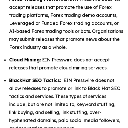
accept releases that promote the use of Forex
trading platforms, Forex trading demo accounts,
Leveraged or Funded Forex trading accounts, or
AI-based Forex trading tools or bots. Organizations
may submit releases that promote news about the
Forex industry as a whole.
Cloud Mining:
EIN Presswire does not accept
releases that promote cloud mining services.
BlackHat SEO Tactics:
EIN Presswire does not
allow releases to promote or link to Black Hat SEO
tactics and services. These types of services
include, but are not limited to, keyword stuffing,
link buying, and selling, link stuffing, over-
hyphenated domains, paid social media followers,