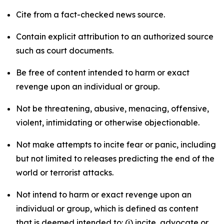
Cite from a fact-checked news source.
Contain explicit attribution to an authorized source
such as court documents.
Be free of content intended to harm or exact
revenge upon an individual or group.
Not be threatening, abusive, menacing, offensive,
violent, intimidating or otherwise objectionable.
Not make attempts to incite fear or panic, including
but not limited to releases predicting the end of the
world or terrorist attacks.
Not intend to harm or exact revenge upon an
individual or group, which is defined as content
that is deemed intended to: (i) incite, advocate or