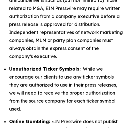
announcements such as (but not limited to) those
related to M&A, EIN Presswire may require written
authorization from a company executive before a
press release is approved for distribution.
Independent representatives of network marketing
companies, MLM or party plan companies must
always obtain the express consent of the
company’s executive.
Unauthorized Ticker Symbols:
While we
encourage our clients to use any ticker symbols
they are authorized to use in their press releases,
we will need to receive the proper authorization
from the source company for each ticker symbol
used.
Online Gambling:
EIN Presswire does not publish