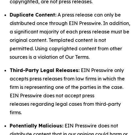
copyrighted, are not press releases.
Duplicate Content:
A press release can only be
distributed once through EIN Presswire. In addition,
a significant majority of each press release must be
original content. Templated content is not
permitted. Using copyrighted content from other
sources is a violation of Our Terms.
Third-Party Legal Releases:
EIN Presswire only
accepts press releases from law firms in which the
firm is representing one of the parties in the case.
EIN Presswire does not accept press
releases regarding legal cases from third-party
firms.
Potentially Malicious:
EIN Presswire does not
distribute content that in our opinion could harm or