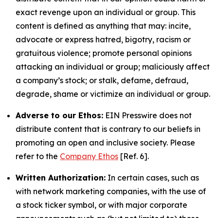
exact revenge upon an individual or group. This
content is defined as anything that may: incite,
advocate or express hatred, bigotry, racism or
gratuitous violence; promote personal opinions
attacking an individual or group; maliciously affect
a company’s stock; or stalk, defame, defraud,
degrade, shame or victimize an individual or group.
Adverse to our Ethos:
EIN Presswire does not
distribute content that is contrary to our beliefs in
promoting an open and inclusive society. Please
refer to the
Company Ethos
[Ref. 6].
Written Authorization:
In certain cases, such as
with network marketing companies, with the use of
a stock ticker symbol, or with major corporate