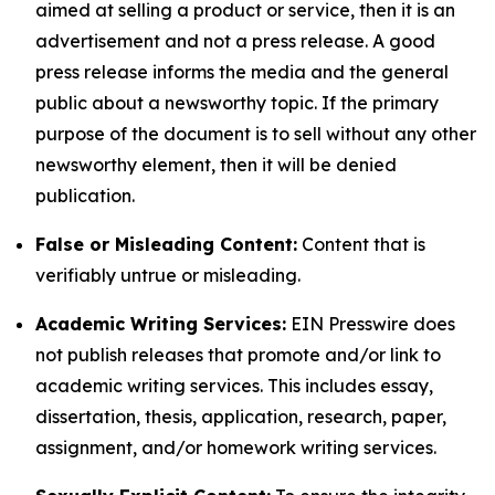
aimed at selling a product or service, then it is an
advertisement and not a press release. A good
press release informs the media and the general
public about a newsworthy topic. If the primary
purpose of the document is to sell without any other
newsworthy element, then it will be denied
publication.
False or Misleading Content:
Content that is
verifiably untrue or misleading.
Academic Writing Services:
EIN Presswire does
not publish releases that promote and/or link to
academic writing services. This includes essay,
dissertation, thesis, application, research, paper,
assignment, and/or homework writing services.