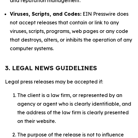
and reputation management.
Viruses, Scripts, and Codes:
EIN Presswire does
not accept releases that contain or link to any
viruses, scripts, programs, web pages or any code
that destroys, alters, or inhibits the operation of any
computer systems.
3. LEGAL NEWS GUIDELINES
Legal press releases may be accepted if:
The client is a law firm, or represented by an
agency or agent who is clearly identifiable, and
the address of the law firm is clearly presented
on their website.
The purpose of the release is not to influence