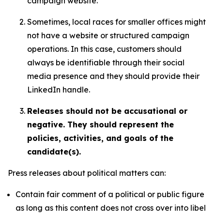
campaign website.
Sometimes, local races for smaller offices might
not have a website or structured campaign
operations. In this case, customers should
always be identifiable through their social
media presence and they should provide their
LinkedIn handle.
Releases should not be accusational or
negative. They should represent the
policies, activities, and goals of the
candidate(s).
Press releases about political matters can:
Contain fair comment of a political or public figure
as long as this content does not cross over into libel