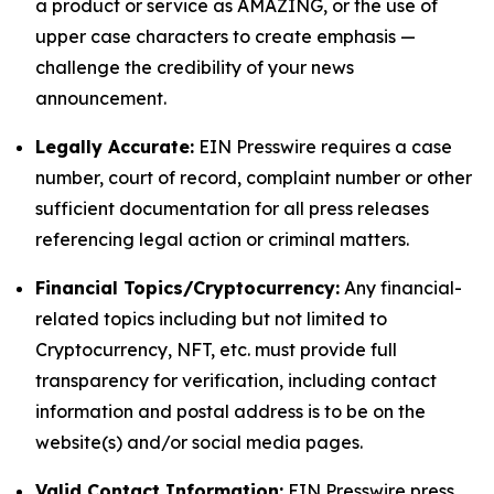
a product or service as AMAZING, or the use of
upper case characters to create emphasis —
challenge the credibility of your news
announcement.
Legally Accurate:
EIN Presswire requires a case
number, court of record, complaint number or other
sufficient documentation for all press releases
referencing legal action or criminal matters.
Financial Topics/Cryptocurrency:
Any financial-
related topics including but not limited to
Cryptocurrency, NFT, etc. must provide full
transparency for verification, including contact
information and postal address is to be on the
website(s) and/or social media pages.
Valid Contact Information:
EIN Presswire press