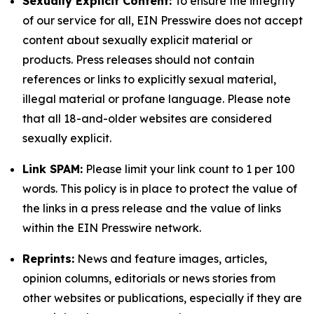
Sexually Explicit Content:
To ensure the integrity
of our service for all, EIN Presswire does not accept
content about sexually explicit material or
products. Press releases should not contain
references or links to explicitly sexual material,
illegal material or profane language. Please note
that all 18-and-older websites are considered
sexually explicit.
Link SPAM:
Please limit your link count to 1 per 100
words. This policy is in place to protect the value of
the links in a press release and the value of links
within the EIN Presswire network.
Reprints:
News and feature images, articles,
opinion columns, editorials or news stories from
other websites or publications, especially if they are